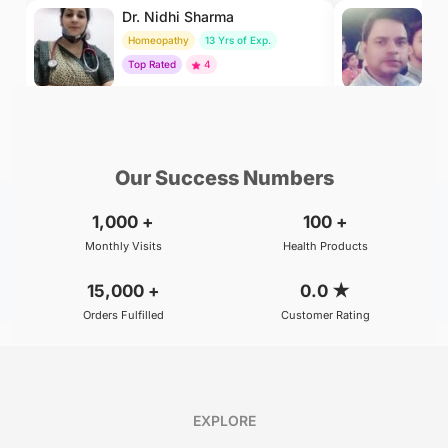
Dr. Nidhi Sharma
Dr
Homeopathy
13 Yrs of Exp.
Ay
Top Rated
4
To
₹500
₹800
BOOK
/Consultation
/Consultation
Our Success Numbers
1,000
+
100
+
Monthly Visits
Health Products
15,000
+
0.0
★
Orders Fulfilled
Customer Rating
EXPLORE