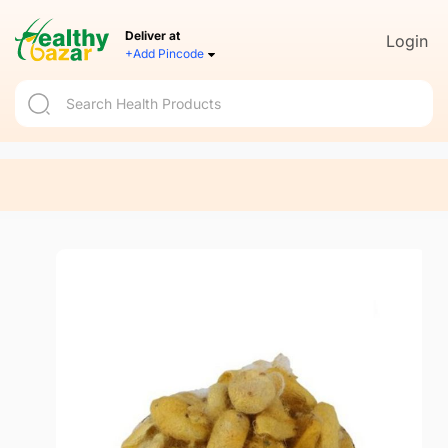
Deliver at
Login
+Add Pincode