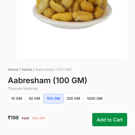
Home
/
Herbs
/
Aabresham (100 GM)
Aabresham (100 GM)
Tikaram Naturals
10 GM
50 GM
100 GM
250 GM
1000 GM
₹198
₹220
10% OFF
Add to Cart