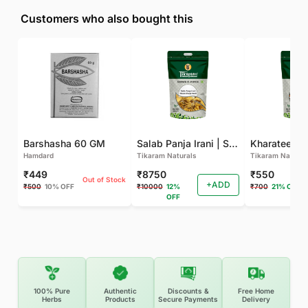
Customers who also bought this
Barshasha 60 GM
Salab Panja Irani | Salam Panja Irani - 250 GM
Kharateen -
Hamdard
Tikaram Naturals
Tikaram Natural
₹449
₹8750
₹550
Out of Stock
+ADD
₹500
10% OFF
₹10000
12%
₹700
21% OFF
OFF
100% Pure
Authentic
Discounts &
Free Home
Herbs
Products
Secure Payments
Delivery