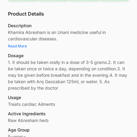
Product Details
Description
Khamira Abresham is an Unani medicine useful in
cardiovascular diseases.
Read More
Dosage
1. It should be taken orally in a dose of 3-5 grams.2. It can
be taken once or twice a day, depending on condition.3. It
may be given before breakfast and in the evening.4. It may
be taken with Arq Gaozaban 125ml, or water. 5. As
prescribed by the doctor
Usage
Treats cardiac Ailments
Active Ingredients
Raw Abresham herb
Age Group
5-years+