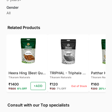
Gender
All
Related Products
Heera Hing (Best Quality)
TRIPHAL - Triphala Powder - Natural and Pure - Perfect Ratio For Balanced Body Functioning (Pack Of 2)
Tikaram Naturals
Tikaram Naturals
Tikaram Natural
₹1400
₹120
₹160
+ADD
Out of Stock
₹1500
6% OFF
₹130
7% OFF
₹200
20% OFF
Consult with our Top specialists