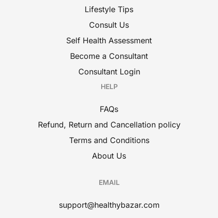
Lifestyle Tips
Consult Us
Self Health Assessment
Become a Consultant
Consultant Login
HELP
FAQs
Refund, Return and Cancellation policy
Terms and Conditions
About Us
EMAIL
support@healthybazar.com