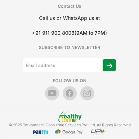
Contact Us
Call us or WhatsApp us at
+91 911 900 8008
(9AM to 7PM)
SUBSCRIBE TO NEWSLETTER
FOLLOW US ON
© 2025 Tatvamasmi Consulting Services Pvt. Ltd. All Rights Reserved