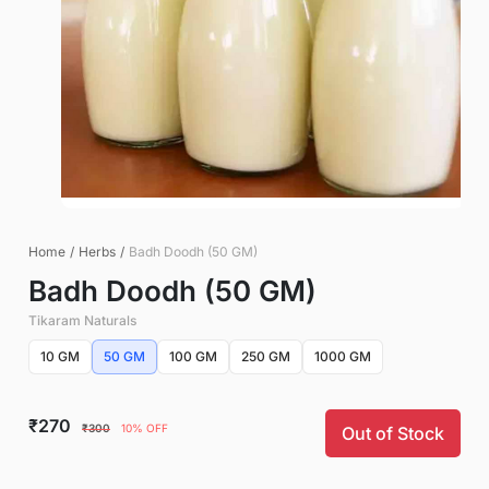
Home
/
Herbs
/
Badh Doodh (50 GM)
Badh Doodh (50 GM)
Tikaram Naturals
10 GM
50 GM
100 GM
250 GM
1000 GM
₹270
₹300
10% OFF
Out of Stock