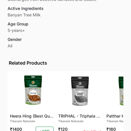
Active Ingredients
Banyan Tree Milk
Age Group
5-years+
Gender
All
Related Products
Heera Hing (Best Quality)
TRIPHAL - Triphala Powder - Natural and Pure - Perfect Ratio For Balanced Body Functioning (Pack Of 2)
Tikaram Naturals
Tikaram Naturals
Tikaram Natural
₹1400
₹120
₹160