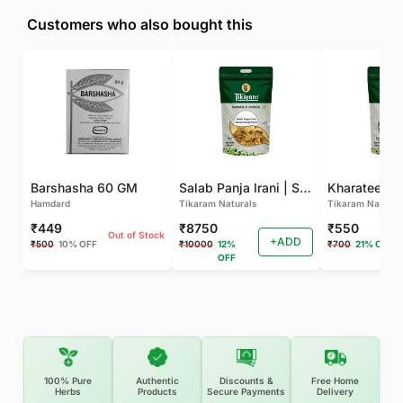
Customers who also bought this
Barshasha 60 GM
Salab Panja Irani | Salam Panja Irani - 250 GM
Kharateen -
Hamdard
Tikaram Naturals
Tikaram Natural
₹449
₹8750
₹550
Out of Stock
+ADD
₹500
10% OFF
₹10000
12%
₹700
21% OFF
OFF
100% Pure
Authentic
Discounts &
Free Home
Herbs
Products
Secure Payments
Delivery