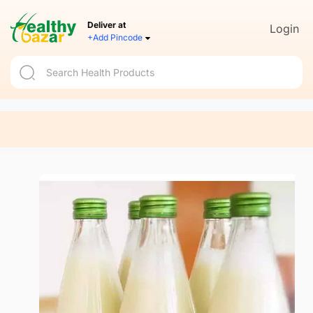
Deliver at
Login
+Add Pincode