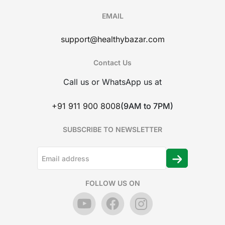
EMAIL
support@healthybazar.com
Contact Us
Call us or WhatsApp us at
+91 911 900 8008
(9AM to 7PM)
SUBSCRIBE TO NEWSLETTER
FOLLOW US ON