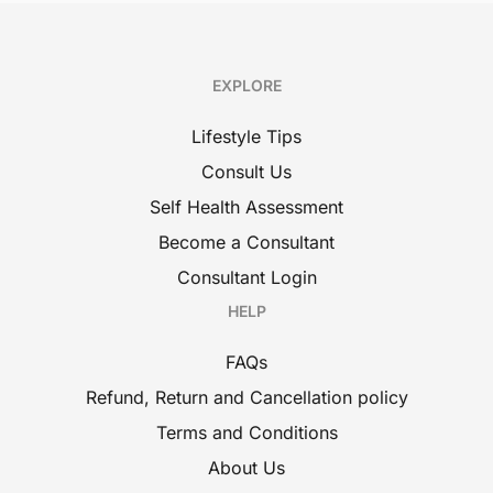
EXPLORE
Lifestyle Tips
Consult Us
Self Health Assessment
Become a Consultant
Consultant Login
HELP
FAQs
Refund, Return and Cancellation policy
Terms and Conditions
About Us