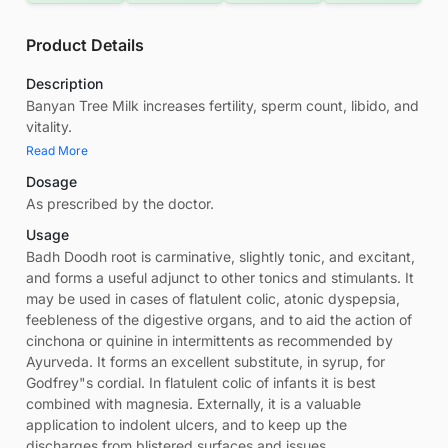
Product Details
Description
Banyan Tree Milk increases fertility, sperm count, libido, and
vitality.
Read More
Dosage
As prescribed by the doctor.
Usage
Badh Doodh root is carminative, slightly tonic, and excitant,
and forms a useful adjunct to other tonics and stimulants. It
may be used in cases of flatulent colic, atonic dyspepsia,
feebleness of the digestive organs, and to aid the action of
cinchona or quinine in intermittents as recommended by
Ayurveda. It forms an excellent substitute, in syrup, for
Godfrey"s cordial. In flatulent colic of infants it is best
combined with magnesia. Externally, it is a valuable
application to indolent ulcers, and to keep up the
discharges from blistered surfaces and issues.