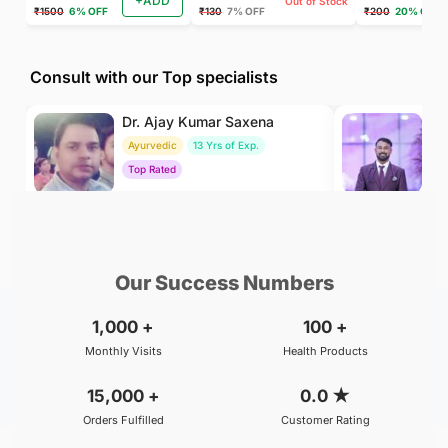
+ADD
Out of Stock
₹1500
6% OFF
₹130
7% OFF
₹200
20% OFF
Consult with our Top specialists
Dr. Ajay Kumar Saxena
Dr
Ayurvedic
13 Yrs of Exp.
Ay
Top Rated
To
₹800
₹500
BOOK
/Consultation
/Consultation
Our Success Numbers
1,000
+
100
+
Monthly Visits
Health Products
15,000
+
0.0
★
Orders Fulfilled
Customer Rating