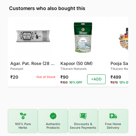
Customers who also bought this
Agar. Pat. Rose (28 GM)
Kapoor (50 GM)
Pooja Samagr
Patanjali
Tikaram Naturals
Tikaram Natural
₹20
₹90
₹499
Out of Stock
+ADD
₹100
10% OFF
₹575
13% OFF
100% Pure
Authentic
Discounts &
Free Home
Herbs
Products
Secure Payments
Delivery