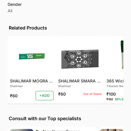
Gender
All
Related Products
SHALIMAR MOGRA AGARBATTI
SHALIMAR SMARA AGARBATTI
365 Wicks (
Shalimar
Shalimar
Tikaram Natural
₹60
₹100
Out of Stock
₹60
+ADD
₹150
33% OFF
Consult with our Top specialists