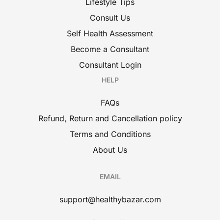
Lifestyle Tips
Consult Us
Self Health Assessment
Become a Consultant
Consultant Login
HELP
FAQs
Refund, Return and Cancellation policy
Terms and Conditions
About Us
EMAIL
support@healthybazar.com