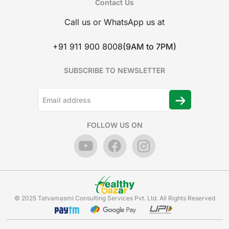
Contact Us
Call us or WhatsApp us at
+91 911 900 8008
(9AM to 7PM)
SUBSCRIBE TO NEWSLETTER
FOLLOW US ON
© 2025 Tatvamasmi Consulting Services Pvt. Ltd. All Rights Reserved