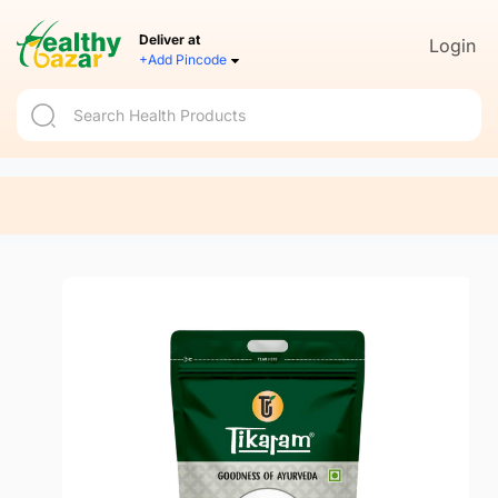
Deliver at
Login
+Add Pincode