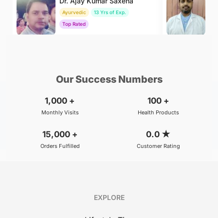
Dr. Ajay Kumar Saxena
Dr
Ayurvedic
13 Yrs of Exp.
Ay
Top Rated
To
₹800
₹400
BOOK
/Consultation
/Consultation
Our Success Numbers
1,000
+
100
+
Monthly Visits
Health Products
15,000
+
0.0
★
Orders Fulfilled
Customer Rating
EXPLORE