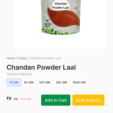
Home
/
Pooja
/
Chandan Powder Laal
Chandan Powder Laal
Tikaram Naturals
10 GM
50 GM
100 GM
250 GM
1000 GM
₹9
₹10
10% OFF
Add to Cart
Bulk Enquiry