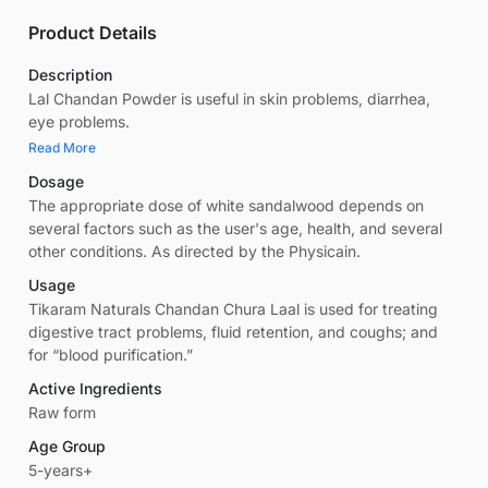
Product Details
Description
Lal Chandan Powder is useful in skin problems, diarrhea,
eye problems.
Read More
Dosage
The appropriate dose of white sandalwood depends on
several factors such as the user's age, health, and several
other conditions. As directed by the Physicain.
Usage
Tikaram Naturals Chandan Chura Laal is used for treating
digestive tract problems, fluid retention, and coughs; and
for “blood purification.”
Active Ingredients
Raw form
Age Group
5-years+