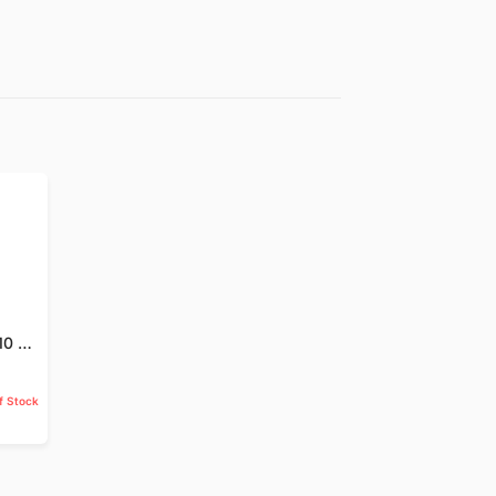
Jund Badastar - 10 GM
f Stock