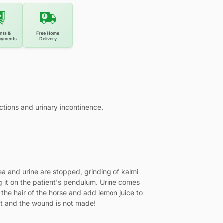
nts &
Free Home
ayments
Delivery
fections and urinary incontinence.
rhea and urine are stopped, grinding of kalmi
g it on the patient's pendulum. Urine comes
 the hair of the horse and add lemon juice to
art and the wound is not made!