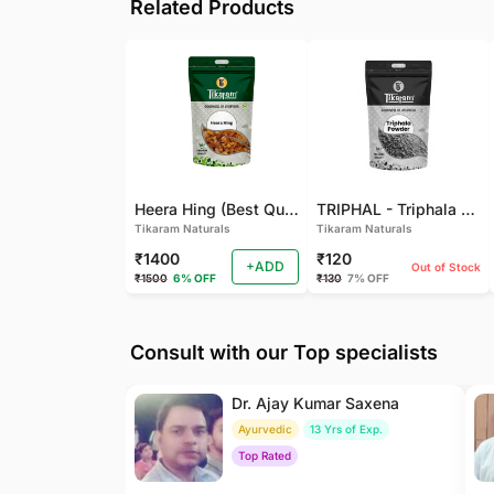
Related Products
Heera Hing (Best Quality)
TRIPHAL - Triphala Powder - Natural and Pure - Perfect Ratio For Balanced Body Functioning (Pack Of 2)
Tikaram Naturals
Tikaram Naturals
₹1400
₹120
+ADD
Out of Stock
₹1500
6% OFF
₹130
7% OFF
Consult with our Top specialists
Dr. Ajay Kumar Saxena
Ayurvedic
13 Yrs of Exp.
Top Rated