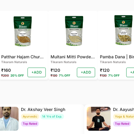
Patthar Hajam Churna | Pathar Hajam No.1 | Patthar Hazam Churna - Digestive Powder for Gas, Bloating and Indigestion (Pack of 2)
Multani Mitti Powder - For Smooth Skin, Deep Cleansing (Pack of 2 )
Tikaram Naturals
Tikaram Naturals
Tikaram Naturals
₹160
₹120
₹120
+ADD
+ADD
+
₹200
20% OFF
₹130
7% OFF
₹130
7% OFF
Dr. Akshay Veer Singh
Dr. Aayus
Ayurvedic
14 Yrs of Exp.
Yoga & Natu
Top Rated
Top Rated