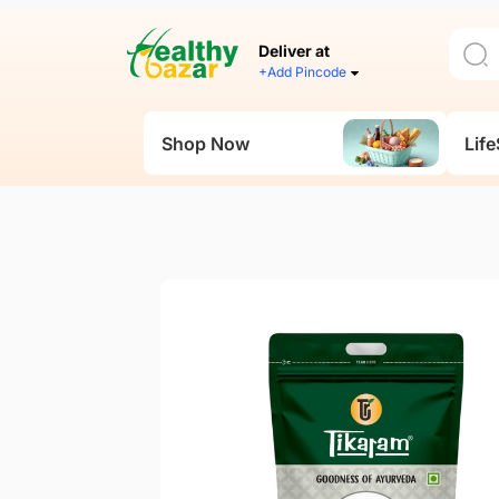
Deliver at
+Add Pincode
Shop Now
Life