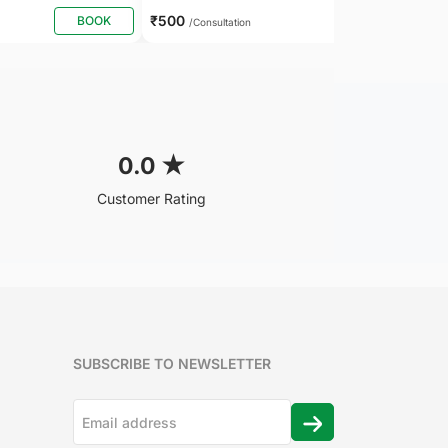
₹500
BOOK
BOOK
/Consultation
0.0
★
Customer Rating
SUBSCRIBE TO NEWSLETTER