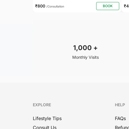
₹800
₹
BOOK
/Consultation
1,000
+
Monthly Visits
EXPLORE
HELP
Lifestyle Tips
FAQs
Consult Us
Refund