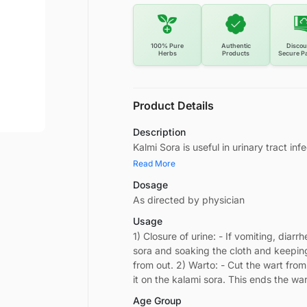
100% Pure
Authentic
Discou
Herbs
Products
Secure P
Product Details
Description
Kalmi Sora is useful in urinary tract in
Read More
Dosage
As directed by physician
Usage
1) Closure of urine: - If vomiting, diar
sora and soaking the cloth and keepin
from out. 2) Warto: - Cut the wart from
it on the kalami sora. This ends the w
Age Group