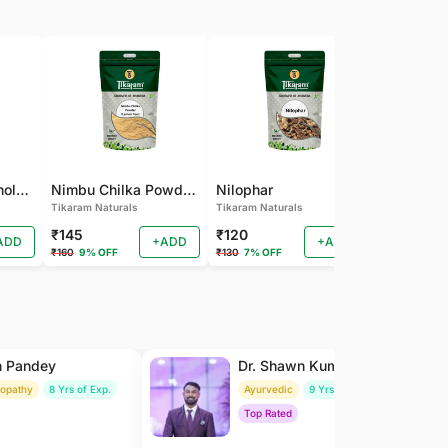
Pamba Dana | Binola Giri Herbs Live Pamba dana - binola giri - cotton seed - gossypium herbaceum - Kapas seed - kapas beej
Nimbu Chilka Powder - Herbal Lemon Peel Powder
Nilophar
Tikaram Naturals
Tikaram Naturals
Tikaram Natu
₹145
₹120
₹110
ADD
+ADD
+ADD
₹160
9% OFF
₹130
7% OFF
₹120
8% OFF
h Pandey
Dr. Shawn Kumar
ropathy
8 Yrs of Exp.
Ayurvedic
9 Yrs of Exp.
Top Rated