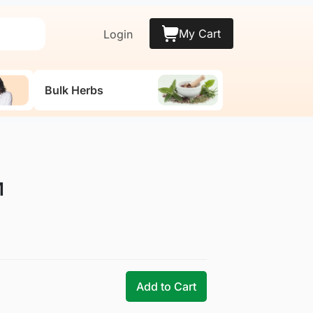
My Cart
Login
Bulk Herbs
M
Add to Cart