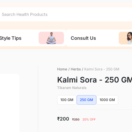
Style Tips
Consult Us
Home
/
Herbs
/
Kalmi Sora - 250 GM
Kalmi Sora - 250 G
Tikaram Naturals
100 GM
250 GM
1000 GM
₹200
₹250
20% OFF