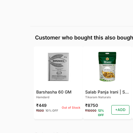
Customer who bought this also bough
Barshasha 60 GM
Salab Panja Irani | Salam Panja Irani - 250 GM
Hamdard
Tikaram Naturals
₹449
₹8750
Out of Stock
+ADD
₹500
10% OFF
₹10000
12%
OFF