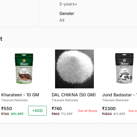
5-years+
Gender
All
t
Kharateen - 10 GM
DAL CHIKNA (50 GM)
Tikaram Naturals
Tikaram Naturals
Tikaram Naturals
₹550
₹740
₹2300
+ADD
Out of Stock
Out o
₹700
21% OFF
₹800
7% OFF
₹2500
8% OFF