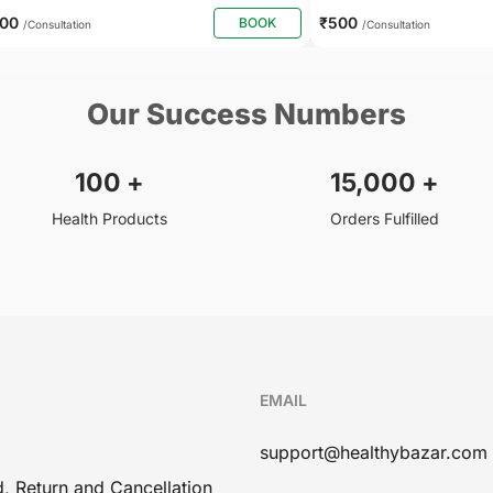
400
₹500
BOOK
/Consultation
/Consultation
Our Success Numbers
100
+
15,000
+
Health Products
Orders Fulfilled
EMAIL
support@healthybazar.com
, Return and Cancellation