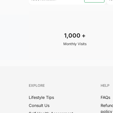
1,000
+
Monthly Visits
EXPLORE
HELP
Lifestyle Tips
FAQs
Consult Us
Refund
policy