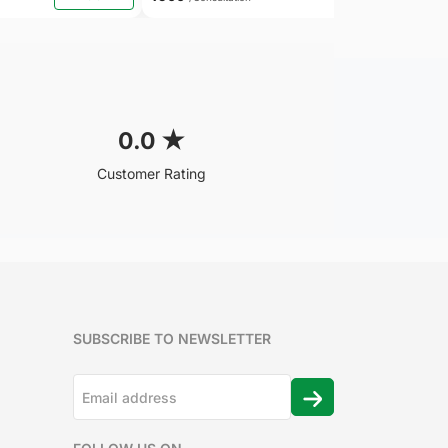
0.0
★
Customer Rating
SUBSCRIBE TO NEWSLETTER