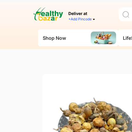
Deliver at
+Add Pincode
Shop Now
Life