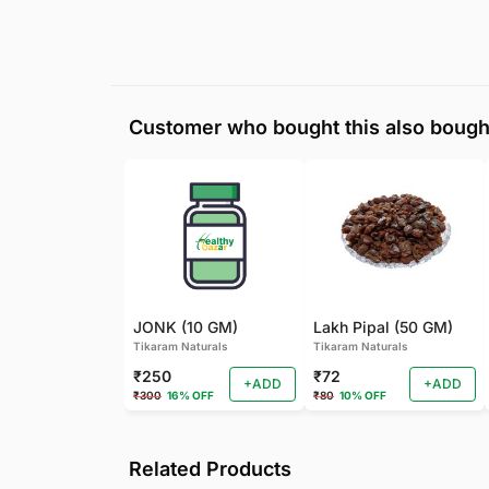
Customer who bought this also bough
JONK (10 GM)
Lakh Pipal (50 GM)
Tikaram Naturals
Tikaram Naturals
₹250
₹72
+ADD
+ADD
₹300
16% OFF
₹80
10% OFF
Related Products