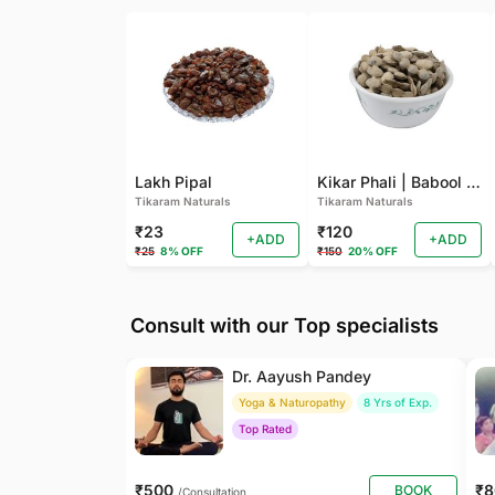
Lakh Pipal
Kikar Phali | Babool Phali
Tikaram Naturals
Tikaram Naturals
₹23
₹120
+ADD
+ADD
₹25
8% OFF
₹150
20% OFF
Consult with our Top specialists
Dr. Aayush Pandey
Yoga & Naturopathy
8 Yrs of Exp.
Top Rated
₹500
₹
BOOK
/Consultation