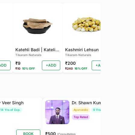
Katehli Badi | Kateli Badi
Kashmiri Lehsun
Karela Ba
Tikaram Naturals
Tikaram Naturals
Tikaram Natu
₹9
₹200
₹9
ADD
+ADD
+ADD
₹10
10% OFF
₹240
16% OFF
₹10
10% OFF
y Veer Singh
Dr. Shawn Kumar
14 Yrs of Exp.
Ayurvedic
9 Yrs of Exp.
Top Rated
₹500
BOOK
BOOK
/Consultation