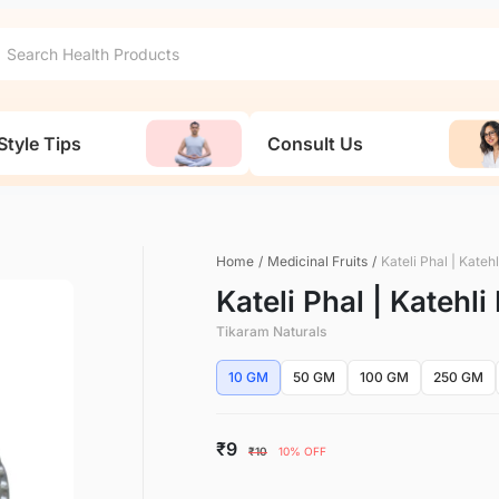
Style Tips
Consult Us
Home
/
Medicinal Fruits
/
Kateli Phal | Kateh
Kateli Phal | Katehli
Tikaram Naturals
10 GM
50 GM
100 GM
250 GM
₹9
₹10
10% OFF