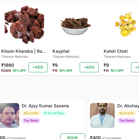
Khoon Kharaba | Rang Barat | Dambuk Loban
Kayphal
Kateli Choti
Tikaram Naturals
Tikaram Naturals
Tikaram Naturals
₹1980
₹9
₹9
+ADD
+ADD
+
₹2200
10% OFF
₹10
10% OFF
₹10
10% OFF
Dr. Ajay Kumar Saxena
Dr. Aksha
Ayurvedic
13 Yrs of Exp.
Ayurvedic
Top Rated
Top Rated
800
₹400
BOOK
/Consultation
/Consultation