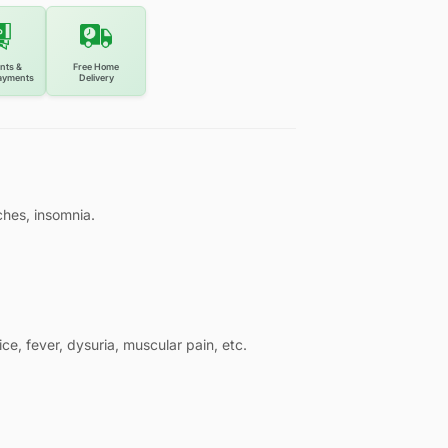
nts &
Free Home
ayments
Delivery
ches, insomnia.
ce, fever, dysuria, muscular pain, etc.