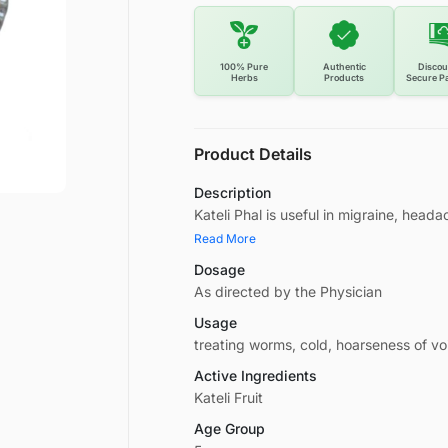
100% Pure
Authentic
Discou
Herbs
Products
Secure P
Product Details
Description
Kateli Phal is useful in migraine, heada
Read More
Dosage
As directed by the Physician
Usage
treating worms, cold, hoarseness of voi
Active Ingredients
Kateli Fruit
Age Group