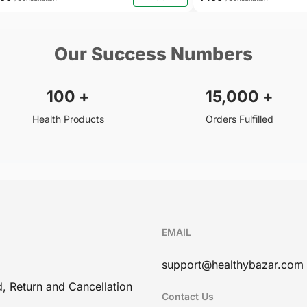
Our Success Numbers
100
+
15,000
+
Health Products
Orders Fulfilled
EMAIL
support@healthybazar.com
, Return and Cancellation
Contact Us