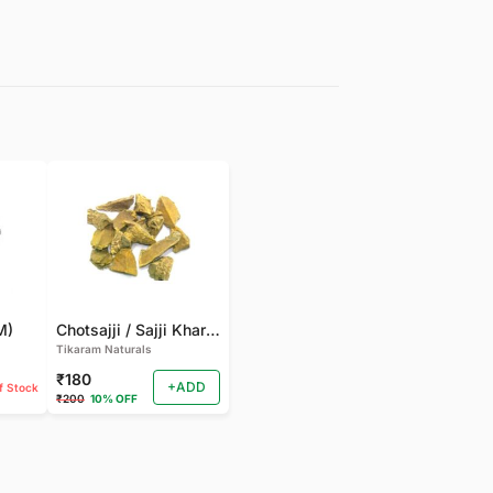
M)
Chotsajji / Sajji Khar | Sajji Kali (250 GM)
Tikaram Naturals
₹180
+ADD
f Stock
₹200
10% OFF