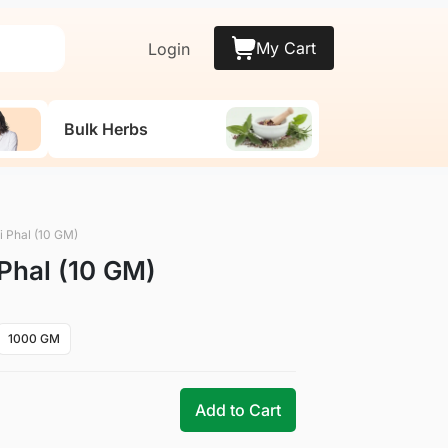
My Cart
Login
Bulk Herbs
li Phal (10 GM)
 Phal (10 GM)
1000 GM
Add to Cart