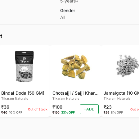
5-years+
Gender
All
t
Bindal Doda (50 GM)
Chotsajji / Sajji Khar | Sajji Kali (100 GM)
Jamalgota (10 G
Tikaram Naturals
Tikaram Naturals
Tikaram Naturals
₹36
₹100
₹23
+ADD
Out of Stock
Out o
₹40
10% OFF
₹150
33% OFF
₹25
8% OFF