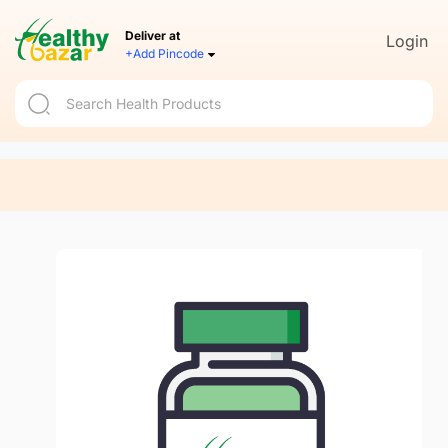
Deliver at
Login
+Add Pincode