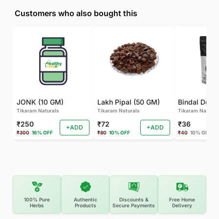
Customers who also bought this
JONK (10 GM)
Lakh Pipal (50 GM)
Bindal Doda
Tikaram Naturals
Tikaram Naturals
Tikaram Natural
₹250
₹72
₹36
+ADD
+ADD
₹300
16% OFF
₹80
10% OFF
₹40
10% OFF
100% Pure
Authentic
Discounts &
Free Home
Herbs
Products
Secure Payments
Delivery