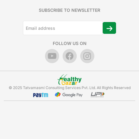
SUBSCRIBE TO NEWSLETTER
FOLLOW US ON
© 2025 Tatvamasmi Consulting Services Pvt. Ltd. All Rights Reserved