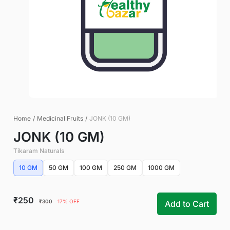
Home
/
Medicinal Fruits
/
JONK (10 GM)
JONK (10 GM)
Tikaram Naturals
10 GM
50 GM
100 GM
250 GM
1000 GM
₹250
₹300
17% OFF
Add to Cart