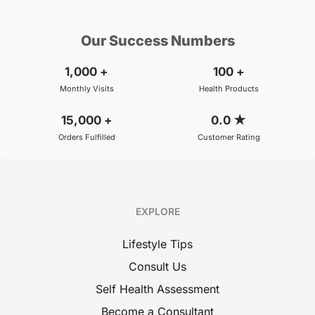
/Consultation
/Consultation
Our Success Numbers
1,000
+
100
+
Monthly Visits
Health Products
15,000
+
0.0
★
Orders Fulfilled
Customer Rating
EXPLORE
Lifestyle Tips
Consult Us
Self Health Assessment
Become a Consultant