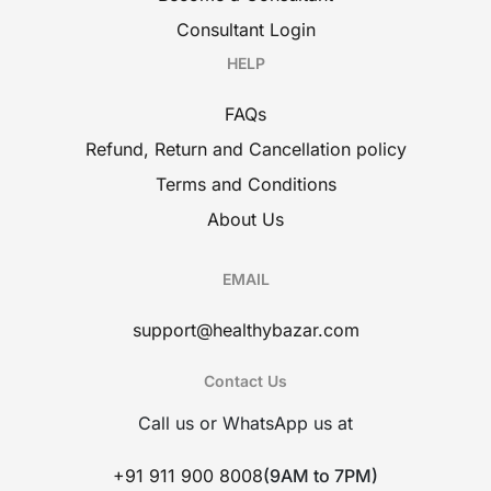
Consultant Login
HELP
FAQs
Refund, Return and Cancellation policy
Terms and Conditions
About Us
EMAIL
support@healthybazar.com
Contact Us
Call us or WhatsApp us at
+91 911 900 8008
(9AM to 7PM)