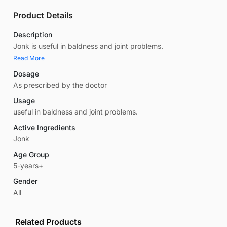
Product Details
Description
Jonk is useful in baldness and joint problems.
Read More
Dosage
As prescribed by the doctor
Usage
useful in baldness and joint problems.
Active Ingredients
Jonk
Age Group
5-years+
Gender
All
Related Products