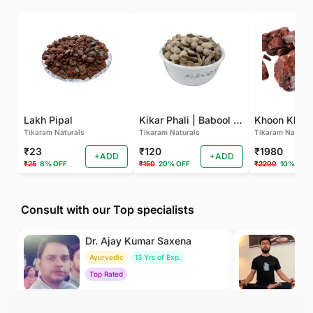
Lakh Pipal
Kikar Phali | Babool Phali
Tikaram Naturals
Tikaram Naturals
Tikaram Natural
₹23
₹120
₹1980
+ADD
+ADD
₹25
8% OFF
₹150
20% OFF
₹2200
10% OFF
Consult with our Top specialists
Dr. Ajay Kumar Saxena
Dr
Ayurvedic
13 Yrs of Exp.
Yo
Top Rated
To
₹800
₹500
BOOK