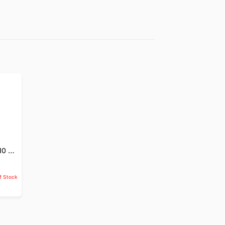
Jund Badastar - 10 GM
f Stock