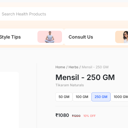
Style Tips
Consult Us
Home
/
Herbs
/
Mensil - 250 GM
Mensil - 250 GM
Tikaram Naturals
50 GM
100 GM
250 GM
1000 G
₹1080
₹1200
10% OFF