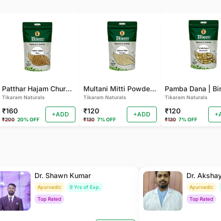
Patthar Hajam Churna | Pathar Hajam No.1 | Patthar Hazam Churna - Digestive Powder for Gas, Bloating and Indigestion (Pack of 2)
Multani Mitti Powder - For Smooth Skin, Deep Cleansing (Pack of 2 )
Tikaram Naturals
Tikaram Naturals
Tikaram Naturals
₹160
₹120
₹120
+ADD
+ADD
+
₹200
20% OFF
₹130
7% OFF
₹130
7% OFF
Dr. Shawn Kumar
Dr. Aksha
Ayurvedic
9 Yrs of Exp.
Ayurvedic
Top Rated
Top Rated