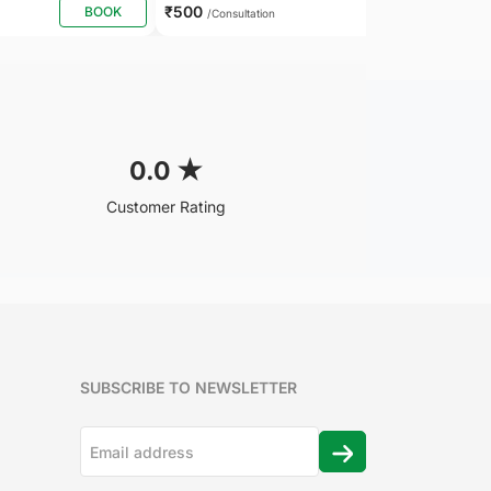
₹500
BOOK
BOOK
/Consultation
0.0
★
Customer Rating
SUBSCRIBE TO NEWSLETTER