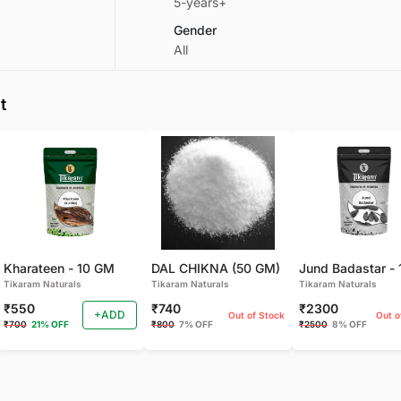
5-years+
Gender
All
t
Kharateen - 10 GM
DAL CHIKNA (50 GM)
Tikaram Naturals
Tikaram Naturals
Tikaram Naturals
₹550
₹740
₹2300
+ADD
Out of Stock
Out o
₹700
21% OFF
₹800
7% OFF
₹2500
8% OFF