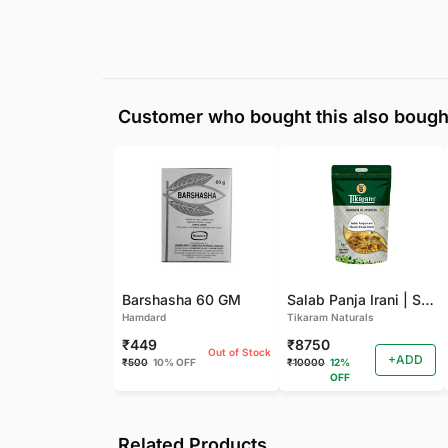
Customer who bought this also bough
Barshasha 60 GM
Salab Panja Irani | Salam Panja Irani - 250 GM
Hamdard
Tikaram Naturals
₹449
₹8750
Out of Stock
+ADD
₹500
10% OFF
₹10000
12%
OFF
Related Products