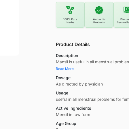
100% Pure
Authentic
Discou
Herbs
Products
Secure P
Product Details
Description
Mansil is useful in all menstrual proble
Read More
Dosage
As directed by physician
Usage
useful in all menstrual problems for fem
Active Ingredients
Mensil in raw form
Age Group