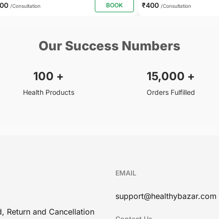
500
₹400
BOOK
/Consultation
/Consultation
Our Success Numbers
100
+
15,000
+
Health Products
Orders Fulfilled
EMAIL
support@healthybazar.com
, Return and Cancellation
Contact Us