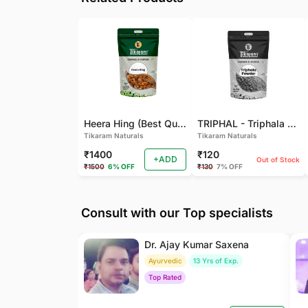
Heera Hing (Best Quality)
TRIPHAL - Triphala Powder - Natural and Pure - Perfect Ratio For Balanced Body Functioning (Pack Of 2)
Tikaram Naturals
Tikaram Naturals
₹1400
₹120
+ADD
Out of Stock
₹1500
6% OFF
₹130
7% OFF
Consult with our Top specialists
Dr. Ajay Kumar Saxena
Ayurvedic
13 Yrs of Exp.
Top Rated