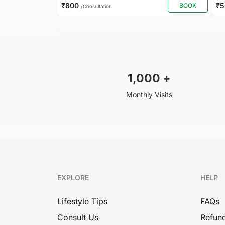
₹800
₹
BOOK
/Consultation
1,000
+
Monthly Visits
EXPLORE
HELP
Lifestyle Tips
FAQs
Consult Us
Refund