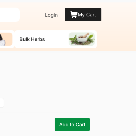
My Cart
Login
Bulk Herbs
M
Add to Cart