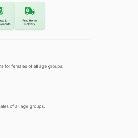
nts &
Free Home
ayments
Delivery
ms for females of all age groups.
ales of all age groups.