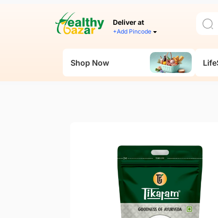
Deliver at
+Add Pincode
Shop Now
Life