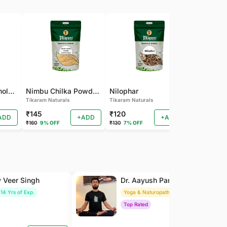
Pamba Dana | Binola Giri Herbs Live Pamba dana - binola giri - cotton seed - gossypium herbaceum - Kapas seed - kapas beej
Nimbu Chilka Powder - Herbal Lemon Peel Powder
Nilophar
Tikaram Naturals
Tikaram Naturals
Tikaram Natu
₹145
₹120
₹110
ADD
+ADD
+ADD
₹160
9% OFF
₹130
7% OFF
₹120
8% OFF
y Veer Singh
Dr. Aayush Pandey
14 Yrs of Exp.
Yoga & Naturopathy
8 Yrs of Exp.
Top Rated