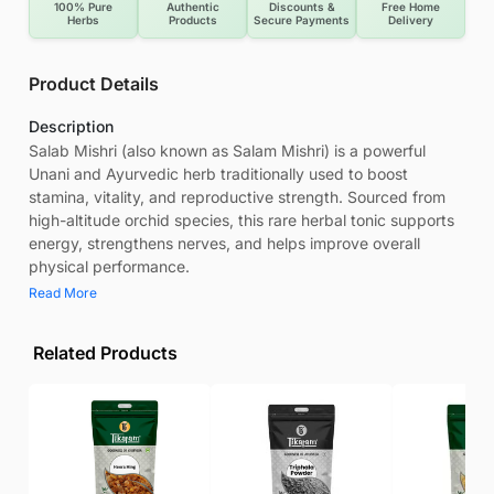
100% Pure
Authentic
Discounts &
Free Home
Herbs
Products
Secure Payments
Delivery
Product Details
Description
Salab Mishri (also known as Salam Mishri) is a powerful
Unani and Ayurvedic herb traditionally used to boost
stamina, vitality, and reproductive strength. Sourced from
high-altitude orchid species, this rare herbal tonic supports
energy, strengthens nerves, and helps improve overall
physical performance.
Read More
Related Products