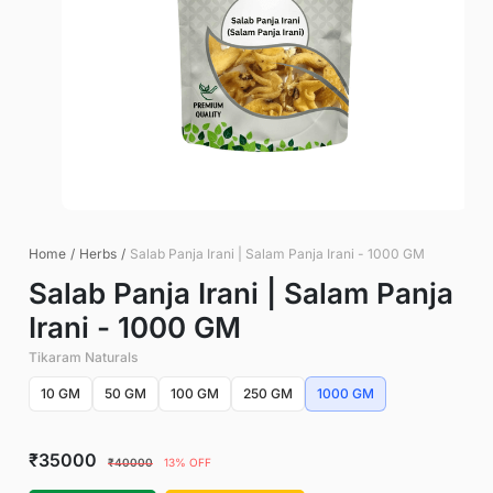
Home
/
Herbs
/
Salab Panja Irani | Salam Panja Irani - 1000 GM
Salab Panja Irani | Salam Panja
Irani - 1000 GM
Tikaram Naturals
10 GM
50 GM
100 GM
250 GM
1000 GM
₹35000
₹40000
13% OFF