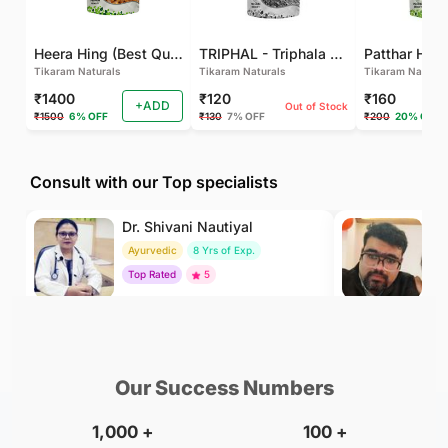
Heera Hing (Best Quality)
TRIPHAL - Triphala Powder - Natural and Pure - Perfect Ratio For Balanced Body Functioning (Pack Of 2)
Tikaram Naturals
Tikaram Naturals
Tikaram Natural
₹1400
₹120
₹160
+ADD
Out of Stock
₹1500
6% OFF
₹130
7% OFF
₹200
20% OFF
Consult with our Top specialists
Dr. Shivani Nautiyal
Dr
Ayurvedic
8 Yrs of Exp.
Ay
Top Rated
5
To
₹299
₹500
BOOK
/Consultation
/Consultation
Our Success Numbers
1,000
+
100
+