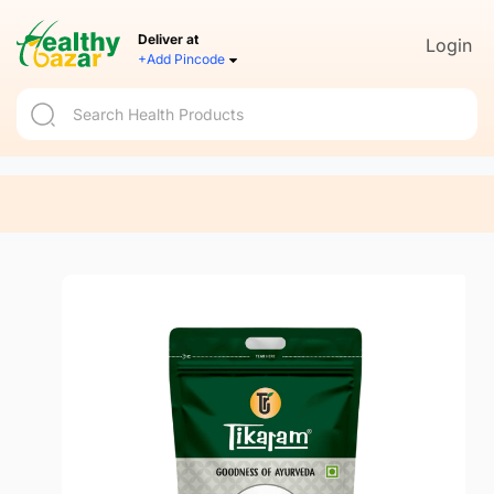
Deliver at
Login
+Add Pincode