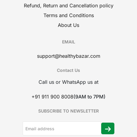
Refund, Return and Cancellation policy
Terms and Conditions
About Us
EMAIL
support@healthybazar.com
Contact Us
Call us or WhatsApp us at
+91 911 900 8008
(9AM to 7PM)
SUBSCRIBE TO NEWSLETTER