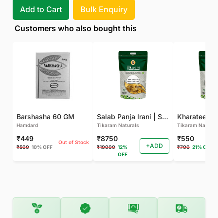
Add to Cart
Bulk Enquiry
Customers who also bought this
Barshasha 60 GM
Salab Panja Irani | Salam Panja Irani - 250 GM
Kharateen -
Hamdard
Tikaram Naturals
Tikaram Natural
₹449
₹8750
₹550
Out of Stock
+ADD
₹500
10% OFF
₹10000
12%
₹700
21% OFF
OFF