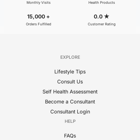
Monthly Visits
Health Products
15,000
+
0.0
★
Orders Fulfilled
Customer Rating
EXPLORE
Lifestyle Tips
Consult Us
Self Health Assessment
Become a Consultant
Consultant Login
HELP
FAQs