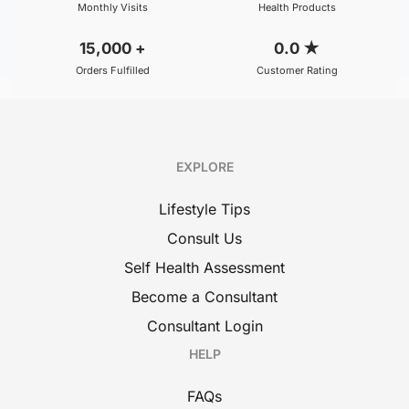
Monthly Visits
Health Products
15,000
+
0.0
★
Orders Fulfilled
Customer Rating
EXPLORE
Lifestyle Tips
Consult Us
Self Health Assessment
Become a Consultant
Consultant Login
HELP
FAQs