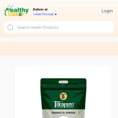
Deliver at
Login
+Add Pincode