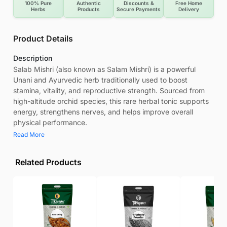
100% Pure
Authentic
Discounts &
Free Home
Herbs
Products
Secure Payments
Delivery
Product Details
Description
Salab Mishri (also known as Salam Mishri) is a powerful
Unani and Ayurvedic herb traditionally used to boost
stamina, vitality, and reproductive strength. Sourced from
high-altitude orchid species, this rare herbal tonic supports
energy, strengthens nerves, and helps improve overall
physical performance.
Read More
Related Products