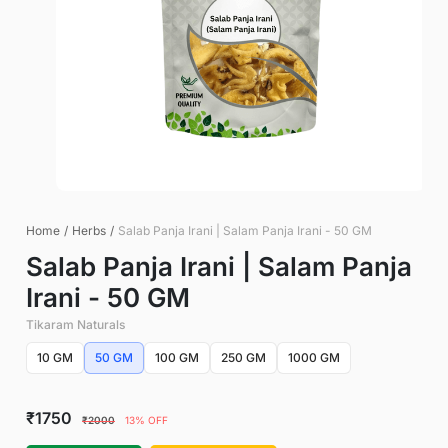
Home
/
Herbs
/
Salab Panja Irani | Salam Panja Irani - 50 GM
Salab Panja Irani | Salam Panja
Irani - 50 GM
Tikaram Naturals
10 GM
50 GM
100 GM
250 GM
1000 GM
₹1750
₹2000
13% OFF