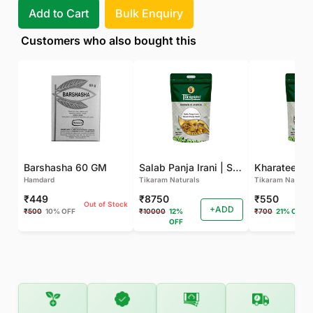
Add to Cart
Bulk Enquiry
Customers who also bought this
Barshasha 60 GM
Salab Panja Irani | Salam Panja Irani - 250 GM
Kharateen -
Hamdard
Tikaram Naturals
Tikaram Natural
₹449
₹8750
₹550
Out of Stock
+ADD
₹500
10% OFF
₹10000
12%
₹700
21% OFF
OFF