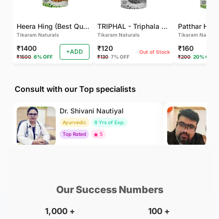
Heera Hing (Best Quality)
TRIPHAL - Triphala Powder - Natural and Pure - Perfect Ratio For Balanced Body Functioning (Pack Of 2)
Tikaram Naturals
Tikaram Naturals
Tikaram Natural
₹1400
₹120
₹160
+ADD
Out of Stock
₹1500
6% OFF
₹130
7% OFF
₹200
20% OFF
Consult with our Top specialists
Dr. Shivani Nautiyal
Dr
Ayurvedic
8 Yrs of Exp.
Ay
Top Rated
5
To
₹299
₹500
BOOK
/Consultation
/Consultation
Our Success Numbers
1,000
+
100
+