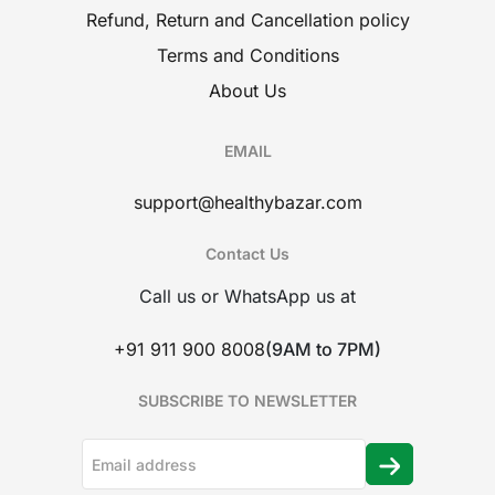
Refund, Return and Cancellation policy
Terms and Conditions
About Us
EMAIL
support@healthybazar.com
Contact Us
Call us or WhatsApp us at
+91 911 900 8008
(9AM to 7PM)
SUBSCRIBE TO NEWSLETTER