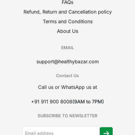
FAQs
Refund, Return and Cancellation policy
Terms and Conditions
About Us
EMAIL
support@healthybazar.com
Contact Us
Call us or WhatsApp us at
+91 911 900 8008
(9AM to 7PM)
SUBSCRIBE TO NEWSLETTER