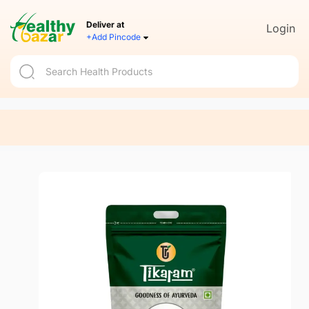
Deliver at
Login
+Add Pincode