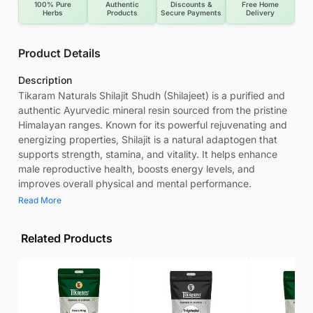
100% Pure
Authentic
Discounts &
Free Home
Herbs
Products
Secure Payments
Delivery
Product Details
Description
Tikaram Naturals Shilajit Shudh (Shilajeet) is a purified and
authentic Ayurvedic mineral resin sourced from the pristine
Himalayan ranges. Known for its powerful rejuvenating and
energizing properties, Shilajit is a natural adaptogen that
supports strength, stamina, and vitality. It helps enhance
male reproductive health, boosts energy levels, and
improves overall physical and mental performance.
Read More
Related Products