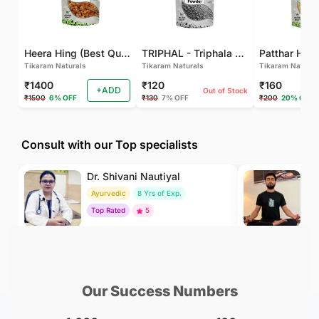
Heera Hing (Best Quality)
TRIPHAL - Triphala Powder - Natural and Pure - Perfect Ratio For Balanced Body Functioning (Pack Of 2)
Tikaram Naturals
Tikaram Naturals
Tikaram Natural
₹1400
₹120
₹160
+ADD
Out of Stock
₹1500
6% OFF
₹130
7% OFF
₹200
20% OFF
Consult with our Top specialists
Dr. Shivani Nautiyal
Dr
Ayurvedic
8 Yrs of Exp.
Yo
Top Rated
5
To
₹299
₹500
BOOK
/Consultation
/Consultation
Our Success Numbers