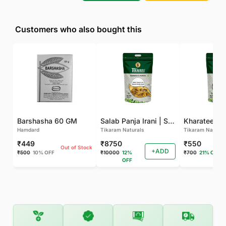
Customers who also bought this
Barshasha 60 GM
Salab Panja Irani | Salam Panja Irani - 250 GM
Kharateen -
Hamdard
Tikaram Naturals
Tikaram Natural
₹449
₹8750
₹550
Out of Stock
+ADD
₹500
10% OFF
₹10000
12%
₹700
21% OFF
OFF