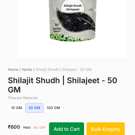
Home
/
Herbs
/
Shilajit Shudh | Shilajeet - 50 GM
Shilajit Shudh | Shilajeet - 50
GM
Tikaram Naturals
10 GM
50 GM
100 GM
₹600
₹650
8% OFF
Add to Cart
Bulk Enquiry