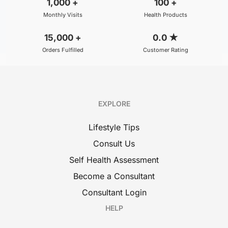
1,000
+
100
+
Monthly Visits
Health Products
15,000
+
0.0
★
Orders Fulfilled
Customer Rating
EXPLORE
Lifestyle Tips
Consult Us
Self Health Assessment
Become a Consultant
Consultant Login
HELP