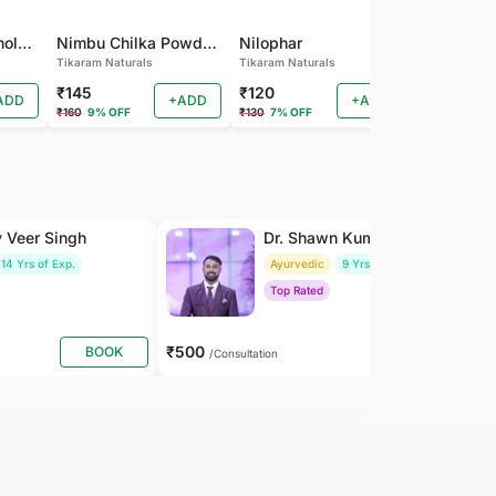
Pamba Dana | Binola Giri Herbs Live Pamba dana - binola giri - cotton seed - gossypium herbaceum - Kapas seed - kapas beej
Nimbu Chilka Powder - Herbal Lemon Peel Powder
Nilophar
Tikaram Naturals
Tikaram Naturals
Tikaram Natu
₹145
₹120
₹110
ADD
+ADD
+ADD
₹160
9% OFF
₹130
7% OFF
₹120
8% OFF
y Veer Singh
Dr. Shawn Kumar
14 Yrs of Exp.
Ayurvedic
9 Yrs of Exp.
Top Rated
₹500
BOOK
BOOK
/Consultation