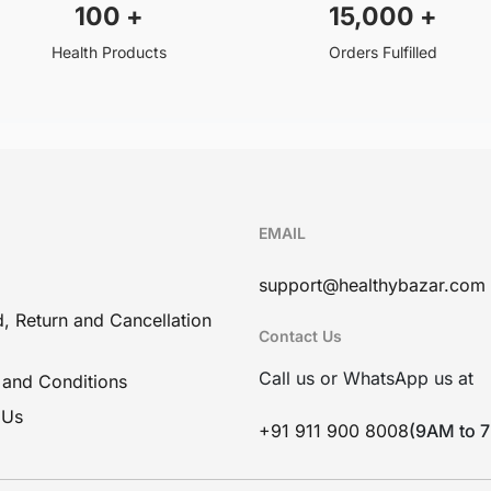
100
+
15,000
+
Health Products
Orders Fulfilled
EMAIL
support@healthybazar.com
, Return and Cancellation
Contact Us
Call us or WhatsApp us at
 and Conditions
 Us
+91 911 900 8008
(9AM to 