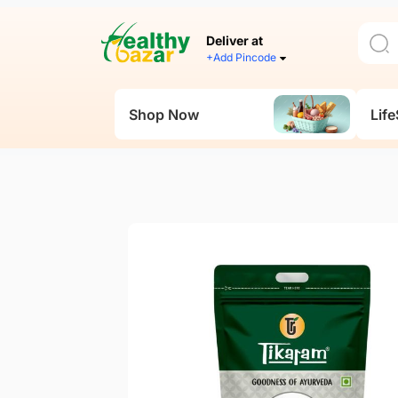
Deliver at
+Add Pincode
Shop Now
Life