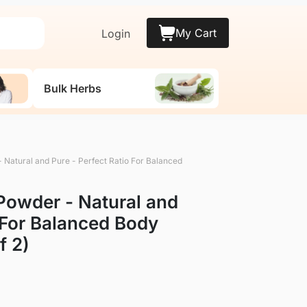
My Cart
Login
Bulk Herbs
 Natural and Pure - Perfect Ratio For Balanced
Powder - Natural and
o For Balanced Body
f 2)