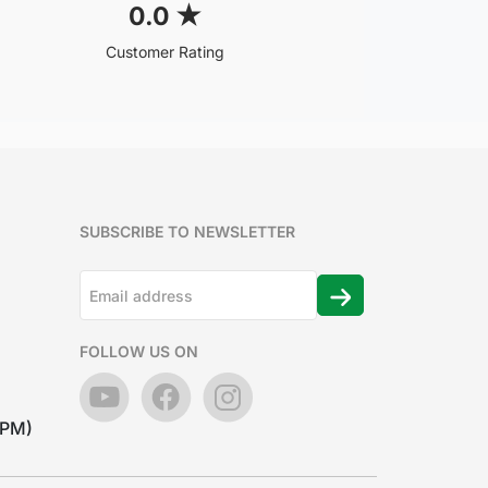
0.0
★
Customer Rating
SUBSCRIBE TO NEWSLETTER
FOLLOW US ON
7PM)