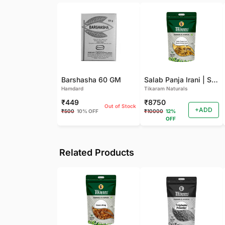
Barshasha 60 GM
Salab Panja Irani | Salam Panja Irani - 250 GM
Hamdard
Tikaram Naturals
₹449
₹8750
Out of Stock
+ADD
₹500
10% OFF
₹10000
12%
OFF
Related Products