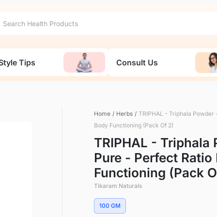
Style Tips
Consult Us
Home
/
Herbs
/
TRIPHAL - Triphala Powder -
Body Functioning (Pack Of 2)
TRIPHAL - Triphala 
Pure - Perfect Rati
Functioning (Pack O
Tikaram Naturals
100 GM