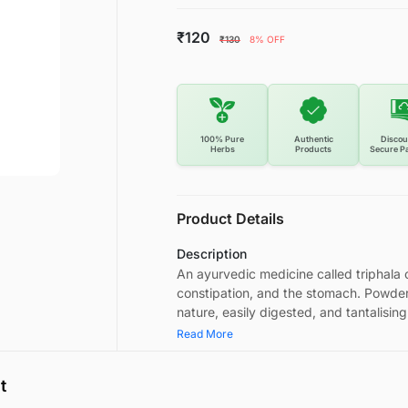
₹120
₹130
8% OFF
100% Pure
Authentic
Discou
Herbs
Products
Secure P
Product Details
Description
An ayurvedic medicine called triphala c
constipation, and the stomach. Powder
nature, easily digested, and tantalising
Read More
t