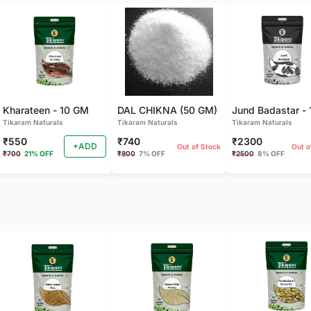
Kharateen - 10 GM
DAL CHIKNA (50 GM)
Tikaram Naturals
Tikaram Naturals
Tikaram Naturals
₹550
₹740
₹2300
+ADD
Out of Stock
Out o
₹700
21% OFF
₹800
7% OFF
₹2500
8% OFF