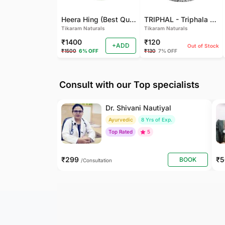
Heera Hing (Best Quality)
TRIPHAL - Triphala Powder - Natural and Pure - Perfect Ratio For Balanced Body Functioning (Pack Of 2)
Tikaram Naturals
Tikaram Naturals
₹1400
₹120
+ADD
Out of Stock
₹1500
6% OFF
₹130
7% OFF
Consult with our Top specialists
Dr. Shivani Nautiyal
Ayurvedic
8 Yrs of Exp.
Top Rated
5
₹299
₹
BOOK
/Consultation