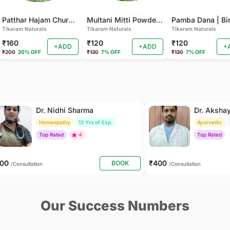
Patthar Hajam Churna | Pathar Hajam No.1 | Patthar Hazam Churna - Digestive Powder for Gas, Bloating and Indigestion (Pack of 2)
Multani Mitti Powder - For Smooth Skin, Deep Cleansing (Pack of 2 )
Tikaram Naturals
Tikaram Naturals
Tikaram Naturals
₹160
₹120
₹120
+ADD
+ADD
+
₹200
20% OFF
₹130
7% OFF
₹130
7% OFF
Dr. Nidhi Sharma
Dr. Aksha
Homeopathy
13 Yrs of Exp.
Ayurvedic
Top Rated
4
Top Rated
500
₹400
BOOK
/Consultation
/Consultation
Our Success Numbers