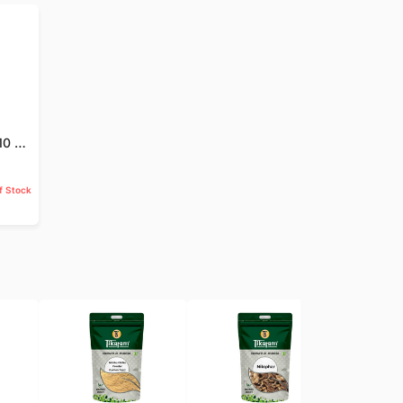
Jund Badastar - 10 GM
f Stock