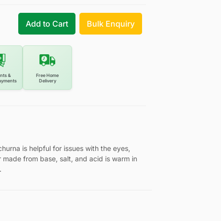
Add to Cart
Bulk Enquiry
nts &
Free Home
ayments
Delivery
hurna is helpful for issues with the eyes,
 made from base, salt, and acid is warm in
.