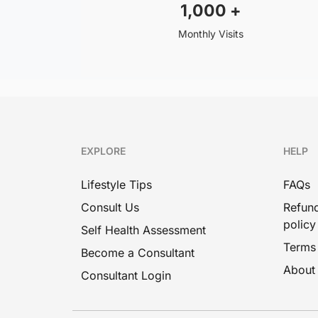
1,000
+
Monthly Visits
EXPLORE
HELP
Lifestyle Tips
FAQs
Consult Us
Refund
policy
Self Health Assessment
Terms
Become a Consultant
About
Consultant Login