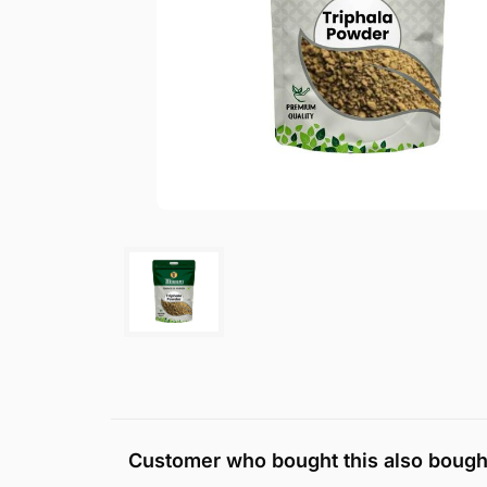
Customer who bought this also bough