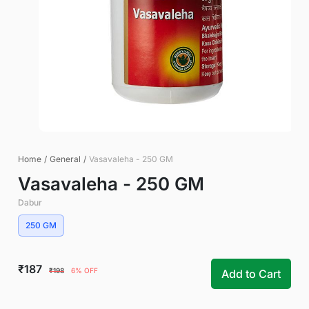
Home
/
General
/
Vasavaleha - 250 GM
Vasavaleha - 250 GM
Dabur
250 GM
₹187
₹198
6% OFF
Add to Cart