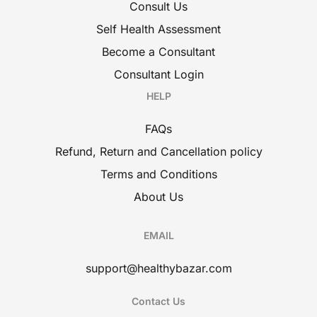
Consult Us
Self Health Assessment
Become a Consultant
Consultant Login
HELP
FAQs
Refund, Return and Cancellation policy
Terms and Conditions
About Us
EMAIL
support@healthybazar.com
Contact Us