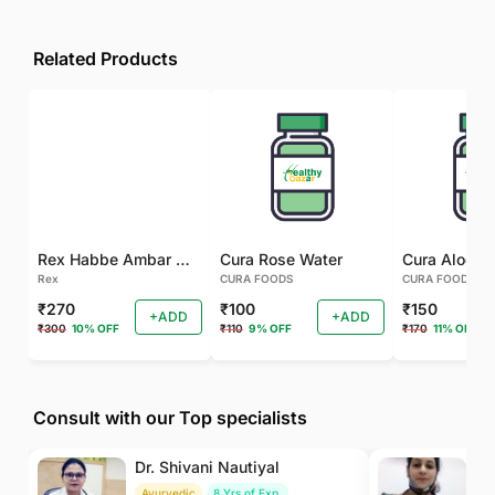
Related Products
Rex Habbe Ambar Momyaee Silver Coated
Cura Rose Water
Rex
CURA FOODS
CURA FOODS
₹270
₹100
₹150
+ADD
+ADD
₹300
10% OFF
₹110
9% OFF
₹170
11% OFF
Consult with our Top specialists
Dr. Shivani Nautiyal
Dr
Ayurvedic
8 Yrs of Exp.
H