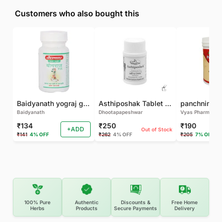
Customers who also bought this
Baidyanath yograj guggulu 120 tab
Asthiposhak Tablet - Dhootapapeshwar-60 TAB
Baidyanath
Dhootapapeshwar
Vyas Pharma
₹134
₹250
₹190
+ADD
Out of Stock
₹141
4% OFF
₹262
4% OFF
₹205
7% OFF
100% Pure
Authentic
Discounts &
Free Home
Herbs
Products
Secure Payments
Delivery