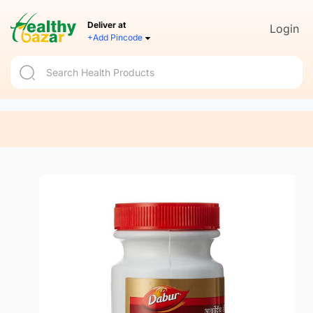
Deliver at
Login
+Add Pincode