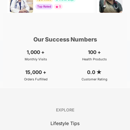
Top Rated
5
To
₹299
₹500
BOOK
/Consultation
/Consultation
Our Success Numbers
1,000
+
100
+
Monthly Visits
Health Products
15,000
+
0.0
★
Orders Fulfilled
Customer Rating
EXPLORE
Lifestyle Tips