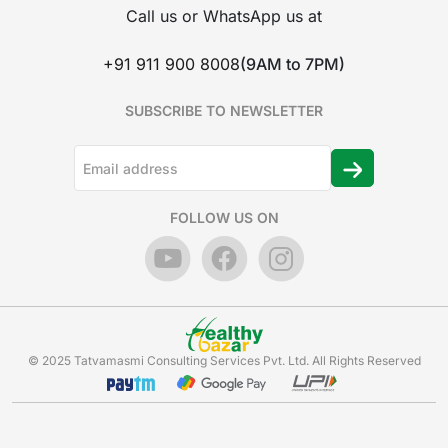
Call us or WhatsApp us at
+91 911 900 8008
(9AM to 7PM)
SUBSCRIBE TO NEWSLETTER
FOLLOW US ON
© 2025 Tatvamasmi Consulting Services Pvt. Ltd. All Rights Reserved