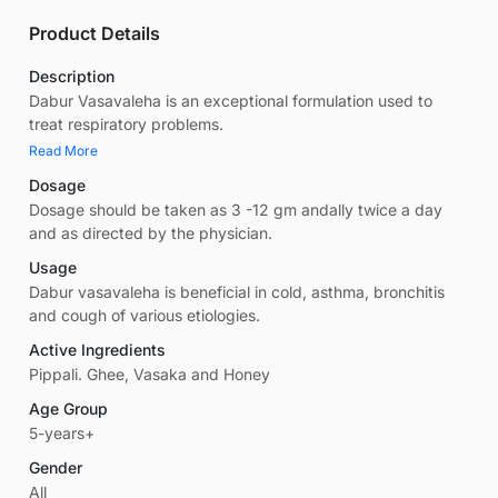
Product Details
Description
Dabur Vasavaleha is an exceptional formulation used to
treat respiratory problems.
Read More
Dosage
Dosage should be taken as 3 -12 gm andally twice a day
and as directed by the physician.
Usage
Dabur vasavaleha is beneficial in cold, asthma, bronchitis
and cough of various etiologies.
Active Ingredients
Pippali. Ghee, Vasaka and Honey
Age Group
5-years+
Gender
All