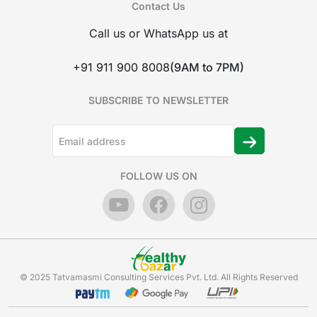
Contact Us
Call us or WhatsApp us at
+91 911 900 8008
(9AM to 7PM)
SUBSCRIBE TO NEWSLETTER
FOLLOW US ON
© 2025 Tatvamasmi Consulting Services Pvt. Ltd. All Rights Reserved