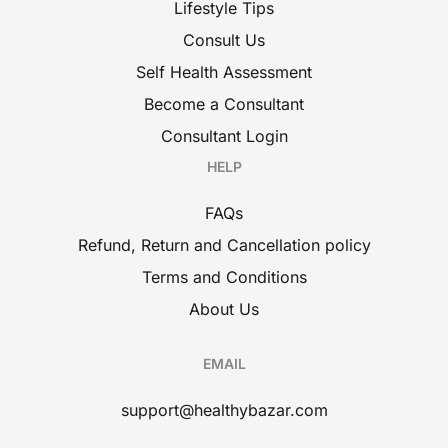
Lifestyle Tips
Consult Us
Self Health Assessment
Become a Consultant
Consultant Login
HELP
FAQs
Refund, Return and Cancellation policy
Terms and Conditions
About Us
EMAIL
support@healthybazar.com