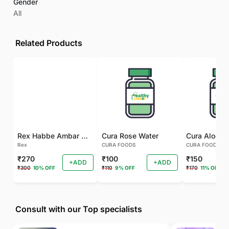
Gender
All
Related Products
Rex Habbe Ambar Momyaee Silver Coated
Cura Rose Water
Rex
CURA FOODS
CURA FOODS
₹270
₹100
₹150
+ADD
+ADD
₹300
10% OFF
₹110
9% OFF
₹170
11% OFF
Consult with our Top specialists