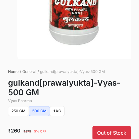
Home
/
General
/
gulkand[prawalyukta]-Vyas-500 GM
gulkand[prawalyukta]-Vyas-
500 GM
Vyas Pharma
250 GM
500 GM
1 KG
₹260
₹275
5% OFF
Out of Stock