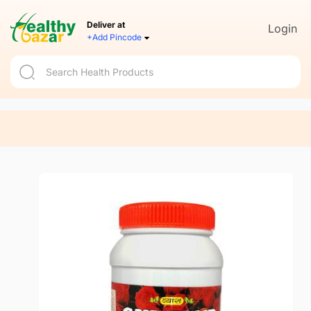
Deliver at
Login
+Add Pincode