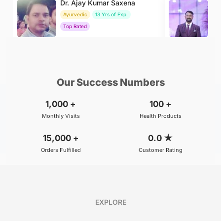
Dr. Ajay Kumar Saxena
Dr
Ayurvedic
13 Yrs of Exp.
Ay
Top Rated
To
₹800
₹500
BOOK
/Consultation
/Consultation
Our Success Numbers
1,000
+
100
+
Monthly Visits
Health Products
15,000
+
0.0
★
Orders Fulfilled
Customer Rating
EXPLORE