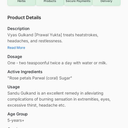
Herbs
Products
Secure Payments
Delivery
Product Details
Description
Vyas Gulkand [Prawal Yukta] treats heatstrokes,
headaches, and restlessness.
Read More
Dosage
One - two teaspoonful twice a day with water or milk.
Active Ingredients
"Rose petals Parwal (coral) Sugar"
Usage
Sandu Gulkand is an excellent remedy in alleviating
complications of burning sensation in extremities, eyes,
excessive thirst, headache etc.
Age Group
5-years+