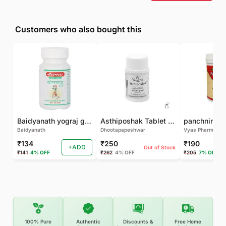
Customers who also bought this
Baidyanath yograj guggulu 120 tab
Asthiposhak Tablet - Dhootapapeshwar-60 TAB
Baidyanath
Dhootapapeshwar
Vyas Pharma
₹134
₹250
₹190
+ADD
Out of Stock
₹141
4% OFF
₹262
4% OFF
₹205
7% OFF
100% Pure
Authentic
Discounts &
Free Home