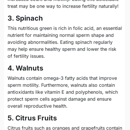
treat may be one way to increase fertility naturally!
3. Spinach
This nutritious green is rich in folic acid, an essential
nutrient for maintaining normal sperm shape and
avoiding abnormalities. Eating spinach regularly
may help ensure healthy sperm and lower the risk
of fertility issues.
4. Walnuts
Walnuts contain omega-3 fatty acids that improve
sperm motility. Furthermore, walnuts also contain
antioxidants like vitamin E and polyphenols, which
protect sperm cells against damage and ensure
overall reproductive health.
5. Citrus Fruits
Citrus fruits such as oranges and grapefruits contain