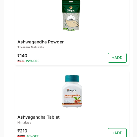
Ashwagandha Powder
Tikaram Naturals
₹140
+ADD
₹180
22% OFF
Ashvagandha Tablet
Himalaya
₹210
+ADD
₹220
4% OFF