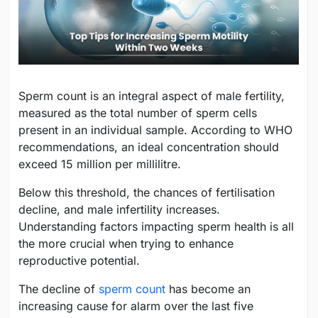
Sperm count is an integral aspect of male fertility,
measured as the total number of sperm cells
present in an individual sample. According to WHO
recommendations, an ideal concentration should
exceed 15 million per millilitre.
Below this threshold, the chances of fertilisation
decline, and male infertility increases.
Understanding factors impacting sperm health is all
the more crucial when trying to enhance
reproductive potential.
The decline of
sperm count
has become an
increasing cause for alarm over the last five