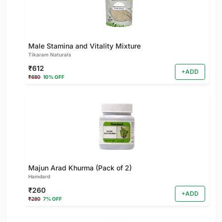
Male Stamina and Vitality Mixture
Tikaram Naturals
₹612
+ADD
₹680
10% OFF
Majun Arad Khurma (Pack of 2)
Hamdard
₹260
+ADD
₹280
7% OFF