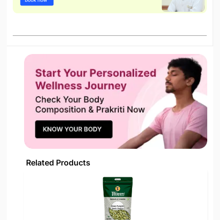
Related Products