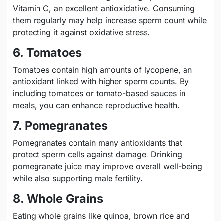
Vitamin C, an excellent antioxidative. Consuming
them regularly may help increase sperm count while
protecting it against oxidative stress.
6. Tomatoes
Tomatoes contain high amounts of lycopene, an
antioxidant linked with higher sperm counts. By
including tomatoes or tomato-based sauces in
meals, you can enhance reproductive health.
7. Pomegranates
Pomegranates contain many antioxidants that
protect sperm cells against damage. Drinking
pomegranate juice may improve overall well-being
while also supporting male fertility.
8. Whole Grains
Eating whole grains like quinoa, brown rice and