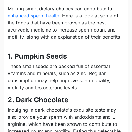
Making smart dietary choices can contribute to
enhanced sperm health
. Here is a look at some of
the foods that have been proven as the best
ayurvedic medicine to increase sperm count and
motility, along with an explanation of their benefits
-
1. Pumpkin Seeds
These small seeds are packed full of essential
vitamins and minerals, such as zinc. Regular
consumption may help improve sperm quality,
motility and testosterone levels.
2. Dark Chocolate
Indulging in dark chocolate's exquisite taste may
also provide your sperm with antioxidants and L-
arginine, which have been shown to contribute to
increased count and motility. Eating this delectable