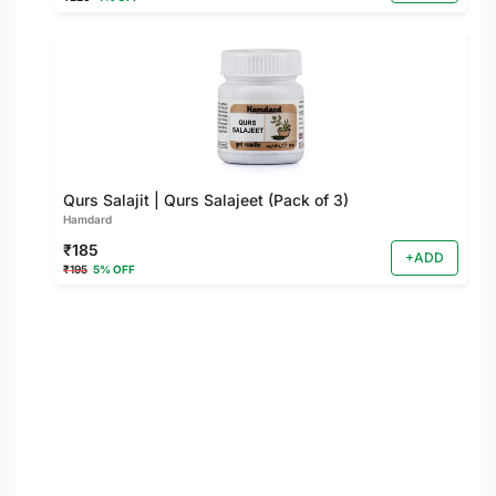
Qurs Salajit | Qurs Salajeet (Pack of 3)
Hamdard
₹185
+ADD
₹195
5% OFF