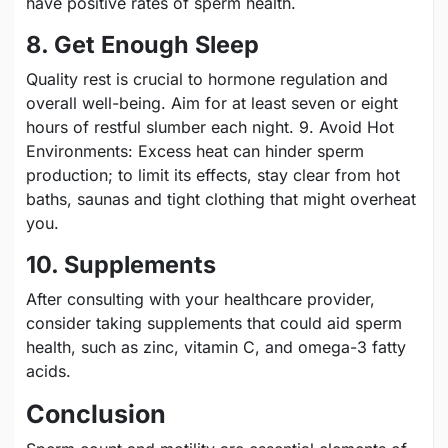
have positive rates of sperm health.
8. Get Enough Sleep
Quality rest is crucial to hormone regulation and
overall well-being. Aim for at least seven or eight
hours of restful slumber each night. 9. Avoid Hot
Environments: Excess heat can hinder sperm
production; to limit its effects, stay clear from hot
baths, saunas and tight clothing that might overheat
you.
10. Supplements
After consulting with your healthcare provider,
consider taking supplements that could aid sperm
health, such as zinc, vitamin C, and omega-3 fatty
acids.
Conclusion