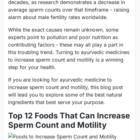
decades, as research demonstrates a decrease in
average sperm counts over that timeframe - raising
alarm about male fertility rates worldwide.
While the exact causes remain unknown, some
experts point to pollution and poor nutrition as
contributing factors - these may all play a part in
this troubling trend. Turning to ayurvedic medicines
to increase sperm count and motility is a winning
step for your health.
If you are looking for ayurvedic medicine to
increase sperm count and motility, this blog post
will lead you to explore some of the best natural
ingredients that best serve your purpose.
Top 12 Foods That Can Increase
Sperm Count and Motility