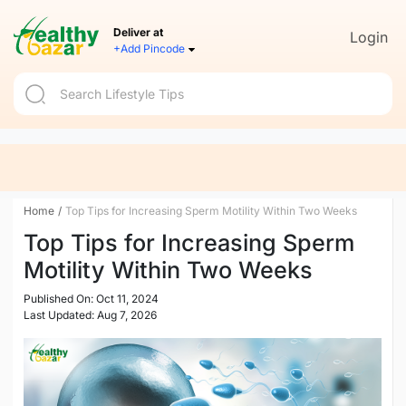
Deliver at
Login
+Add Pincode
Home
/
Top Tips for Increasing Sperm Motility Within Two Weeks
Top Tips for Increasing Sperm
Motility Within Two Weeks
Published On: Oct 11, 2024
Last Updated: Aug 7, 2026