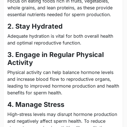
Focus on eating foods rich in fruits, vegetables,
whole grains, and lean proteins, as these provide
essential nutrients needed for sperm production.
2. Stay Hydrated
Adequate hydration is vital for both overall health
and optimal reproductive function.
3. Engage in Regular Physical
Activity
Physical activity can help balance hormone levels
and increase blood flow to reproductive organs,
leading to improved hormone production and health
benefits for sperm health.
4. Manage Stress
High-stress levels may disrupt hormone production
and negatively affect sperm health. To reduce