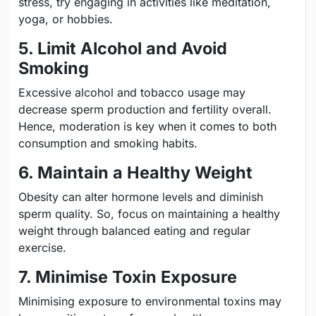
stress, try engaging in activities like meditation,
yoga, or hobbies.
5. Limit Alcohol and Avoid
Smoking
Excessive alcohol and tobacco usage may
decrease sperm production and fertility overall.
Hence, moderation is key when it comes to both
consumption and smoking habits.
6. Maintain a Healthy Weight
Obesity can alter hormone levels and diminish
sperm quality. So, focus on maintaining a healthy
weight through balanced eating and regular
exercise.
7. Minimise Toxin Exposure
Minimising exposure to environmental toxins may