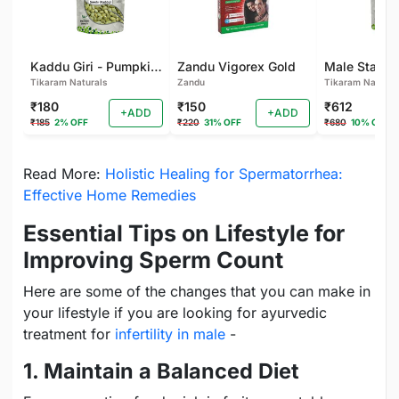
Kaddu Giri - Pumpkin Seeds for Eating - Immunity Booster and Rich Protein Seeds - Healthy Diet Snacks - Weight Management - Rich in Fibre
Zandu Vigorex Gold
Tikaram Naturals
Zandu
Tikaram Natural
₹180
₹150
₹612
+ADD
+ADD
₹185
2% OFF
₹220
31% OFF
₹680
10% OFF
Read More:
Holistic Healing for Spermatorrhea:
Effective Home Remedies
Essential Tips on Lifestyle for
Improving Sperm Count
Here are some of the changes that you can make in
your lifestyle if you are looking for ayurvedic
treatment for
infertility in male
-
1. Maintain a Balanced Diet