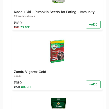
Kaddu Giri - Pumpkin Seeds for Eating - Immunity Booster and Rich Protein Seeds - Healthy Diet Snacks - Weight Management - Rich in Fibre
Tikaram Naturals
₹180
+ADD
₹185
2% OFF
Zandu Vigorex Gold
Zandu
₹150
+ADD
₹220
31% OFF