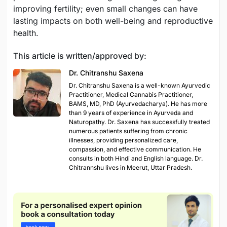
improving fertility; even small changes can have
lasting impacts on both well-being and reproductive
health.
This article is written/approved by:
Dr. Chitranshu Saxena
Dr. Chitranshu Saxena is a well-known Ayurvedic
Practitioner, Medical Cannabis Practitioner,
BAMS, MD, PhD (Ayurvedacharya). He has more
than 9 years of experience in Ayurveda and
Naturopathy. Dr. Saxena has successfully treated
numerous patients suffering from chronic
illnesses, providing personalized care,
compassion, and effective communication. He
consults in both Hindi and English language. Dr.
Chitrannshu lives in Meerut, Uttar Pradesh.