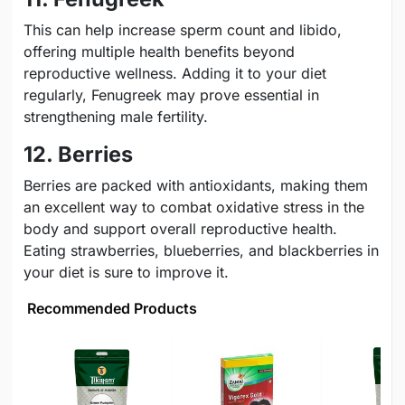
This can help increase sperm count and libido,
offering multiple health benefits beyond
reproductive wellness. Adding it to your diet
regularly, Fenugreek may prove essential in
strengthening male fertility.
12. Berries
Berries are packed with antioxidants, making them
an excellent way to combat oxidative stress in the
body and support overall reproductive health.
Eating strawberries, blueberries, and blackberries in
your diet is sure to improve it.
Recommended Products