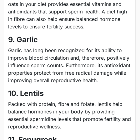
oats in your diet provides essential vitamins and
antioxidants that support sperm health. A diet high
in fibre can also help ensure balanced hormone
levels to ensure fertility success.
9. Garlic
Garlic has long been recognized for its ability to
improve blood circulation and, therefore, positively
influence sperm counts. Furthermore, its antioxidant
properties protect from free radical damage while
improving overall reproductive health.
10. Lentils
Packed with protein, fibre and folate, lentils help
balance hormones in your body by providing
essential spermidine levels that promote fertility and
reproductive wellness.
11. Fenugreek