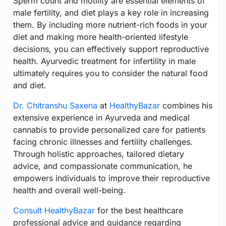
Sperm count and motility are essential elements of
male fertility, and diet plays a key role in increasing
them. By including more nutrient-rich foods in your
diet and making more health-oriented lifestyle
decisions, you can effectively support reproductive
health. Ayurvedic treatment for infertility in male
ultimately requires you to consider the natural food
and diet.
Dr. Chitranshu Saxena
at
HealthyBazar
combines his
extensive experience in Ayurveda and medical
cannabis to provide personalized care for patients
facing chronic illnesses and fertility challenges.
Through holistic approaches, tailored dietary
advice, and compassionate communication, he
empowers individuals to improve their reproductive
health and overall well-being.
Consult HealthyBazar
for the best healthcare
professional advice and guidance regarding