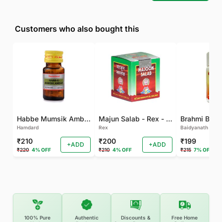
Customers who also bought this
Habbe Mumsik Ambari - 10 PILL (Pack of 2)
Majun Salab - Rex - 60 GM
Brahmi Bati 
Hamdard
Rex
Baidyanath
₹210
₹200
₹199
+ADD
+ADD
₹220
4% OFF
₹210
4% OFF
₹215
7% OFF
100% Pure
Authentic
Discounts &
Free Home