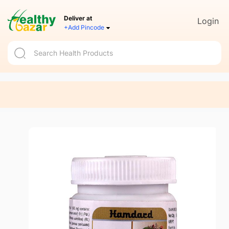
Deliver at
Login
+Add Pincode