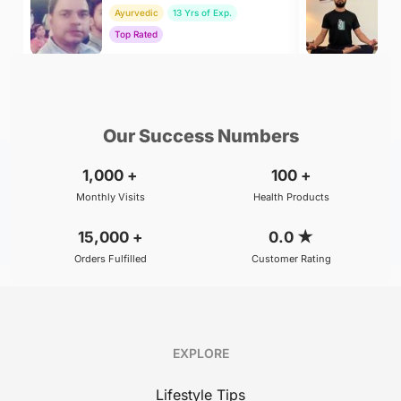
Ayurvedic
13 Yrs of Exp.
Yo
Top Rated
To
₹800
₹500
BOOK
/Consultation
/Consultation
Our Success Numbers
1,000
+
100
+
Monthly Visits
Health Products
15,000
+
0.0
★
Orders Fulfilled
Customer Rating
EXPLORE
Lifestyle Tips