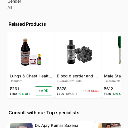
Gender
All
Related Products
Lungs & Chest Health Package
Blood disorder and Female health
Hamdard
Tikaram Naturals
Tikaram Natural
₹261
₹378
₹612
+ADD
Out of Stock
₹290
10% OFF
₹420
10% OFF
₹680
10% OFF
Consult with our Top specialists
Dr. Ajay Kumar Saxena
Dr