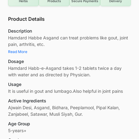
Herbs
Products
Secure Payments
Delivery
Product Details
Description
Hamdard Habbe Asgand can treat problems like gout, joint
pain, arthritis, etc.
Read More
Dosage
Hamdard Habb-e­-Asgand takes 1-2 tablets twice a day
with water and as directed by Physician.
Usage
It is useful in gout and lumbago.Also helpful in joint pains
Active Ingredients
Ajwain Desi, Asgand, Bidhara, Peeplamool, Pipal Kalan,
Zanjabeel, Satawar, Musli Siyah, Gur.
Age Group
5-years+