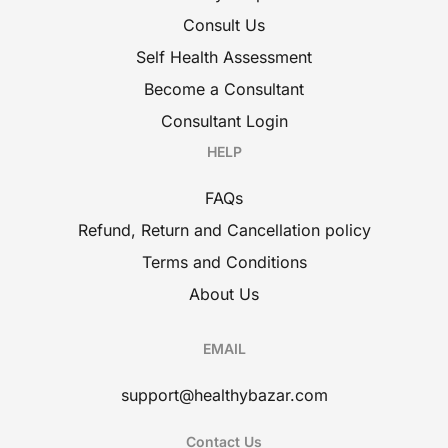
Consult Us
Self Health Assessment
Become a Consultant
Consultant Login
HELP
FAQs
Refund, Return and Cancellation policy
Terms and Conditions
About Us
EMAIL
support@healthybazar.com
Contact Us