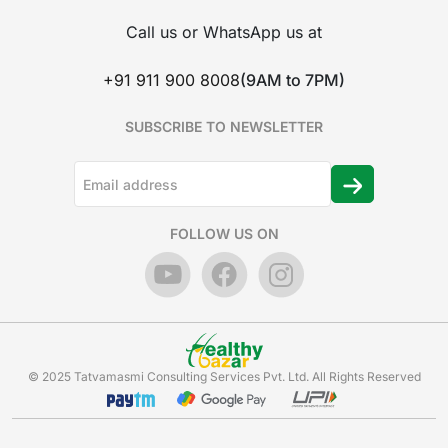
Call us or WhatsApp us at
+91 911 900 8008
(9AM to 7PM)
SUBSCRIBE TO NEWSLETTER
FOLLOW US ON
© 2025 Tatvamasmi Consulting Services Pvt. Ltd. All Rights Reserved