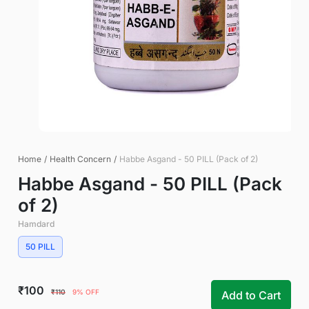
Home
/
Health Concern
/
Habbe Asgand - 50 PILL (Pack of 2)
Habbe Asgand - 50 PILL (Pack
of 2)
Hamdard
50 PILL
₹100
₹110
9% OFF
Add to Cart