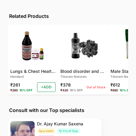
Related Products
Lungs & Chest Health Package
Blood disorder and Female health
Hamdard
Tikaram Naturals
Tikaram Natural
₹261
₹378
₹612
+ADD
Out of Stock
₹290
10% OFF
₹420
10% OFF
₹680
10% OFF
Consult with our Top specialists
Dr. Ajay Kumar Saxena
Ayurvedic
13 Yrs of Exp.