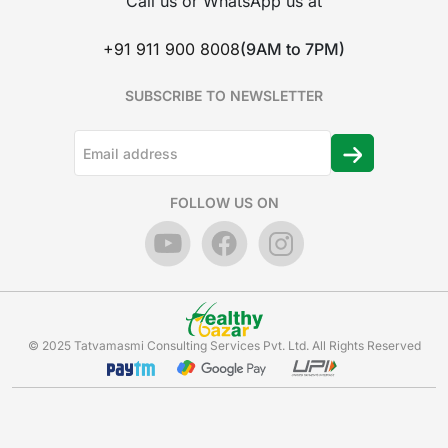
Call us or WhatsApp us at
+91 911 900 8008
(9AM to 7PM)
SUBSCRIBE TO NEWSLETTER
FOLLOW US ON
© 2025 Tatvamasmi Consulting Services Pvt. Ltd. All Rights Reserved