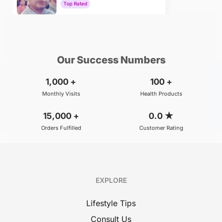
Top Rated
₹800
BOOK
/Consultation
Our Success Numbers
1,000
+
100
+
Monthly Visits
Health Products
15,000
+
0.0
★
Orders Fulfilled
Customer Rating
EXPLORE
Lifestyle Tips
Consult Us