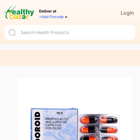
Deliver at
Login
+Add Pincode