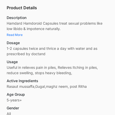
Product Details
Description
Hamdard Hamdoroid Capsules treat sexual problems like
low libido & impotence naturally.
Read More
Dosage
1-2 capsules twice and thrice a day with water and as
prescribed by doctand
Usage
Useful in relieves pain in piles, Relieves Itching in piles,
reduce swelling, stops heavy bleeding,
Active Ingredients
Rasaut mussaffa,Gugal,maghz neem, post Ritha
Age Group
5-years+
Gender
All