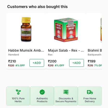
Customers who also bought this
Habbe Mumsik Ambari - 10 PILL (Pack of 2)
Majun Salab - Rex - 60 GM
Brahmi Bati 
Hamdard
Rex
Baidyanath
₹210
₹200
₹199
+ADD
+ADD
₹220
4% OFF
₹210
4% OFF
₹215
7% OFF
100% Pure
Authentic
Discounts &
Free Home
Herbs
Products
Secure Payments
Delivery