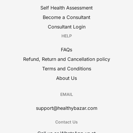
Self Health Assessment
Become a Consultant
Consultant Login
HELP
FAQs
Refund, Return and Cancellation policy
Terms and Conditions
About Us
EMAIL
support@healthybazar.com
Contact Us