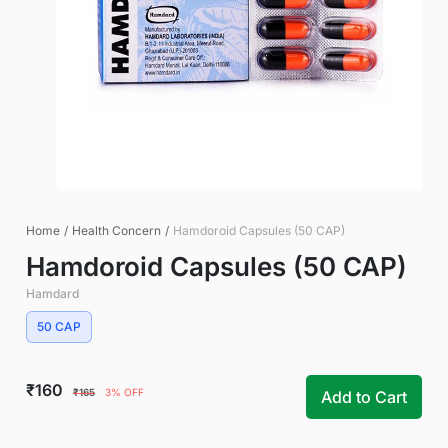
Home
/
Health Concern
/
Hamdoroid Capsules (50 CAP)
Hamdoroid Capsules (50 CAP)
Hamdard
50 CAP
₹160
₹165
3% OFF
Add to Cart