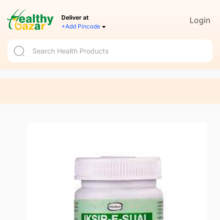
Deliver at
Login
+Add Pincode