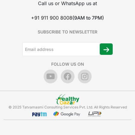
Call us or WhatsApp us at
+91 911 900 8008
(9AM to 7PM)
SUBSCRIBE TO NEWSLETTER
FOLLOW US ON
© 2025 Tatvamasmi Consulting Services Pvt. Ltd. All Rights Reserved