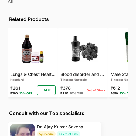
All
Related Products
Lungs & Chest Health Package
Blood disorder and Female health
Hamdard
Tikaram Naturals
Tikaram Natural
₹261
₹378
₹612
+ADD
Out of Stock
₹290
10% OFF
₹420
10% OFF
₹680
10% OFF
Consult with our Top specialists
Dr. Ajay Kumar Saxena
Ayurvedic
13 Yrs of Exp.