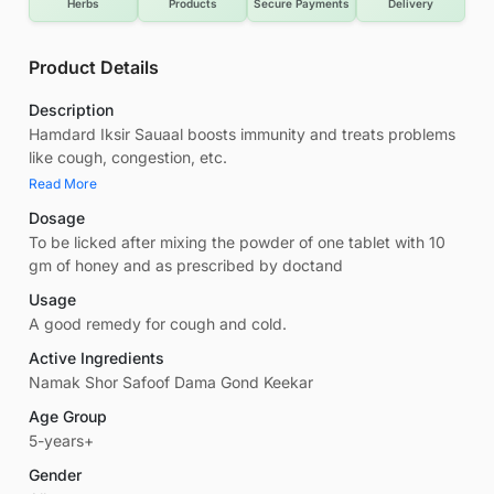
Herbs
Products
Secure Payments
Delivery
Product Details
Description
Hamdard Iksir Sauaal boosts immunity and treats problems
like cough, congestion, etc.
Read More
Dosage
To be licked after mixing the powder of one tablet with 10
gm of honey and as prescribed by doctand
Usage
A good remedy for cough and cold.
Active Ingredients
Namak Shor Safoof Dama Gond Keekar
Age Group
5-years+
Gender