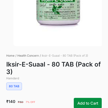
Home
/
Health Concern
/
Iksir-E-Suaal - 80 TAB (Pack of 3)
Iksir-E-Suaal - 80 TAB (Pack of
3)
Hamdard
80 TAB
₹140
₹150
7% OFF
Add to Cart