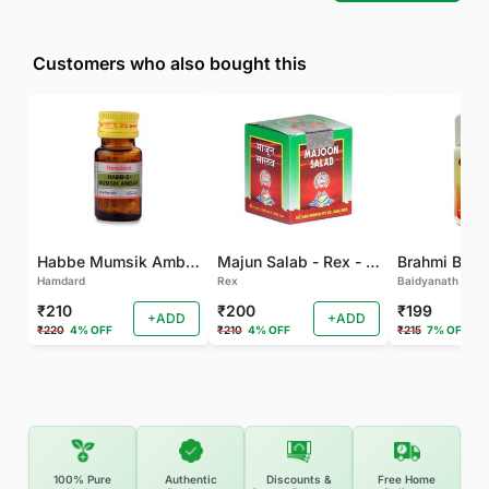
Customers who also bought this
Habbe Mumsik Ambari - 10 PILL (Pack of 2)
Majun Salab - Rex - 60 GM
Brahmi Bati 
Hamdard
Rex
Baidyanath
₹210
₹200
₹199
+ADD
+ADD
₹220
4% OFF
₹210
4% OFF
₹215
7% OFF
100% Pure
Authentic
Discounts &
Free Home