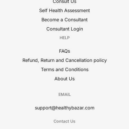
Consult Us
Self Health Assessment
Become a Consultant
Consultant Login
HELP
FAQs
Refund, Return and Cancellation policy
Terms and Conditions
About Us
EMAIL
support@healthybazar.com
Contact Us