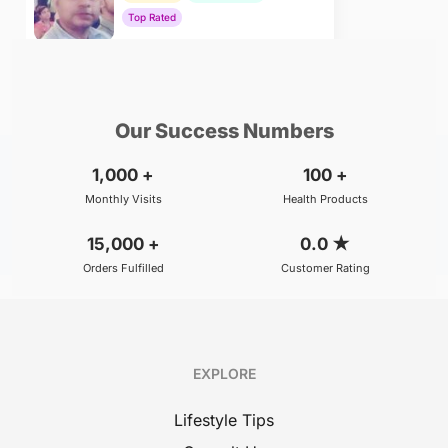
Top Rated
₹800
BOOK
/Consultation
Our Success Numbers
1,000
+
100
+
Monthly Visits
Health Products
15,000
+
0.0
★
Orders Fulfilled
Customer Rating
EXPLORE
Lifestyle Tips