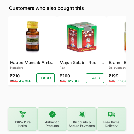
Customers who also bought this
Habbe Mumsik Ambari - 10 PILL (Pack of 2)
Majun Salab - Rex - 60 GM
Brahmi Bati 
Hamdard
Rex
Baidyanath
₹210
₹200
₹199
+ADD
+ADD
₹220
4% OFF
₹210
4% OFF
₹215
7% OFF
100% Pure
Authentic
Discounts &
Free Home
Herbs
Products
Secure Payments
Delivery