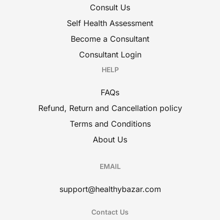
Consult Us
Self Health Assessment
Become a Consultant
Consultant Login
HELP
FAQs
Refund, Return and Cancellation policy
Terms and Conditions
About Us
EMAIL
support@healthybazar.com
Contact Us