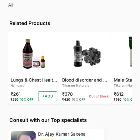
All
Related Products
Lungs & Chest Health Package
Blood disorder and Female health
Hamdard
Tikaram Naturals
Tikaram Natural
₹261
₹378
₹612
+ADD
Out of Stock
₹290
10% OFF
₹420
10% OFF
₹680
10% OFF
Consult with our Top specialists
Dr. Ajay Kumar Saxena