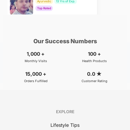
Ayurvedic
13 Yrs of Exp.
Top Rated
₹800
BOOK
/Consultation
Our Success Numbers
1,000
+
100
+
Monthly Visits
Health Products
15,000
+
0.0
★
Orders Fulfilled
Customer Rating
EXPLORE
Lifestyle Tips