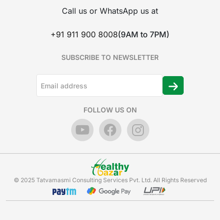
Call us or WhatsApp us at
+91 911 900 8008
(9AM to 7PM)
SUBSCRIBE TO NEWSLETTER
FOLLOW US ON
© 2025 Tatvamasmi Consulting Services Pvt. Ltd. All Rights Reserved