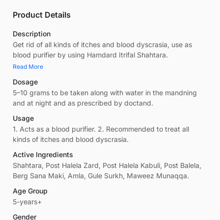
Product Details
Description
Get rid of all kinds of itches and blood dyscrasia, use as
blood purifier by using Hamdard Itrifal Shahtara.
Read More
Dosage
5–10 grams to be taken along with water in the mandning
and at night and as prescribed by doctand.
Usage
1. Acts as a blood purifier. 2. Recommended to treat all
kinds of itches and blood dyscrasia.
Active Ingredients
Shahtara, Post Halela Zard, Post Halela Kabuli, Post Balela,
Berg Sana Maki, Amla, Gule Surkh, Maweez Munaqqa.
Age Group
5-years+
Gender