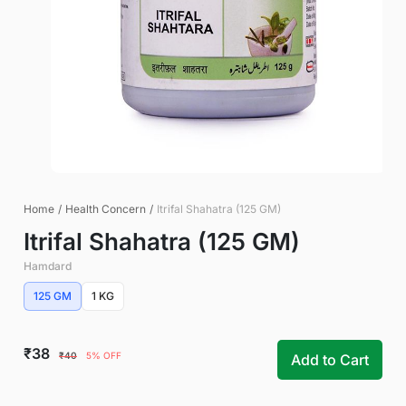
Home
/
Health Concern
/
Itrifal Shahatra (125 GM)
Itrifal Shahatra (125 GM)
Hamdard
125 GM
1 KG
₹38
₹40
5% OFF
Add to Cart