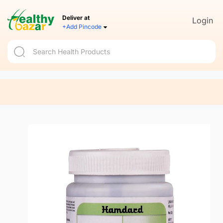
Deliver at
Login
+Add Pincode