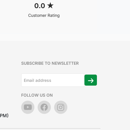
0.0
★
Customer Rating
SUBSCRIBE TO NEWSLETTER
FOLLOW US ON
7PM)