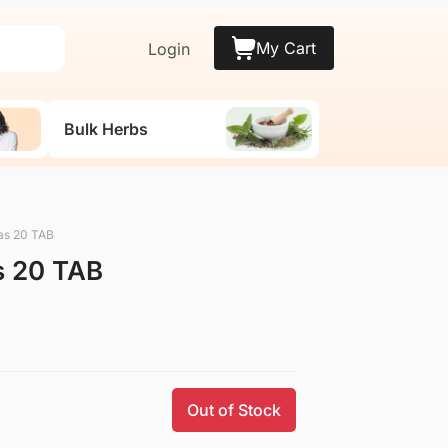
My Cart
Login
Bulk Herbs
as 20 TAB
s 20 TAB
Out of Stock