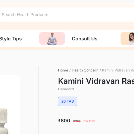
Style Tips
Consult Us
Home
/
Health Concern
/
Kamini Vidravan R
Kamini Vidravan Ra
Hamdard
20 TAB
₹800
₹799
0% OFF