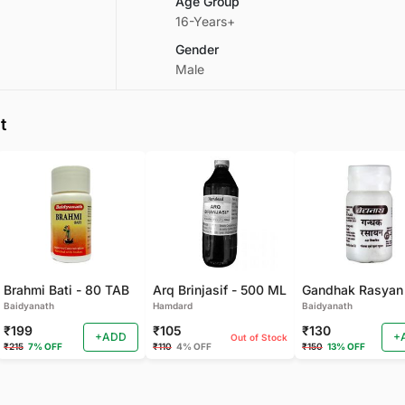
Age Group
16-Years+
Gender
Male
t
Brahmi Bati - 80 TAB
Arq Brinjasif - 500 ML
Baidyanath
Hamdard
Baidyanath
₹199
₹105
₹130
+ADD
+
Out of Stock
₹215
7% OFF
₹110
4% OFF
₹150
13% OFF