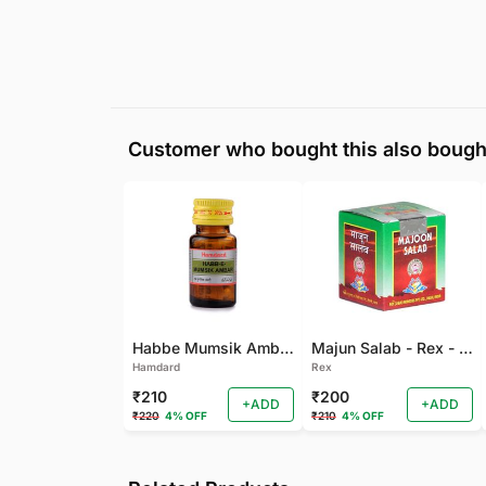
Customer who bought this also bough
Habbe Mumsik Ambari - 10 PILL (Pack of 2)
Majun Salab - Rex - 60 GM
Hamdard
Rex
₹210
₹200
+ADD
+ADD
₹220
4% OFF
₹210
4% OFF