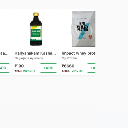
Nagarjuna Kanakaasavam
Kallyanakam Kashayam
Impact whey protein
Nagarjuna Ayurveda
My Protein
Organic India
₹190
₹6660
₹202
ADD
+ADD
+ADD
₹250
24% OFF
₹8999
25% OFF
₹225
10% OF