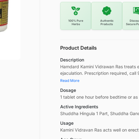
100% Pure
Authentic
Discou
Herbs
Products
Secure P
Product Details
Description
Hamdard Kamini Vidrawan Ras treats e
ejaculation. Prescription required, cal
Read More
Dosage
1 tablet one hour before bedtime or as
Active Ingredients
Shuddha Hingula 1 Part, Shuddha Gand
Usage
Kamini Vidravan Ras acts well on erect