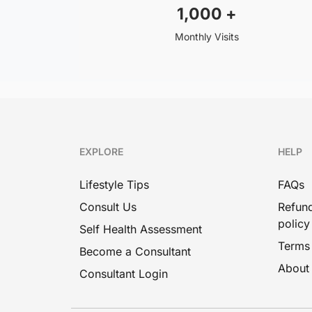
1,000
+
Monthly Visits
EXPLORE
HELP
Lifestyle Tips
FAQs
Consult Us
Refund
policy
Self Health Assessment
Terms
Become a Consultant
About
Consultant Login