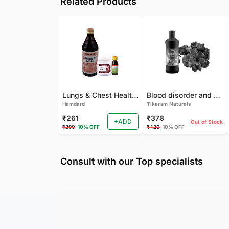
Related Products
Lungs & Chest Health Package
Blood disorder and Female health
Hamdard
Tikaram Naturals
₹261
₹378
+ADD
Out of Stock
₹290
10% OFF
₹420
10% OFF
Consult with our Top specialists