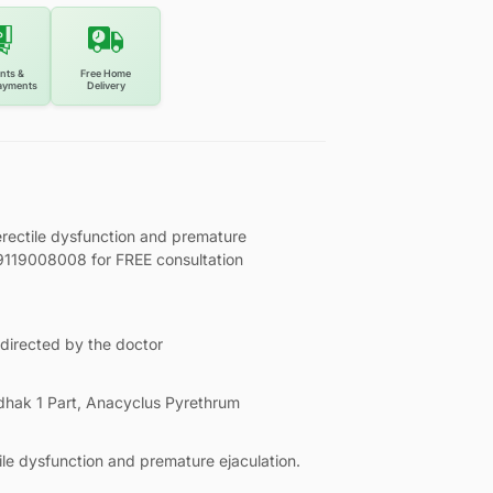
nts &
Free Home
ayments
Delivery
rectile dysfunction and premature
l 9119008008 for FREE consultation
 directed by the doctor
hak 1 Part, Anacyclus Pyrethrum
ile dysfunction and premature ejaculation.