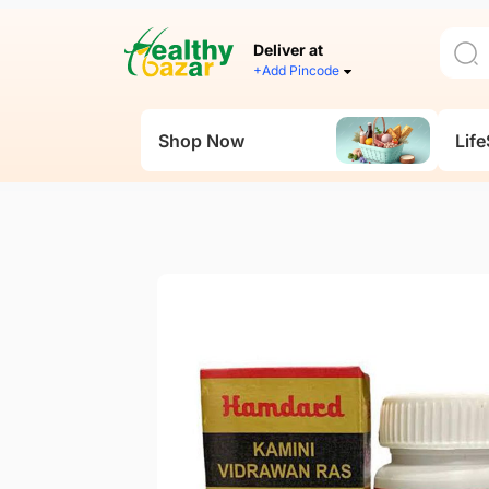
Deliver at
+Add Pincode
Shop Now
Life