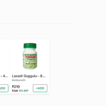
Gandhak Rasyan - 40 TAB
Laxadi Guggulu - 80 TAB
Baidyanath
₹210
ADD
+ADD
₹238
11% OFF