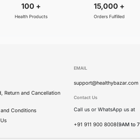
100
+
15,000
+
Health Products
Orders Fulfilled
EMAIL
support@healthybazar.com
, Return and Cancellation
Contact Us
Call us or WhatsApp us at
 and Conditions
 Us
+91 911 900 8008
(9AM to 