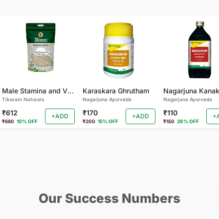
Male Stamina and Vitality Mixture
Karaskara Ghrutham
Tikaram Naturals
Nagarjuna Ayurveda
Nagarjuna Ayurveda
₹612
₹170
₹110
+ADD
+ADD
+
₹680
10% OFF
₹200
15% OFF
₹150
26% OFF
Our Success Numbers