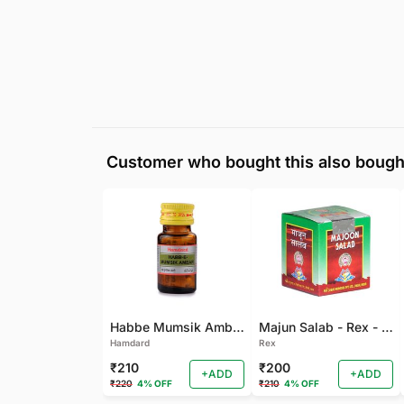
Customer who bought this also bough
Habbe Mumsik Ambari - 10 PILL (Pack of 2)
Majun Salab - Rex - 60 GM
Hamdard
Rex
₹210
₹200
+ADD
+ADD
₹220
4% OFF
₹210
4% OFF