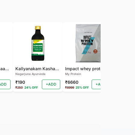
Nagarjuna Kanakaasavam
Kallyanakam Kashayam
Impact whey protein
Nagarjuna Ayurveda
My Protein
Organic India
₹190
₹6660
₹202
ADD
+ADD
+ADD
₹250
24% OFF
₹8999
25% OFF
₹225
10% OF