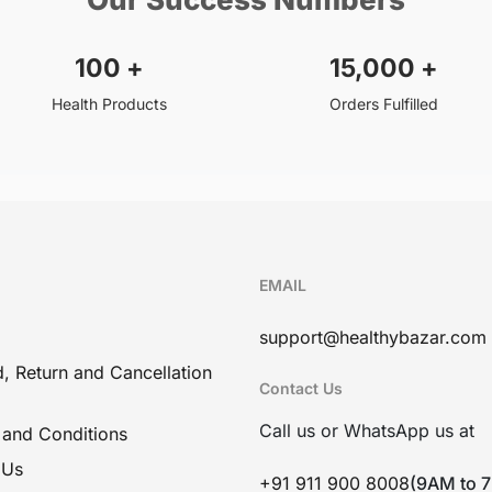
100
+
15,000
+
Health Products
Orders Fulfilled
EMAIL
support@healthybazar.com
, Return and Cancellation
Contact Us
Call us or WhatsApp us at
 and Conditions
 Us
+91 911 900 8008
(9AM to 