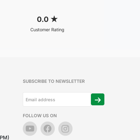
0.0
★
Customer Rating
SUBSCRIBE TO NEWSLETTER
FOLLOW US ON
7PM)