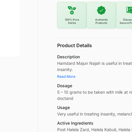
100% Pure
Authentic
Discou
Herbs
Products
Secure P
Product Details
Description
Hamdard Majun Najah is useful in treat
insanity.
Read More
Dosage
5 – 10 grams to be taken with milk at 
doctand
Usage
Very useful in treating insanity, melanc
Active Ingredients
Post Halela Zard, Halela Kabuli, Halela 