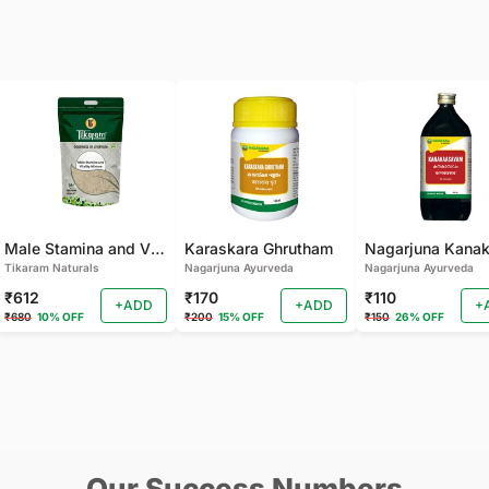
Male Stamina and Vitality Mixture
Karaskara Ghrutham
Tikaram Naturals
Nagarjuna Ayurveda
Nagarjuna Ayurveda
₹612
₹170
₹110
+ADD
+ADD
+
₹680
10% OFF
₹200
15% OFF
₹150
26% OFF
Our Success Numbers