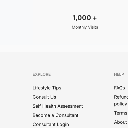
1,000
+
Monthly Visits
EXPLORE
HELP
Lifestyle Tips
FAQs
Consult Us
Refund
policy
Self Health Assessment
Terms
Become a Consultant
About
Consultant Login