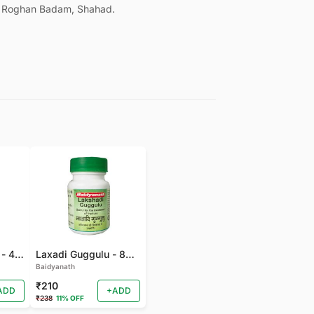
, Roghan Badam, Shahad.
Gandhak Rasyan - 40 TAB
Laxadi Guggulu - 80 TAB
Baidyanath
₹210
ADD
+ADD
₹238
11% OFF