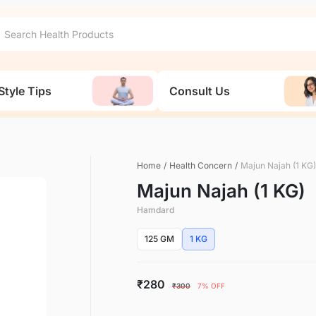
Style Tips
Consult Us
Home
/
Health Concern
/
Majun Najah (1 KG)
Majun Najah (1 KG)
Hamdard
125 GM
1 KG
₹280
₹300
7% OFF