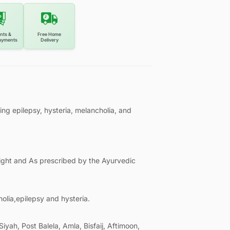
nts &
Free Home
ayments
Delivery
ing epilepsy, hysteria, melancholia, and
night and As prescribed by the Ayurvedic
holia,epilepsy and hysteria.
Siyah, Post Balela, Amla, Bisfaij, Aftimoon,