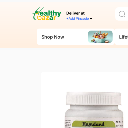
Deliver at
+Add Pincode
Shop Now
Life