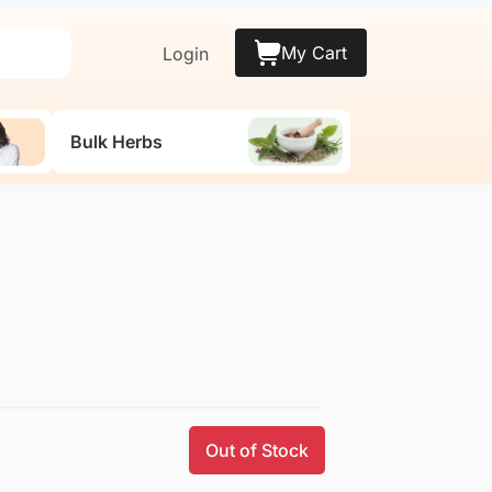
My Cart
Login
Bulk Herbs
Out of Stock