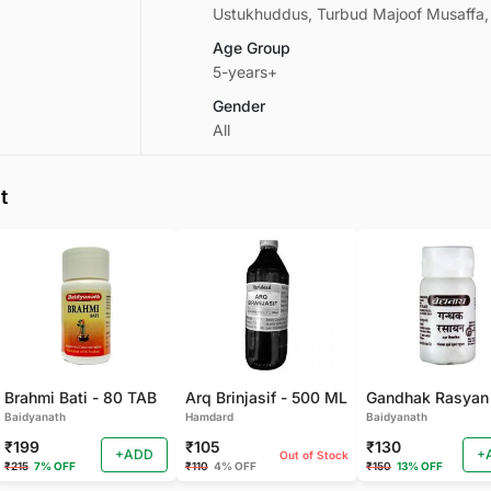
Ustukhuddus, Turbud Majoof Musaffa
Age Group
5-years+
Gender
All
t
Brahmi Bati - 80 TAB
Arq Brinjasif - 500 ML
Baidyanath
Hamdard
Baidyanath
₹199
₹105
₹130
+ADD
+
Out of Stock
₹215
7% OFF
₹110
4% OFF
₹150
13% OFF