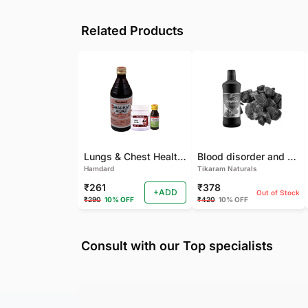
Related Products
Lungs & Chest Health Package
Blood disorder and Female health
Hamdard
Tikaram Naturals
₹261
₹378
+ADD
Out of Stock
₹290
10% OFF
₹420
10% OFF
Consult with our Top specialists