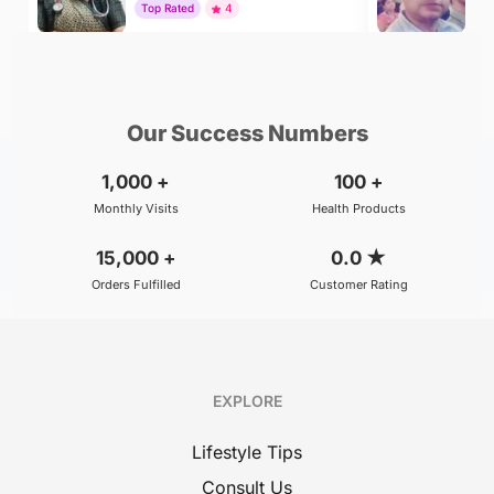
Top Rated
4
To
₹500
₹800
BOOK
/Consultation
/Consultation
Our Success Numbers
1,000
+
100
+
Monthly Visits
Health Products
15,000
+
0.0
★
Orders Fulfilled
Customer Rating
EXPLORE
Lifestyle Tips
Consult Us