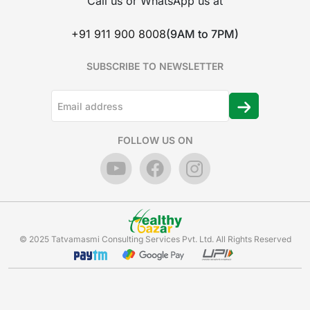
Call us or WhatsApp us at
+91 911 900 8008
(9AM to 7PM)
SUBSCRIBE TO NEWSLETTER
FOLLOW US ON
© 2025 Tatvamasmi Consulting Services Pvt. Ltd. All Rights Reserved