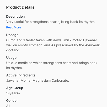
Product Details
Description
Very useful for strengthens hearts, bring back its rhythm
Read More
Dosage
60mg and 1 tablet taken with dawaulmisk motadil jawahar
wali on empty stomach. and As prescribed by the Ayurvedic
doctand.
Usage
Unique medicine which strengthens heart and brings back
its rhythm.
Active Ingredients
Jawahar Mohra, Magnesium Carbonate.
Age Group
5-years+
Gender
All