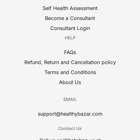
Self Health Assessment
Become a Consultant
Consultant Login
HELP
FAQs
Refund, Return and Cancellation policy
Terms and Conditions
About Us
EMAIL
support@healthybazar.com
Contact Us