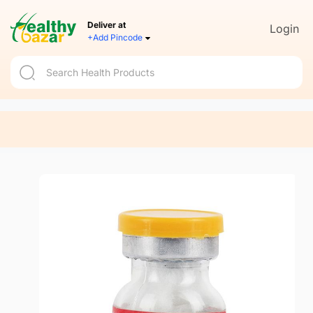
Deliver at
Login
+Add Pincode