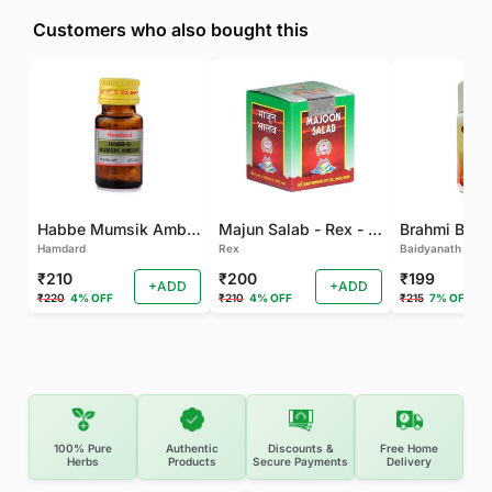
Customers who also bought this
Habbe Mumsik Ambari - 10 PILL (Pack of 2)
Majun Salab - Rex - 60 GM
Brahmi Bati 
Hamdard
Rex
Baidyanath
₹210
₹200
₹199
+ADD
+ADD
₹220
4% OFF
₹210
4% OFF
₹215
7% OFF
100% Pure
Authentic
Discounts &
Free Home
Herbs
Products
Secure Payments
Delivery