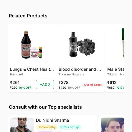
Related Products
Lungs & Chest Health Package
Blood disorder and Female health
Hamdard
Tikaram Naturals
Tikaram Natural
₹261
₹378
₹612
+ADD
Out of Stock
₹290
10% OFF
₹420
10% OFF
₹680
10% OFF
Consult with our Top specialists
Dr. Nidhi Sharma
Dr
Homeopathy
13 Yrs of Exp.
Ay