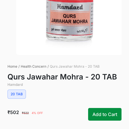
Home
/
Health Concern
/
Qurs Jawahar Mohra - 20 TAB
Qurs Jawahar Mohra - 20 TAB
Hamdard
20 TAB
₹502
₹522
4% OFF
Add to Cart