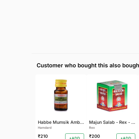
Customer who bought this also bough
Habbe Mumsik Ambari - 10 PILL (Pack of 2)
Majun Salab - Rex - 60 GM
Hamdard
Rex
₹210
₹200
+ADD
+ADD