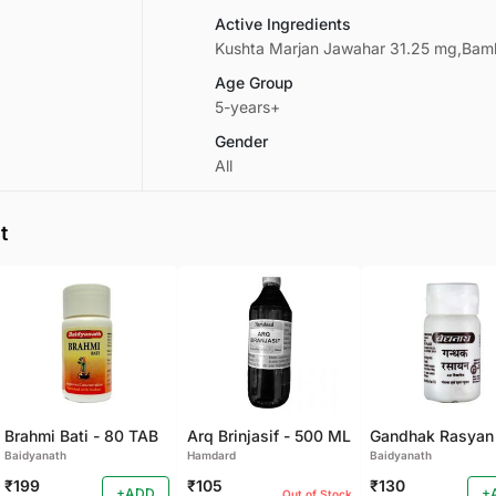
Active Ingredients
Kushta Marjan Jawahar 31.25 mg,Bamb
Age Group
5-years+
Gender
All
t
Brahmi Bati - 80 TAB
Arq Brinjasif - 500 ML
Baidyanath
Hamdard
Baidyanath
₹199
₹105
₹130
+ADD
+
Out of Stock