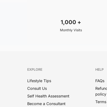
1,000
+
Monthly Visits
EXPLORE
HELP
Lifestyle Tips
FAQs
Consult Us
Refund
policy
Self Health Assessment
Terms
Become a Consultant