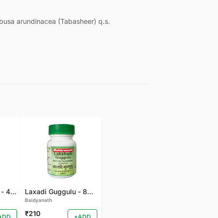
usa arundinacea (Tabasheer) q.s.
Gandhak Rasyan - 40 TAB
Laxadi Guggulu - 80 TAB
Baidyanath
₹210
ADD
+ADD