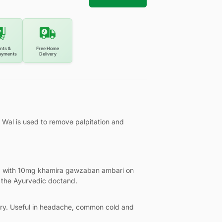
nts &
Free Home
ayments
Delivery
al is used to remove palpitation and
g with 10mg khamira gawzaban ambari on
 the Ayurvedic doctand.
ory. Useful in headache, common cold and