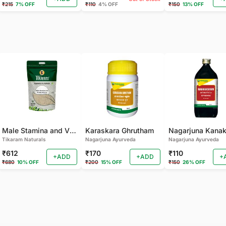
₹215
7% OFF
₹110
4% OFF
₹150
13% OFF
Male Stamina and Vitality Mixture
Karaskara Ghrutham
Tikaram Naturals
Nagarjuna Ayurveda
Nagarjuna Ayurveda
₹612
₹170
₹110
+ADD
+ADD
+
₹680
10% OFF
₹200
15% OFF
₹150
26% OFF