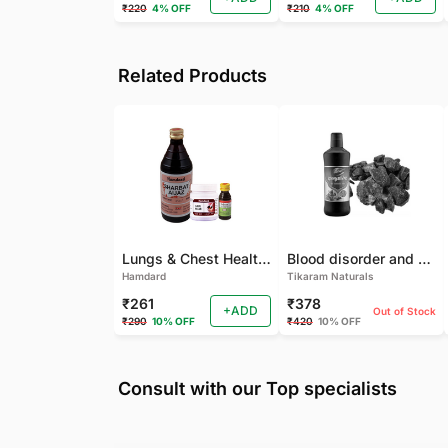
₹220
4% OFF
₹210
4% OFF
Related Products
Lungs & Chest Health Package
Blood disorder and Female health
Hamdard
Tikaram Naturals
₹261
₹378
+ADD
Out of Stock
₹290
10% OFF
₹420
10% OFF
Consult with our Top specialists