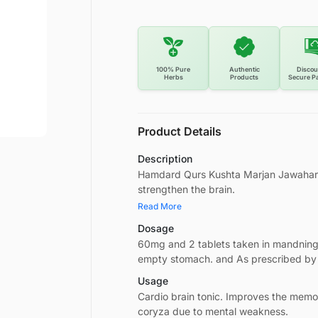
100% Pure
Authentic
Discou
Herbs
Products
Secure P
Product Details
Description
Hamdard Qurs Kushta Marjan Jawahar W
strengthen the brain.
Read More
Dosage
60mg and 2 tablets taken in mandnin
empty stomach. and As prescribed by
Usage
Cardio brain tonic. Improves the mem
coryza due to mental weakness.