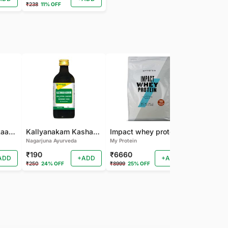
₹238
11% OFF
Nagarjuna Kanakaasavam
Kallyanakam Kashayam
Impact whey protein
Nagarjuna Ayurveda
My Protein
Organic India
₹190
₹6660
₹202
ADD
+ADD
+ADD
₹250
24% OFF
₹8999
25% OFF
₹225
10% OF