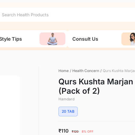
Style Tips
Consult Us
Home
/
Health Concern
/
Qurs Kushta Marja
Qurs Kushta Marjan
(Pack of 2)
Hamdard
20 TAB
₹110
₹120
8% OFF