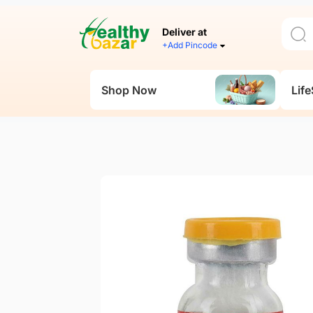
Deliver at
+Add Pincode
Shop Now
Life