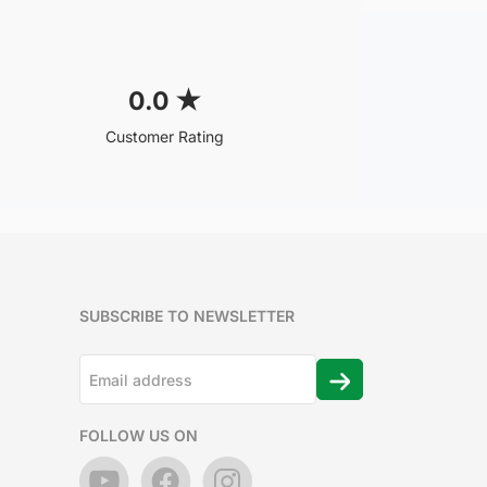
0.0
★
Customer Rating
SUBSCRIBE TO NEWSLETTER
FOLLOW US ON