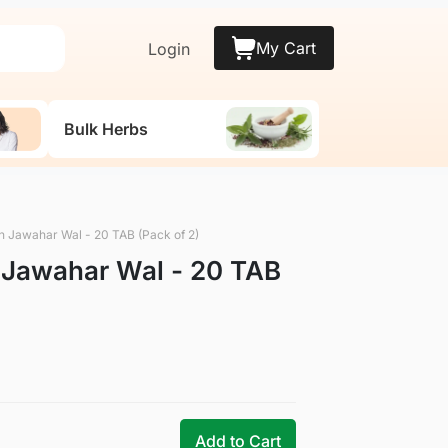
My Cart
Login
Bulk Herbs
n Jawahar Wal - 20 TAB (Pack of 2)
 Jawahar Wal - 20 TAB
Add to Cart