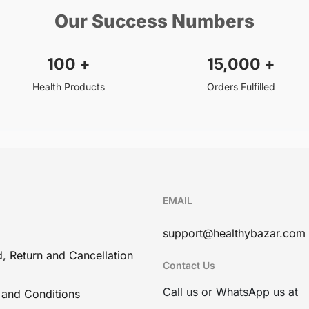
Our Success Numbers
100
+
15,000
+
Health Products
Orders Fulfilled
EMAIL
support@healthybazar.com
, Return and Cancellation
Contact Us
Call us or WhatsApp us at
 and Conditions