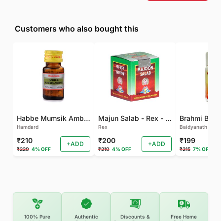
Customers who also bought this
Habbe Mumsik Ambari - 10 PILL (Pack of 2)
Majun Salab - Rex - 60 GM
Brahmi Bati 
Hamdard
Rex
Baidyanath
₹210
₹200
₹199
+ADD
+ADD
₹220
4% OFF
₹210
4% OFF
₹215
7% OFF
100% Pure
Authentic
Discounts &
Free Home