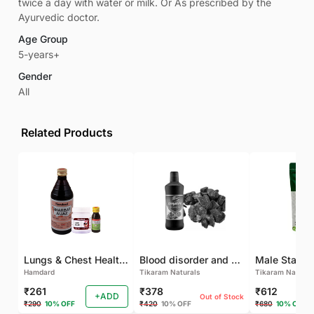
twice a day with water or milk. Or As prescribed by the
Ayurvedic doctor.
Age Group
5-years+
Gender
All
Related Products
Lungs & Chest Health Package
Blood disorder and Female health
Hamdard
Tikaram Naturals
Tikaram Natural
₹261
₹378
₹612
+ADD
Out of Stock
₹290
10% OFF
₹420
10% OFF
₹680
10% OFF