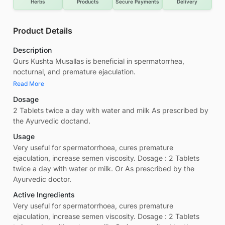
Herbs
Products
Secure Payments
Delivery
Product Details
Description
Qurs Kushta Musallas is beneficial in spermatorrhea,
nocturnal, and premature ejaculation.
Read More
Dosage
2 Tablets twice a day with water and milk As prescribed by
the Ayurvedic doctand.
Usage
Very useful for spermatorrhoea, cures premature
ejaculation, increase semen viscosity. Dosage : 2 Tablets
twice a day with water or milk. Or As prescribed by the
Ayurvedic doctor.
Active Ingredients
Very useful for spermatorrhoea, cures premature
ejaculation, increase semen viscosity. Dosage : 2 Tablets