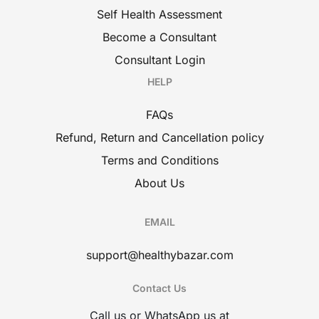
Self Health Assessment
Become a Consultant
Consultant Login
HELP
FAQs
Refund, Return and Cancellation policy
Terms and Conditions
About Us
EMAIL
support@healthybazar.com
Contact Us
Call us or WhatsApp us at