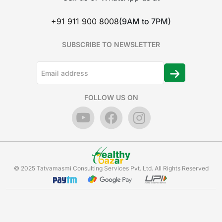
+91 911 900 8008
(9AM to 7PM)
SUBSCRIBE TO NEWSLETTER
FOLLOW US ON
© 2025 Tatvamasmi Consulting Services Pvt. Ltd. All Rights Reserved