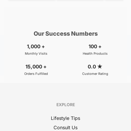
Consult with our Top specialists
Our Success Numbers
1,000
+
100
+
Monthly Visits
Health Products
15,000
+
0.0
★
Orders Fulfilled
Customer Rating
EXPLORE
Lifestyle Tips
Consult Us