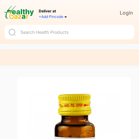
Deliver at
Login
+Add Pincode