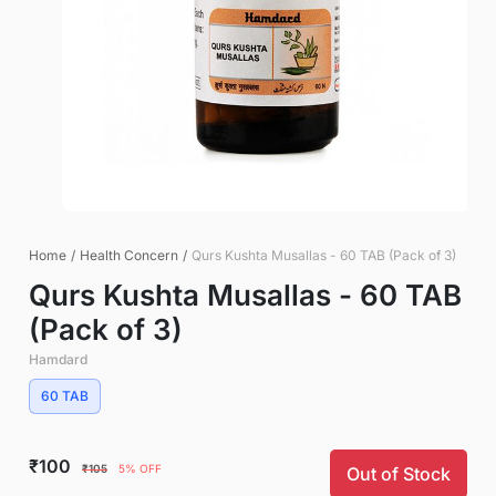
Home
/
Health Concern
/
Qurs Kushta Musallas - 60 TAB (Pack of 3)
Qurs Kushta Musallas - 60 TAB
(Pack of 3)
Hamdard
60 TAB
₹100
₹105
5% OFF
Out of Stock