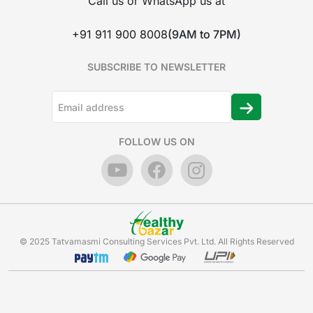
Call us or WhatsApp us at
+91 911 900 8008
(9AM to 7PM)
SUBSCRIBE TO NEWSLETTER
FOLLOW US ON
© 2025 Tatvamasmi Consulting Services Pvt. Ltd. All Rights Reserved