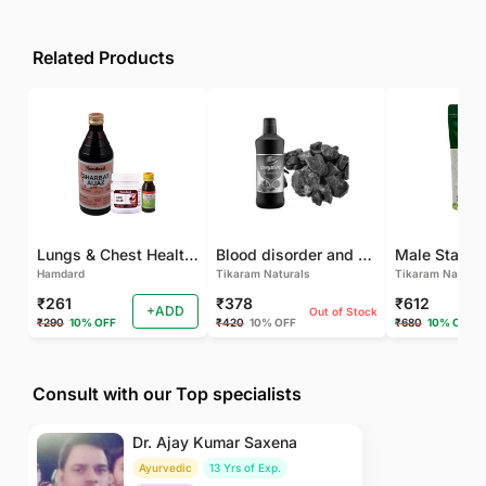
Related Products
Lungs & Chest Health Package
Blood disorder and Female health
Hamdard
Tikaram Naturals
Tikaram Natural
₹261
₹378
₹612
+ADD
Out of Stock
₹290
10% OFF
₹420
10% OFF
₹680
10% OFF
Consult with our Top specialists
Dr. Ajay Kumar Saxena
Ayurvedic
13 Yrs of Exp.