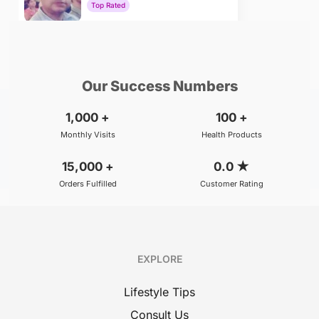
Top Rated
₹800
BOOK
/Consultation
Our Success Numbers
1,000
+
100
+
Monthly Visits
Health Products
15,000
+
0.0
★
Orders Fulfilled
Customer Rating
EXPLORE
Lifestyle Tips
Consult Us