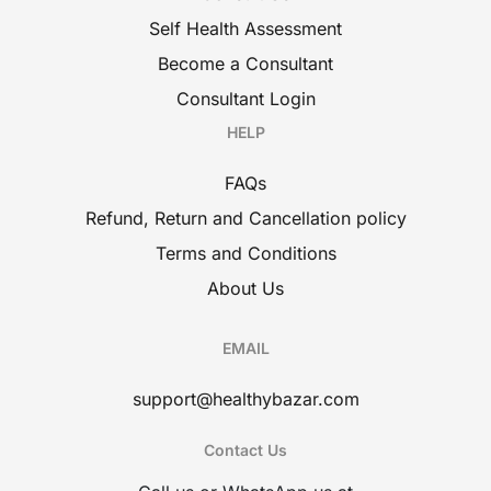
Self Health Assessment
Become a Consultant
Consultant Login
HELP
FAQs
Refund, Return and Cancellation policy
Terms and Conditions
About Us
EMAIL
support@healthybazar.com
Contact Us