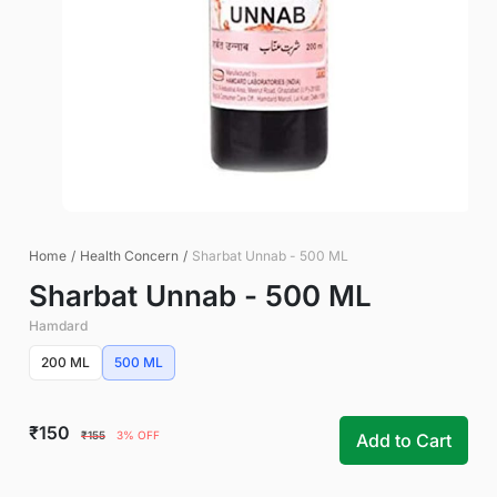
Home
/
Health Concern
/
Sharbat Unnab - 500 ML
Sharbat Unnab - 500 ML
Hamdard
200 ML
500 ML
₹150
₹155
3% OFF
Add to Cart