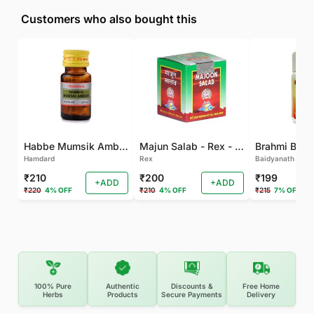
Customers who also bought this
Habbe Mumsik Ambari - 10 PILL (Pack of 2)
Majun Salab - Rex - 60 GM
Brahmi Bati 
Hamdard
Rex
Baidyanath
₹210
₹200
₹199
+ADD
+ADD
₹220
4% OFF
₹210
4% OFF
₹215
7% OFF
100% Pure
Authentic
Discounts &
Free Home
Herbs
Products
Secure Payments
Delivery