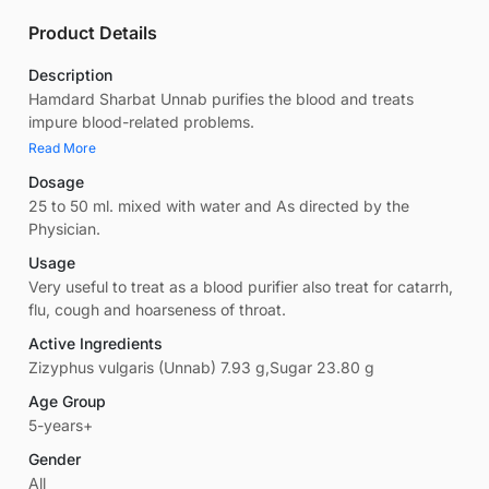
Product Details
Description
Hamdard Sharbat Unnab purifies the blood and treats
impure blood-related problems.
Read More
Dosage
25 to 50 ml. mixed with water and As directed by the
Physician.
Usage
Very useful to treat as a blood purifier also treat for catarrh,
flu, cough and hoarseness of throat.
Active Ingredients
Zizyphus vulgaris (Unnab) 7.93 g,Sugar 23.80 g
Age Group
5-years+
Gender
All