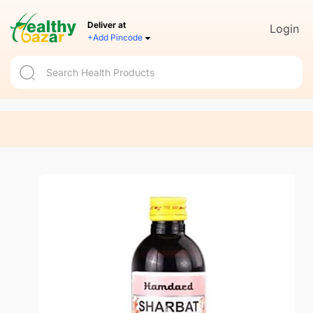
Deliver at
Login
+Add Pincode