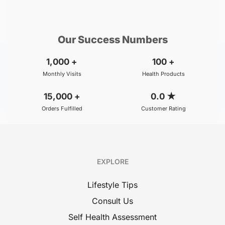
₹500
₹800
BOOK
/Consultation
/Consultation
Our Success Numbers
1,000
+
100
+
Monthly Visits
Health Products
15,000
+
0.0
★
Orders Fulfilled
Customer Rating
EXPLORE
Lifestyle Tips
Consult Us
Self Health Assessment