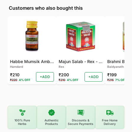
Customers who also bought this
Habbe Mumsik Ambari - 10 PILL (Pack of 2)
Majun Salab - Rex - 60 GM
Brahmi Bati 
Hamdard
Rex
Baidyanath
₹210
₹200
₹199
+ADD
+ADD
₹220
4% OFF
₹210
4% OFF
₹215
7% OFF
100% Pure
Authentic
Discounts &
Free Home
Herbs
Products
Secure Payments
Delivery