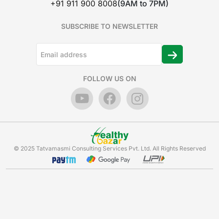
+91 911 900 8008
(9AM to 7PM)
SUBSCRIBE TO NEWSLETTER
FOLLOW US ON
© 2025 Tatvamasmi Consulting Services Pvt. Ltd. All Rights Reserved