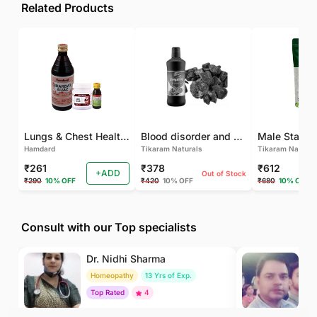
Related Products
Lungs & Chest Health Package
Blood disorder and Female health
Hamdard
Tikaram Naturals
Tikaram Natural
₹261
₹378
₹612
+ADD
Out of Stock
₹290
10% OFF
₹420
10% OFF
₹680
10% OFF
Consult with our Top specialists
Dr. Nidhi Sharma
Dr
Homeopathy
13 Yrs of Exp.
Ay
Top Rated
4
To