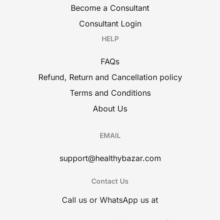
Become a Consultant
Consultant Login
HELP
FAQs
Refund, Return and Cancellation policy
Terms and Conditions
About Us
EMAIL
support@healthybazar.com
Contact Us
Call us or WhatsApp us at