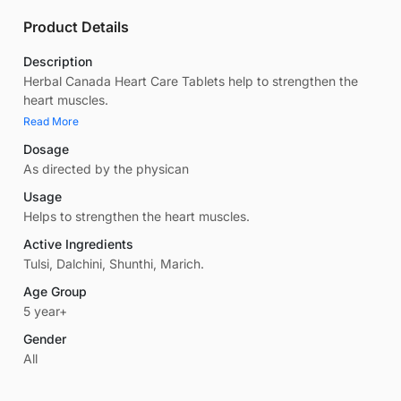
Product Details
Description
Herbal Canada Heart Care Tablets help to strengthen the
heart muscles.
Read More
Dosage
As directed by the physican
Usage
Helps to strengthen the heart muscles.
Active Ingredients
Tulsi, Dalchini, Shunthi, Marich.
Age Group
5 year+
Gender
All