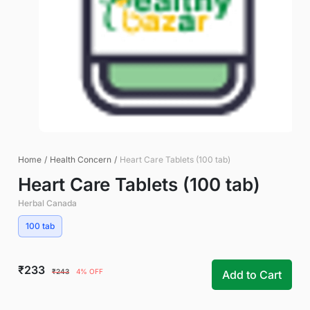
Home
/
Health Concern
/
Heart Care Tablets (100 tab)
Heart Care Tablets (100 tab)
Herbal Canada
100 tab
₹233
₹243
4% OFF
Add to Cart