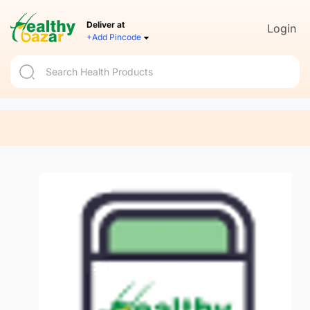
Deliver at
Login
+Add Pincode