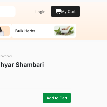
My Cart
Login
Bulk Herbs
Shambari
Khyar Shambari
Add to Cart