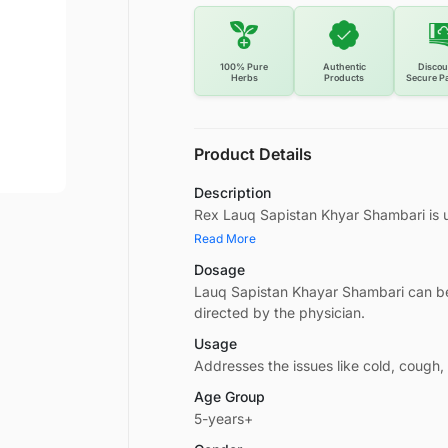
100% Pure
Authentic
Discou
Herbs
Products
Secure P
Product Details
Description
Rex Lauq Sapistan Khyar Shambari is u
Read More
Dosage
Lauq Sapistan Khayar Shambari can be
directed by the physician.
Usage
Addresses the issues like cold, cough
Age Group
5-years+