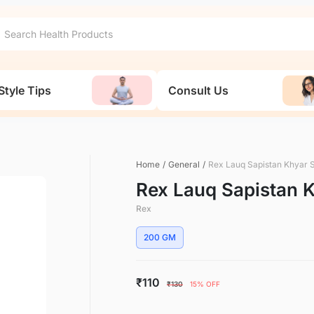
Style Tips
Consult Us
Home
/
General
/
Rex Lauq Sapistan Khyar 
Rex Lauq Sapistan 
Rex
200 GM
₹110
₹130
15% OFF