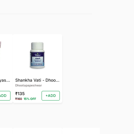
gudmarchurna-Vyas-100 GM
Shankha Vati - Dhootapapeshwar - 50 TAB
Dhootapapeshwar
₹135
ADD
+ADD
₹160
15% OFF