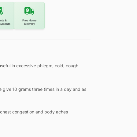
nts &
Free Home
ayments
Delivery
seful in excessive phlegm, cold, cough.
 give 10 grams three times in a day and as
, chest congestion and body aches