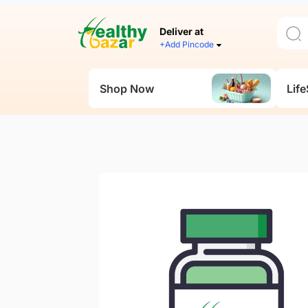
Deliver at
+Add Pincode
Shop Now
Life