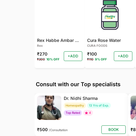
Rex Habbe Ambar Momyaee Silver Coated
Cura Rose Water
Rex
CURA FOODS
₹270
₹100
+ADD
+ADD
₹300
10% OFF
₹110
9% OFF
Consult with our Top specialists
Dr. Nidhi Sharma
Homeopathy
13 Yrs of Exp.
Top Rated
4
₹500
₹
BOOK
/Consultation