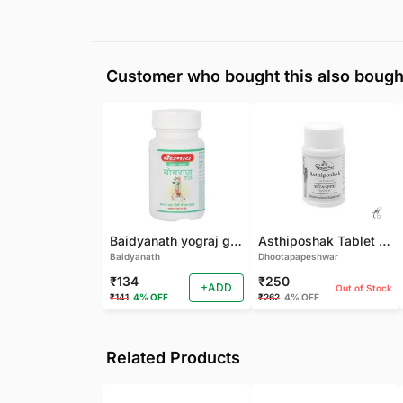
Customer who bought this also bough
Baidyanath yograj guggulu 120 tab
Asthiposhak Tablet - Dhootapapeshwar-60 TAB
Baidyanath
Dhootapapeshwar
₹134
₹250
+ADD
Out of Stock
₹141
4% OFF
₹262
4% OFF
Related Products