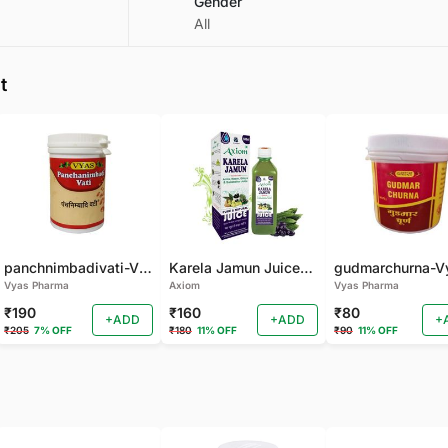
Gender
All
t
panchnimbadivati-Vyas-100 TAB
Karela Jamun Juice- (500 ML)
Vyas Pharma
Axiom
Vyas Pharma
₹190
₹160
₹80
+ADD
+ADD
+
₹205
7% OFF
₹180
11% OFF
₹90
11% OFF