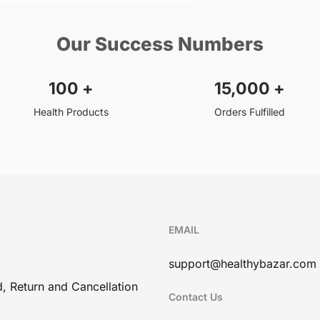
Our Success Numbers
100
+
15,000
+
Health Products
Orders Fulfilled
EMAIL
support@healthybazar.com
, Return and Cancellation
Contact Us