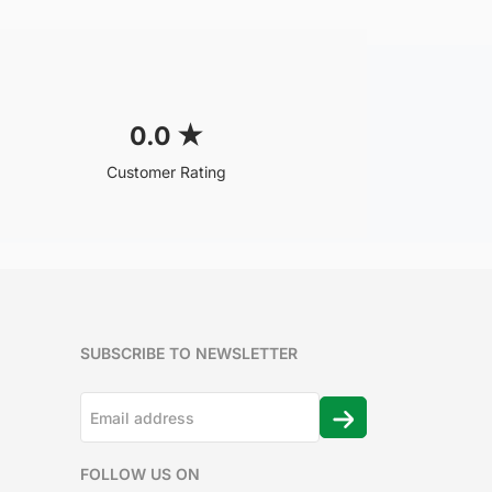
0.0
★
Customer Rating
SUBSCRIBE TO NEWSLETTER
FOLLOW US ON