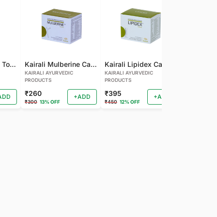
Kairali Mulberine Tonic
Kairali Mulberine Capsule
Kairali Lipidex Capsule
KAIRALI AYURVEDIC
KAIRALI AYURVEDIC
KAIRALI AYU
PRODUCTS
PRODUCTS
PRODUCTS
₹260
₹395
₹260
ADD
+ADD
+ADD
₹300
13% OFF
₹450
12% OFF
₹288
9% OF