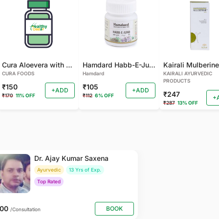
Cura Aloevera with Neem Handmade Soap (Pack of 2)
Hamdard Habb-E-Jund
CURA FOODS
Hamdard
KAIRALI AYURVEDIC
PRODUCTS
₹150
₹105
+ADD
+ADD
₹247
₹170
11% OFF
₹112
6% OFF
+
₹287
13% OFF
Dr. Ajay Kumar Saxena
Ayurvedic
13 Yrs of Exp.
Top Rated
800
BOOK
/Consultation