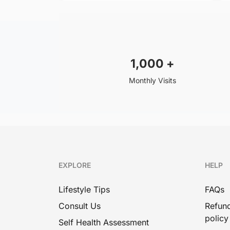
1,000
+
Monthly Visits
EXPLORE
HELP
Lifestyle Tips
FAQs
Consult Us
Refund
policy
Self Health Assessment