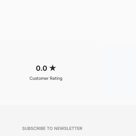
0.0
★
Customer Rating
SUBSCRIBE TO NEWSLETTER