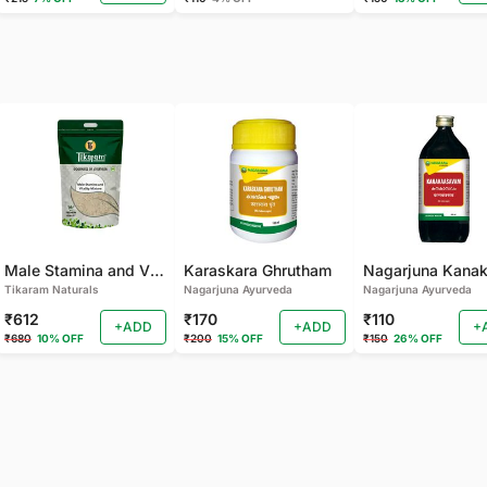
Male Stamina and Vitality Mixture
Karaskara Ghrutham
Tikaram Naturals
Nagarjuna Ayurveda
Nagarjuna Ayurveda
₹612
₹170
₹110
+ADD
+ADD
+
₹680
10% OFF
₹200
15% OFF
₹150
26% OFF