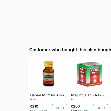
Customer who bought this also bough
Habbe Mumsik Ambari - 10 PILL (Pack of 2)
Majun Salab - Rex - 60 GM
Hamdard
Rex
₹210
₹200
+ADD
+ADD
₹220
4% OFF
₹210
4% OFF