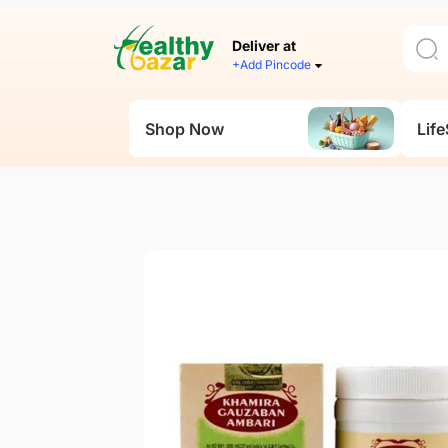
Deliver at
+Add Pincode
Shop Now
Life