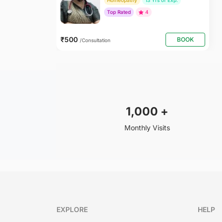
Homeopathy
13 Yrs of Exp.
Top Rated
4
₹500
BOOK
/Consultation
1,000
+
Monthly Visits
EXPLORE
HELP