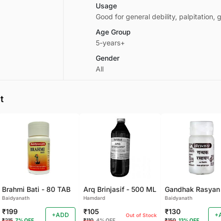
Usage
Good for general debility, palpitation
Age Group
5-years+
Gender
All
t
Brahmi Bati - 80 TAB
Arq Brinjasif - 500 ML
Baidyanath
Hamdard
Baidyanath
₹199
₹105
₹130
+ADD
+
Out of Stock
₹215
7% OFF
₹110
4% OFF
₹150
13% OFF