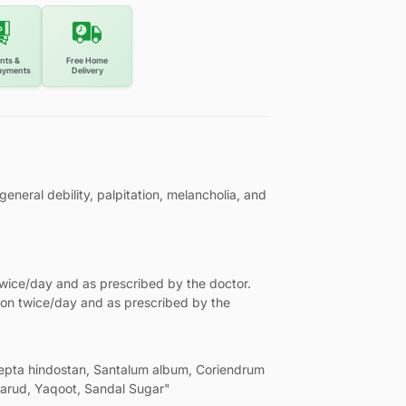
nts &
Free Home
ayments
Delivery
eral debility, palpitation, melancholia, and
twice/day and as prescribed by the doctor.
oon twice/day and as prescribed by the
epta hindostan, Santalum album, Coriendrum
amarud, Yaqoot, Sandal Sugar"