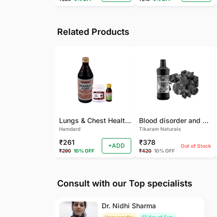
Related Products
Lungs & Chest Health Package
Blood disorder and Female health
Hamdard
Tikaram Naturals
₹261
₹378
+ADD
Out of Stock
₹290
10% OFF
₹420
10% OFF
Consult with our Top specialists
Dr. Nidhi Sharma