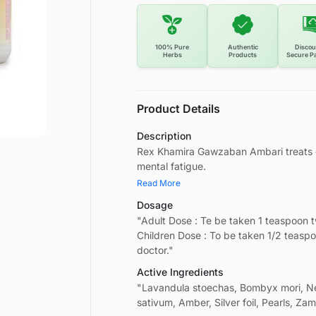
100% Pure
Authentic
Discou
Herbs
Products
Secure P
Product Details
Description
Rex Khamira Gawzaban Ambari treats gen
mental fatigue.
Read More
Dosage
"Adult Dose : Te be taken 1 teaspoon 
Children Dose : To be taken 1/2 teasp
doctor."
Active Ingredients
"Lavandula stoechas, Bombyx mori, N
sativum, Amber, Silver foil, Pearls, Z