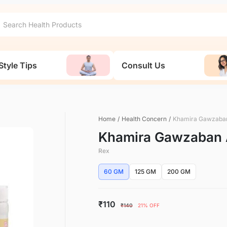
Style Tips
Consult Us
Home
/
Health Concern
/
Khamira Gawzaba
Khamira Gawzaban 
Rex
60 GM
125 GM
200 GM
₹110
₹140
21% OFF