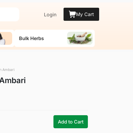
My Cart
Login
Bulk Herbs
n Ambari
Ambari
Add to Cart