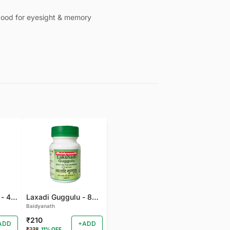
, good for eyesight & memory
Gandhak Rasyan - 40 TAB
Laxadi Guggulu - 80 TAB
Baidyanath
₹210
ADD
+ADD
₹238
11% OFF