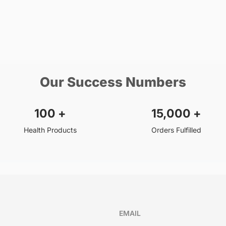
Our Success Numbers
100
+
15,000
+
Health Products
Orders Fulfilled
EMAIL