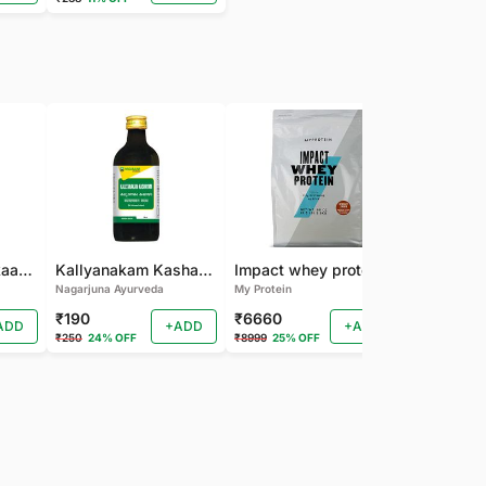
Nagarjuna Kanakaasavam
Kallyanakam Kashayam
Impact whey protein
Nagarjuna Ayurveda
My Protein
Organic India
₹190
₹6660
₹202
ADD
+ADD
+ADD
₹250
24% OFF
₹8999
25% OFF
₹225
10% OF