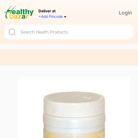
Deliver at
Login
+Add Pincode