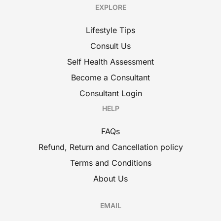
EXPLORE
Lifestyle Tips
Consult Us
Self Health Assessment
Become a Consultant
Consultant Login
HELP
FAQs
Refund, Return and Cancellation policy
Terms and Conditions
About Us
EMAIL