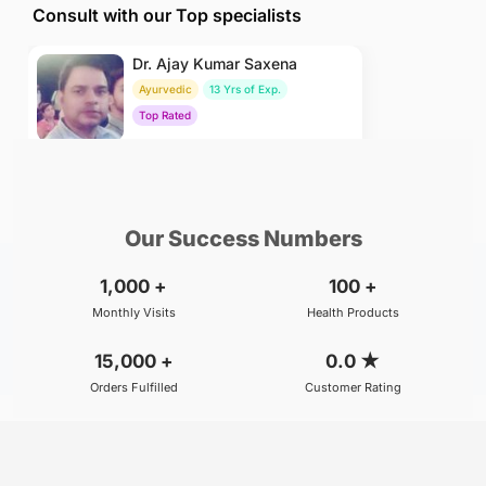
Consult with our Top specialists
Dr. Ajay Kumar Saxena
Ayurvedic
13 Yrs of Exp.
Top Rated
₹800
BOOK
/Consultation
Our Success Numbers
1,000
+
100
+
Monthly Visits
Health Products
15,000
+
0.0
★
Orders Fulfilled
Customer Rating