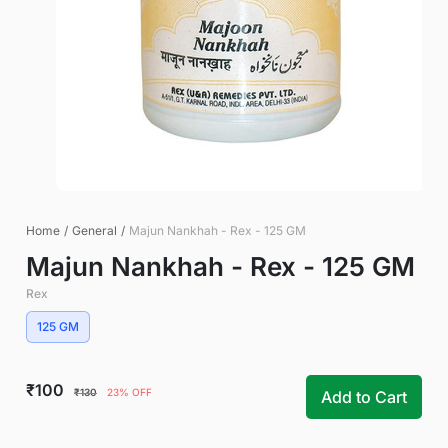
Home
/
General
/
Majun Nankhah - Rex - 125 GM
Majun Nankhah - Rex - 125 GM
Rex
125 GM
₹100
₹130
23% OFF
Add to Cart