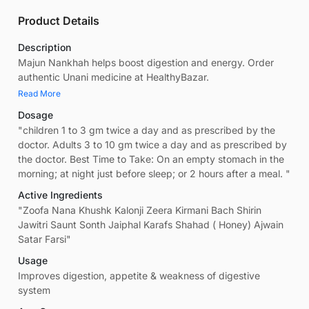
Product Details
Description
Majun Nankhah helps boost digestion and energy. Order
authentic Unani medicine at HealthyBazar.
Read More
Dosage
"children 1 to 3 gm twice a day and as prescribed by the
doctor. Adults 3 to 10 gm twice a day and as prescribed by
the doctor. Best Time to Take: On an empty stomach in the
morning; at night just before sleep; or 2 hours after a meal. "
Active Ingredients
"Zoofa Nana Khushk Kalonji Zeera Kirmani Bach Shirin
Jawitri Saunt Sonth Jaiphal Karafs Shahad ( Honey) Ajwain
Satar Farsi"
Usage
Improves digestion, appetite & weakness of digestive
system