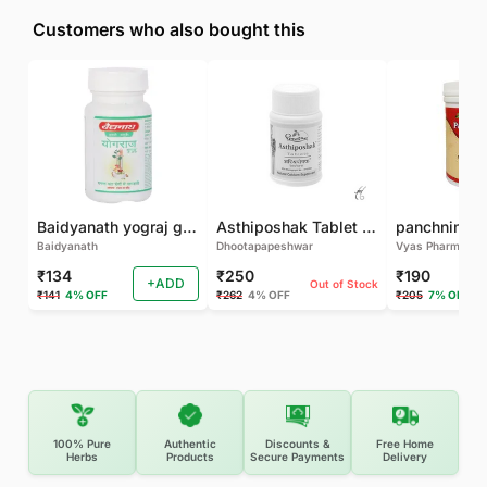
Customers who also bought this
Baidyanath yograj guggulu 120 tab
Asthiposhak Tablet - Dhootapapeshwar-60 TAB
Baidyanath
Dhootapapeshwar
Vyas Pharma
₹134
₹250
₹190
+ADD
Out of Stock
₹141
4% OFF
₹262
4% OFF
₹205
7% OFF
100% Pure
Authentic
Discounts &
Free Home
Herbs
Products
Secure Payments
Delivery