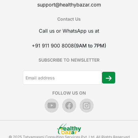
support@healthybazar.com
Contact Us
Call us or WhatsApp us at
+91 911 900 8008
(9AM to 7PM)
SUBSCRIBE TO NEWSLETTER
FOLLOW US ON
© 2025 Tatvamasmi Consulting Services Pvt. Ltd. All Rights Reserved