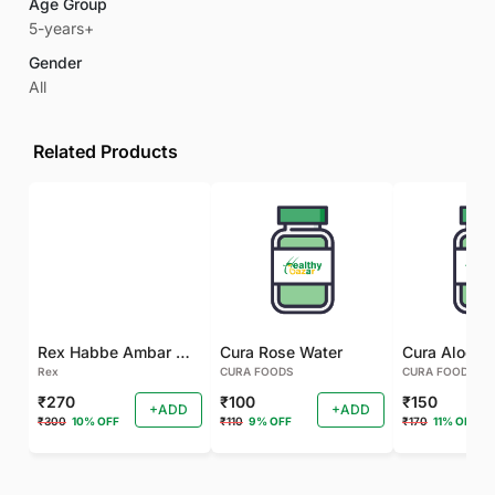
Age Group
5-years+
Gender
All
Related Products
Rex Habbe Ambar Momyaee Silver Coated
Cura Rose Water
Rex
CURA FOODS
CURA FOODS
₹270
₹100
₹150
+ADD
+ADD
₹300
10% OFF
₹110
9% OFF
₹170
11% OFF