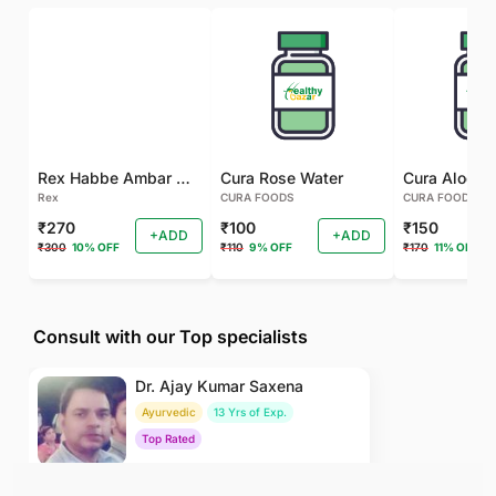
Rex Habbe Ambar Momyaee Silver Coated
Cura Rose Water
Rex
CURA FOODS
CURA FOODS
₹270
₹100
₹150
+ADD
+ADD
₹300
10% OFF
₹110
9% OFF
₹170
11% OFF
Consult with our Top specialists
Dr. Ajay Kumar Saxena
Ayurvedic
13 Yrs of Exp.
Top Rated