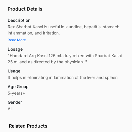
Product Details
Description
Rex Sharbat Kasni is useful in jaundice, hepatitis, stomach
inflammation, and irritation.
Read More
Dosage
"Hamdard Arq Kasni 125 ml. duly mixed with Sharbat Kasni
25 ml and as directed by the physician. "
Usage
It helps in eliminating inflammation of the liver and spleen
Age Group
5-years+
Gender
All
Related Products