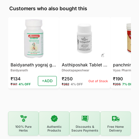
Customers who also bought this
Baidyanath yograj guggulu 120 tab
Asthiposhak Tablet - Dhootapapeshwar-60 TAB
Baidyanath
Dhootapapeshwar
Vyas Pharma
₹134
₹250
₹190
+ADD
Out of Stock
₹141
4% OFF
₹262
4% OFF
₹205
7% OFF
100% Pure
Authentic
Discounts &
Free Home
Herbs
Products
Secure Payments
Delivery