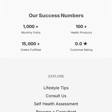
₹800
BOOK
/Consultation
Our Success Numbers
1,000
+
100
+
Monthly Visits
Health Products
15,000
+
0.0
★
Orders Fulfilled
Customer Rating
EXPLORE
Lifestyle Tips
Consult Us
Self Health Assessment
Become a Consultant