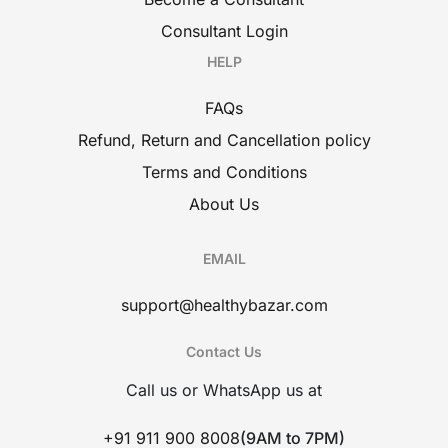
Consultant Login
HELP
FAQs
Refund, Return and Cancellation policy
Terms and Conditions
About Us
EMAIL
support@healthybazar.com
Contact Us
Call us or WhatsApp us at
+91 911 900 8008
(9AM to 7PM)