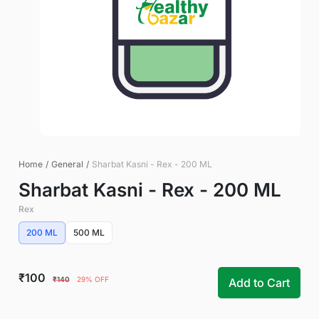
Home
/
General
/
Sharbat Kasni - Rex - 200 ML
Sharbat Kasni - Rex - 200 ML
Rex
200 ML
500 ML
₹100
₹140
29% OFF
Add to Cart