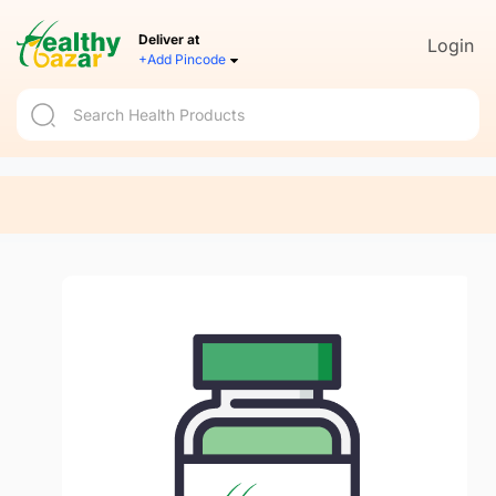
Deliver at
Login
+Add Pincode