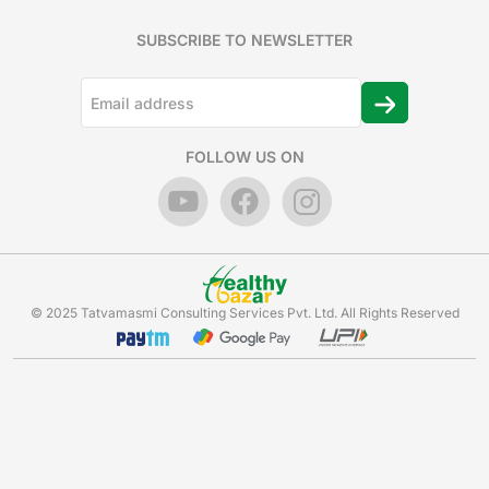
SUBSCRIBE TO NEWSLETTER
FOLLOW US ON
© 2025 Tatvamasmi Consulting Services Pvt. Ltd. All Rights Reserved