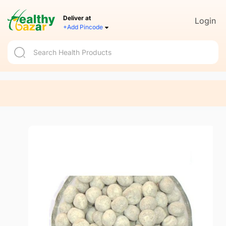
Deliver at
Login
+Add Pincode