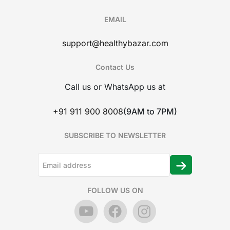
EMAIL
support@healthybazar.com
Contact Us
Call us or WhatsApp us at
+91 911 900 8008
(9AM to 7PM)
SUBSCRIBE TO NEWSLETTER
FOLLOW US ON