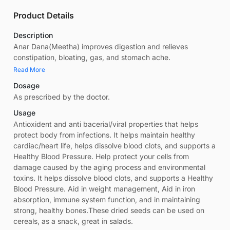
Product Details
Description
Anar Dana(Meetha) improves digestion and relieves
constipation, bloating, gas, and stomach ache.
Read More
Dosage
As prescribed by the doctor.
Usage
Antioxident and anti bacerial/viral properties that helps
protect body from infections. It helps maintain healthy
cardiac/heart life, helps dissolve blood clots, and supports a
Healthy Blood Pressure. Help protect your cells from
damage caused by the aging process and environmental
toxins. It helps dissolve blood clots, and supports a Healthy
Blood Pressure. Aid in weight management, Aid in iron
absorption, immune system function, and in maintaining
strong, healthy bones.These dried seeds can be used on
cereals, as a snack, great in salads.