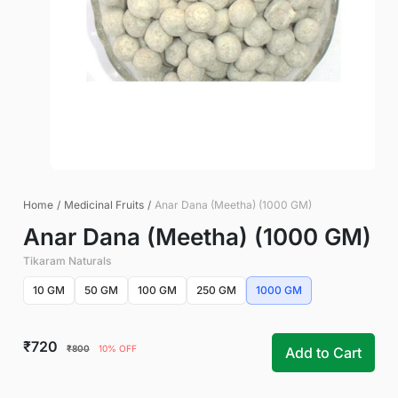
Home
/
Medicinal Fruits
/
Anar Dana (Meetha) (1000 GM)
Anar Dana (Meetha) (1000 GM)
Tikaram Naturals
10 GM
50 GM
100 GM
250 GM
1000 GM
₹720
₹800
10% OFF
Add to Cart