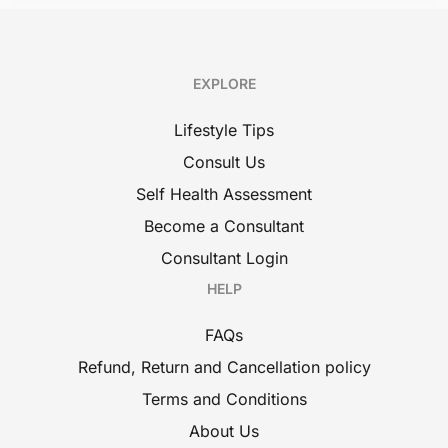
EXPLORE
Lifestyle Tips
Consult Us
Self Health Assessment
Become a Consultant
Consultant Login
HELP
FAQs
Refund, Return and Cancellation policy
Terms and Conditions
About Us