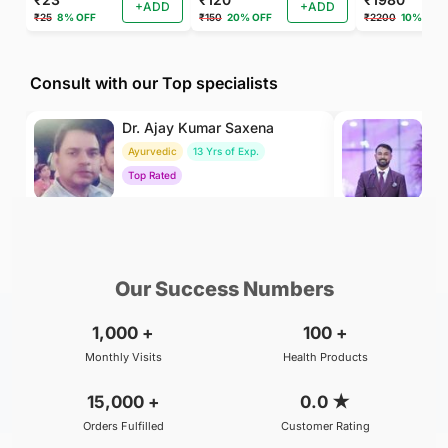
+ADD
+ADD
₹25
8% OFF
₹150
20% OFF
₹2200
10% OFF
Consult with our Top specialists
Dr. Ajay Kumar Saxena
Dr
Ayurvedic
13 Yrs of Exp.
Ay
Top Rated
To
₹800
₹500
BOOK
/Consultation
/Consultation
Our Success Numbers
1,000
+
100
+
Monthly Visits
Health Products
15,000
+
0.0
★
Orders Fulfilled
Customer Rating