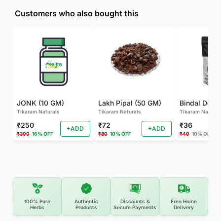
Customers who also bought this
JONK (10 GM)
Lakh Pipal (50 GM)
Bindal Doda
Tikaram Naturals
Tikaram Naturals
Tikaram Natural
₹250
₹72
₹36
+ADD
+ADD
₹300
16% OFF
₹80
10% OFF
₹40
10% OFF
100% Pure
Authentic
Discounts &
Free Home
Herbs
Products
Secure Payments
Delivery