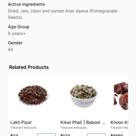
Active Ingredients
Dried, raw, clean and sorted Anar daana (Pomegranate
Seeds).
Age Group
5-years+
Gender
All
Related Products
Lakh Pipal
Kikar Phali | Babool Phali
Tikaram Naturals
Tikaram Naturals
Tikaram Natural
₹23
₹120
₹1980