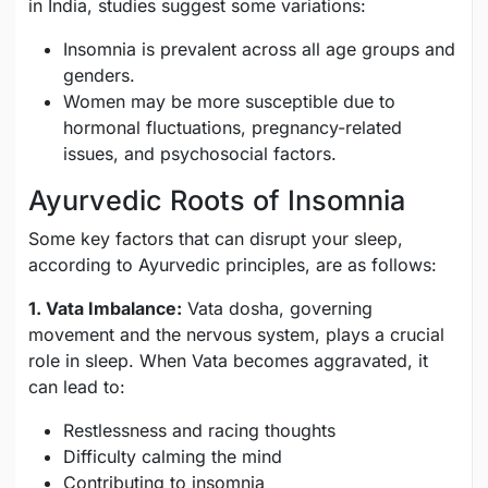
in India, studies suggest some variations:
Insomnia is prevalent across all age groups and
genders.
Women may be more susceptible due to
hormonal fluctuations, pregnancy-related
issues, and psychosocial factors.
Ayurvedic Roots of Insomnia
Some key factors that can disrupt your sleep,
according to Ayurvedic principles, are as follows:
1. Vata Imbalance:
Vata dosha, governing
movement and the nervous system, plays a crucial
role in sleep. When Vata becomes aggravated, it
can lead to:
Restlessness and racing thoughts
Difficulty calming the mind
Contributing to insomnia