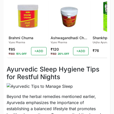
Brahmi Churna
Ashwagandhadi Churna
Vyas Pharma
Vyas Pharma
Unjha Ayurvedic
₹85
₹120
₹76
+ADD
+ADD
₹100
15% OFF
₹150
20% OFF
Ayurvedic Sleep Hygiene Tips
for Restful Nights
Beyond the herbal remedies mentioned earlier,
Ayurveda emphasizes the importance of
establishing a balanced lifestyle that promotes