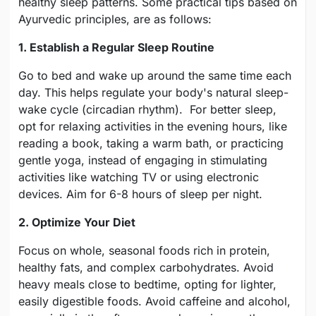
healthy sleep patterns. Some practical tips based on
Ayurvedic principles, are as follows:
1. Establish a Regular Sleep Routine
Go to bed and wake up around the same time each
day. This helps regulate your body's natural sleep-
wake cycle (circadian rhythm). For better sleep,
opt for relaxing activities in the evening hours, like
reading a book, taking a warm bath, or practicing
gentle yoga, instead of engaging in stimulating
activities like watching TV or using electronic
devices. Aim for 6-8 hours of sleep per night.
2. Optimize Your Diet
Focus on whole, seasonal foods rich in protein,
healthy fats, and complex carbohydrates. Avoid
heavy meals close to bedtime, opting for lighter,
easily digestible foods. Avoid caffeine and alcohol,