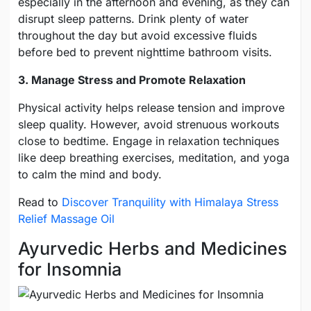
especially in the afternoon and evening, as they can
disrupt sleep patterns. Drink plenty of water
throughout the day but avoid excessive fluids
before bed to prevent nighttime bathroom visits.
3. Manage Stress and Promote Relaxation
Physical activity helps release tension and improve
sleep quality. However, avoid strenuous workouts
close to bedtime. Engage in relaxation techniques
like deep breathing exercises, meditation, and yoga
to calm the mind and body.
Read to
Discover Tranquility with Himalaya Stress
Relief Massage Oil
Ayurvedic Herbs and Medicines
for Insomnia