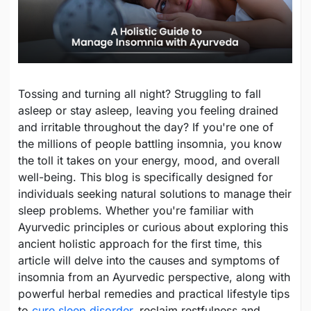
Tossing and turning all night? Struggling to fall
asleep or stay asleep, leaving you feeling drained
and irritable throughout the day? If you're one of
the millions of people battling insomnia, you know
the toll it takes on your energy, mood, and overall
well-being. This blog is specifically designed for
individuals seeking natural solutions to manage their
sleep problems. Whether you're familiar with
Ayurvedic principles or curious about exploring this
ancient holistic approach for the first time, this
article will delve into the causes and symptoms of
insomnia from an Ayurvedic perspective, along with
powerful herbal remedies and practical lifestyle tips
to
cure sleep disorder
, reclaim restfulness and