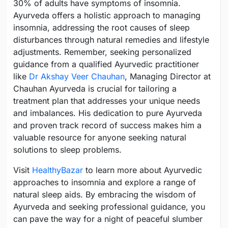
30% of adults have symptoms of insomnia.
Ayurveda offers a holistic approach to managing
insomnia, addressing the root causes of sleep
disturbances through natural remedies and lifestyle
adjustments. Remember, seeking personalized
guidance from a qualified Ayurvedic practitioner
like
Dr Akshay Veer Chauhan
, Managing Director at
Chauhan Ayurveda is crucial for tailoring a
treatment plan that addresses your unique needs
and imbalances. His dedication to pure Ayurveda
and proven track record of success makes him a
valuable resource for anyone seeking natural
solutions to sleep problems.
Visit
HealthyBazar
to learn more about Ayurvedic
approaches to insomnia and explore a range of
natural sleep aids. By embracing the wisdom of
Ayurveda and seeking professional guidance, you
can pave the way for a night of peaceful slumber