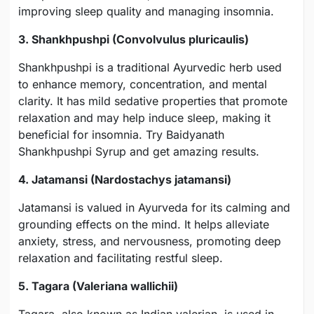
improving sleep quality and managing insomnia.
3. Shankhpushpi (Convolvulus pluricaulis)
Shankhpushpi is a traditional Ayurvedic herb used
to enhance memory, concentration, and mental
clarity. It has mild sedative properties that promote
relaxation and may help induce sleep, making it
beneficial for insomnia. Try Baidyanath
Shankhpushpi Syrup and get amazing results.
4. Jatamansi (Nardostachys jatamansi)
Jatamansi is valued in Ayurveda for its calming and
grounding effects on the mind. It helps alleviate
anxiety, stress, and nervousness, promoting deep
relaxation and facilitating restful sleep.
5. Tagara (Valeriana wallichii)