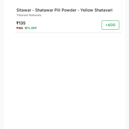
Sitawar - Shatawar Pili Powder - Yellow Shatavari
Tikaram Naturals
₹135
+ADD
₹150
10% OFF