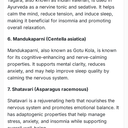
Tagara, also known as Indian valerian, is used in
Ayurveda as a nervine tonic and sedative. It helps
calm the mind, reduce tension, and induce sleep,
making it beneficial for insomnia and promoting
overall relaxation.
6. Mandukaparni (Centella asiatica)
Mandukaparni, also known as Gotu Kola, is known
for its cognitive-enhancing and nerve-calming
properties. It supports mental clarity, reduces
anxiety, and may help improve sleep quality by
calming the nervous system.
7. Shatavari (Asparagus racemosus)
Shatavari is a rejuvenating herb that nourishes the
nervous system and promotes emotional balance. It
has adaptogenic properties that help manage
stress, anxiety, and insomnia while supporting