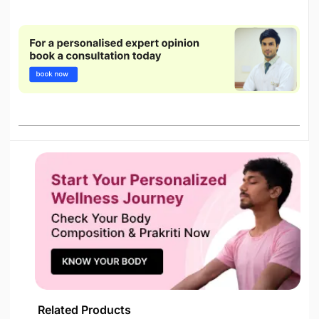
Related Products