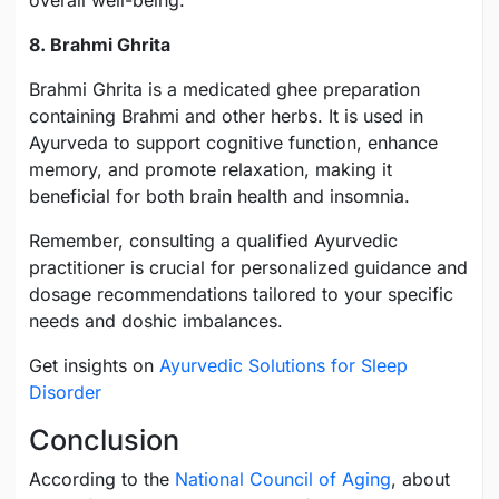
overall well-being.
8. Brahmi Ghrita
Brahmi Ghrita is a medicated ghee preparation
containing Brahmi and other herbs. It is used in
Ayurveda to support cognitive function, enhance
memory, and promote relaxation, making it
beneficial for both brain health and insomnia.
Remember, consulting a qualified Ayurvedic
practitioner is crucial for personalized guidance and
dosage recommendations tailored to your specific
needs and doshic imbalances.
Get insights on
Ayurvedic Solutions for Sleep
Disorder
Conclusion
According to the
National Council of Aging
, about