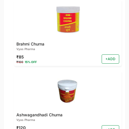
Brahmi Churna
Vyas Pharma
₹85
+ADD
₹100
15% OFF
Ashwagandhadi Churna
Vyas Pharma
₹120