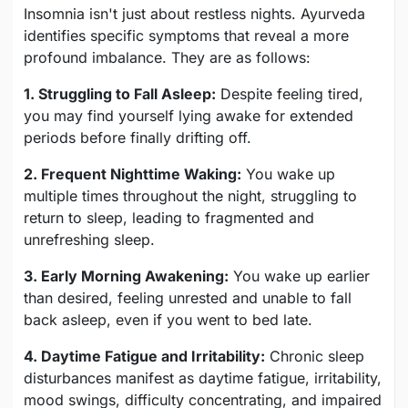
Insomnia isn't just about restless nights. Ayurveda
identifies specific symptoms that reveal a more
profound imbalance. They are as follows:
1. Struggling to Fall Asleep:
Despite feeling tired,
you may find yourself lying awake for extended
periods before finally drifting off.
2. Frequent Nighttime Waking:
You wake up
multiple times throughout the night, struggling to
return to sleep, leading to fragmented and
unrefreshing sleep.
3. Early Morning Awakening:
You wake up earlier
than desired, feeling unrested and unable to fall
back asleep, even if you went to bed late.
4. Daytime Fatigue and Irritability:
Chronic sleep
disturbances manifest as daytime fatigue, irritability,
mood swings, difficulty concentrating, and impaired