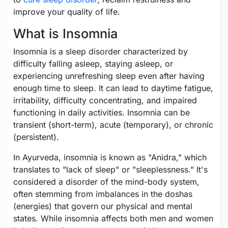
improve your quality of life.
What is Insomnia
Insomnia is a sleep disorder characterized by
difficulty falling asleep, staying asleep, or
experiencing unrefreshing sleep even after having
enough time to sleep. It can lead to daytime fatigue,
irritability, difficulty concentrating, and impaired
functioning in daily activities. Insomnia can be
transient (short-term), acute (temporary), or chronic
(persistent).
In Ayurveda, insomnia is known as "Anidra," which
translates to "lack of sleep" or "sleeplessness." It's
considered a disorder of the mind-body system,
often stemming from imbalances in the doshas
(energies) that govern our physical and mental
states. While insomnia affects both men and women