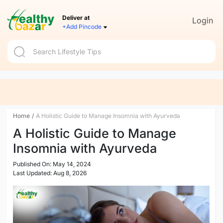
Deliver at
Login
+Add Pincode
Home
/
A Holistic Guide to Manage Insomnia with Ayurveda
A Holistic Guide to Manage
Insomnia with Ayurveda
Published On: May 14, 2024
Last Updated: Aug 8, 2026