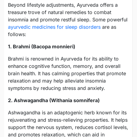
Beyond lifestyle adjustments, Ayurveda offers a
treasure trove of natural remedies to combat
insomnia and promote restful sleep. Some powerful
ayurvedic medicines for sleep disorders
are as
follows:
1. Brahmi (Bacopa monnieri)
Brahmi is renowned in Ayurveda for its ability to
enhance cognitive function, memory, and overall
brain health. It has calming properties that promote
relaxation and may help alleviate insomnia
symptoms by reducing stress and anxiety.
2. Ashwagandha (Withania somnifera)
Ashwagandha is an adaptogenic herb known for its
rejuvenating and stress-relieving properties. It helps
support the nervous system, reduces cortisol levels,
and promotes relaxation, which can aid in