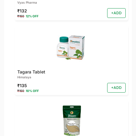
Vyas Pharma
₹132
+ADD
₹150
12% OFF
Tagara Tablet
Himalaya
₹135
+ADD
₹150
10% OFF