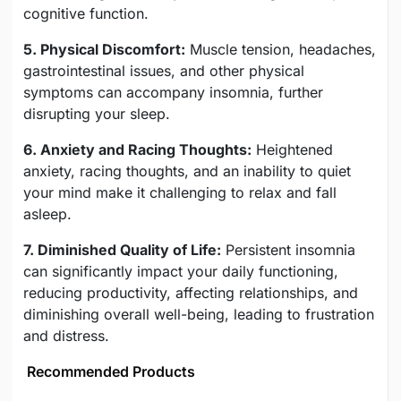
cognitive function.
5. Physical Discomfort:
Muscle tension, headaches,
gastrointestinal issues, and other physical
symptoms can accompany insomnia, further
disrupting your sleep.
6. Anxiety and Racing Thoughts:
Heightened
anxiety, racing thoughts, and an inability to quiet
your mind make it challenging to relax and fall
asleep.
7. Diminished Quality of Life:
Persistent insomnia
can significantly impact your daily functioning,
reducing productivity, affecting relationships, and
diminishing overall well-being, leading to frustration
and distress.
Recommended Products