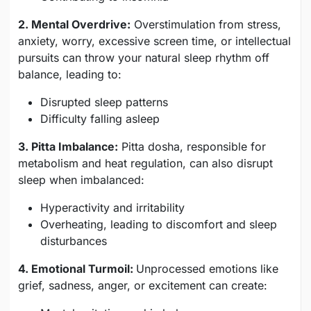
2. Mental Overdrive:
Overstimulation from stress,
anxiety, worry, excessive screen time, or intellectual
pursuits can throw your natural sleep rhythm off
balance, leading to:
Disrupted sleep patterns
Difficulty falling asleep
3. Pitta Imbalance:
Pitta dosha, responsible for
metabolism and heat regulation, can also disrupt
sleep when imbalanced:
Hyperactivity and irritability
Overheating, leading to discomfort and sleep
disturbances
4. Emotional Turmoil:
Unprocessed emotions like
grief, sadness, anger, or excitement can create: