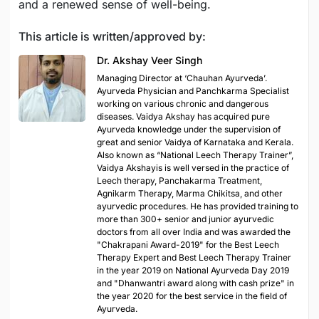
and a renewed sense of well-being.
This article is written/approved by:
Dr. Akshay Veer Singh
Managing Director at ‘Chauhan Ayurveda’.
Ayurveda Physician and Panchkarma Specialist
working on various chronic and dangerous
diseases. Vaidya Akshay has acquired pure
Ayurveda knowledge under the supervision of
great and senior Vaidya of Karnataka and Kerala.
Also known as “National Leech Therapy Trainer”,
Vaidya Akshayis is well versed in the practice of
Leech therapy, Panchakarma Treatment,
Agnikarm Therapy, Marma Chikitsa, and other
ayurvedic procedures. He has provided training to
more than 300+ senior and junior ayurvedic
doctors from all over India and was awarded the
"Chakrapani Award-2019" for the Best Leech
Therapy Expert and Best Leech Therapy Trainer
in the year 2019 on National Ayurveda Day 2019
and "Dhanwantri award along with cash prize" in
the year 2020 for the best service in the field of
Ayurveda.