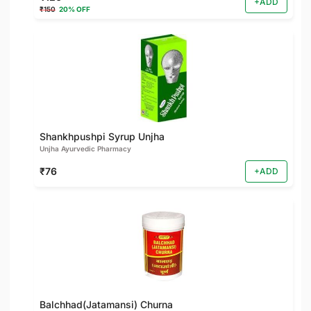
+ADD
₹150
20% OFF
Shankhpushpi Syrup Unjha
Unjha Ayurvedic Pharmacy
₹76
+ADD
Balchhad(Jatamansi) Churna