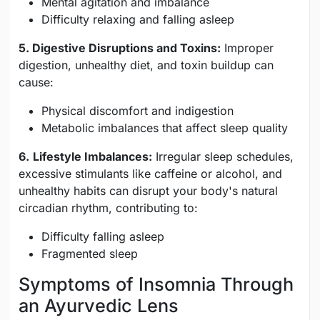
Mental agitation and imbalance
Difficulty relaxing and falling asleep
5. Digestive Disruptions and Toxins:
Improper
digestion, unhealthy diet, and toxin buildup can
cause:
Physical discomfort and indigestion
Metabolic imbalances that affect sleep quality
6.
Lifestyle Imbalances:
Irregular sleep schedules,
excessive stimulants like caffeine or alcohol, and
unhealthy habits can disrupt your body's natural
circadian rhythm, contributing to:
Difficulty falling asleep
Fragmented sleep
Symptoms of Insomnia Through
an Ayurvedic Lens