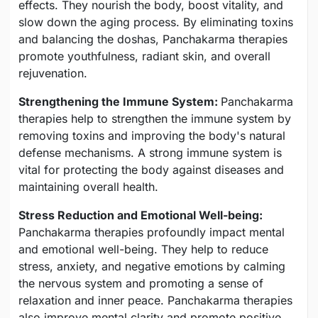
effects. They nourish the body, boost vitality, and
slow down the aging process. By eliminating toxins
and balancing the doshas, Panchakarma therapies
promote youthfulness, radiant skin, and overall
rejuvenation.
Strengthening the Immune System:
Panchakarma
therapies help to strengthen the immune system by
removing toxins and improving the body's natural
defense mechanisms. A strong immune system is
vital for protecting the body against diseases and
maintaining overall health.
Stress Reduction and Emotional Well-being:
Panchakarma therapies profoundly impact mental
and emotional well-being. They help to reduce
stress, anxiety, and negative emotions by calming
the nervous system and promoting a sense of
relaxation and inner peace. Panchakarma therapies
also improve mental clarity and promote positive