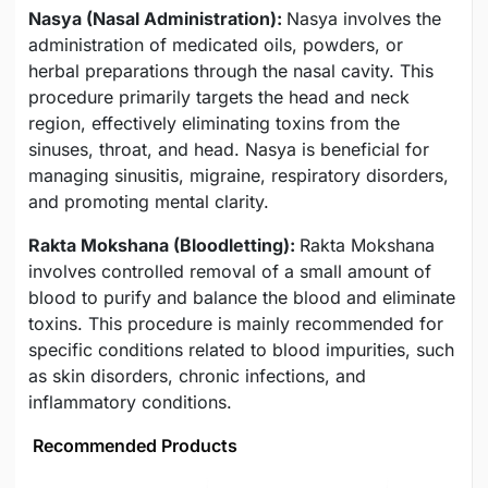
Nasya (Nasal Administration):
Nasya involves the
administration of medicated oils, powders, or
herbal preparations through the nasal cavity. This
procedure primarily targets the head and neck
region, effectively eliminating toxins from the
sinuses, throat, and head. Nasya is beneficial for
managing sinusitis, migraine, respiratory disorders,
and promoting mental clarity.
Rakta Mokshana (Bloodletting):
Rakta Mokshana
involves controlled removal of a small amount of
blood to purify and balance the blood and eliminate
toxins. This procedure is mainly recommended for
specific conditions related to blood impurities, such
as skin disorders, chronic infections, and
inflammatory conditions.
Recommended Products