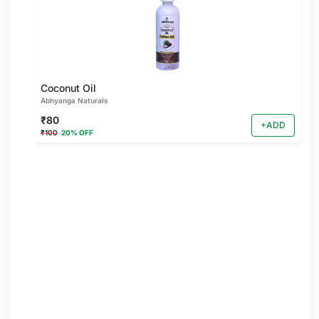
Coconut Oil
Abhyanga Naturals
₹80
+ADD
₹100
20% OFF