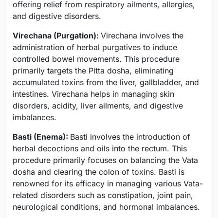
offering relief from respiratory ailments, allergies,
and digestive disorders.
Virechana (Purgation):
Virechana involves the
administration of herbal purgatives to induce
controlled bowel movements. This procedure
primarily targets the Pitta dosha, eliminating
accumulated toxins from the liver, gallbladder, and
intestines. Virechana helps in managing skin
disorders, acidity, liver ailments, and digestive
imbalances.
Basti (Enema):
Basti involves the introduction of
herbal decoctions and oils into the rectum. This
procedure primarily focuses on balancing the Vata
dosha and clearing the colon of toxins. Basti is
renowned for its efficacy in managing various Vata-
related disorders such as constipation, joint pain,
neurological conditions, and hormonal imbalances.