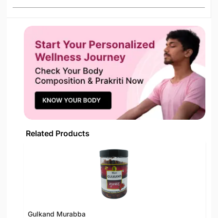
Related Products
Gulkand Murabba