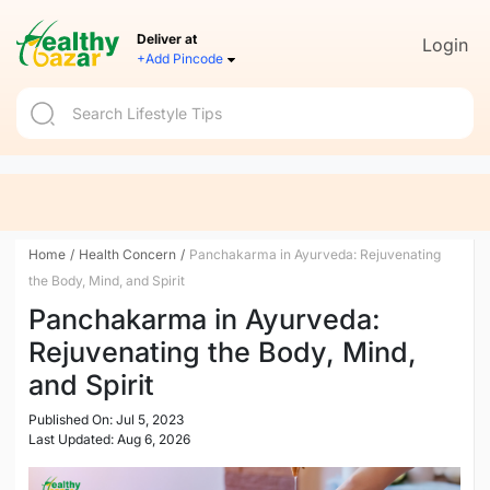
Deliver at
Login
+Add Pincode
Home
/
Health Concern
/
Panchakarma in Ayurveda: Rejuvenating
the Body, Mind, and Spirit
Panchakarma in Ayurveda:
Rejuvenating the Body, Mind,
and Spirit
Published On: Jul 5, 2023
Last Updated: Aug 6, 2026