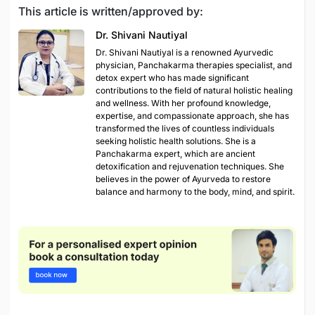
This article is written/approved by:
Dr. Shivani Nautiyal
Dr. Shivani Nautiyal is a renowned Ayurvedic
physician, Panchakarma therapies specialist, and
detox expert who has made significant
contributions to the field of natural holistic healing
and wellness. With her profound knowledge,
expertise, and compassionate approach, she has
transformed the lives of countless individuals
seeking holistic health solutions. She is a
Panchakarma expert, which are ancient
detoxification and rejuvenation techniques. She
believes in the power of Ayurveda to restore
balance and harmony to the body, mind, and spirit.