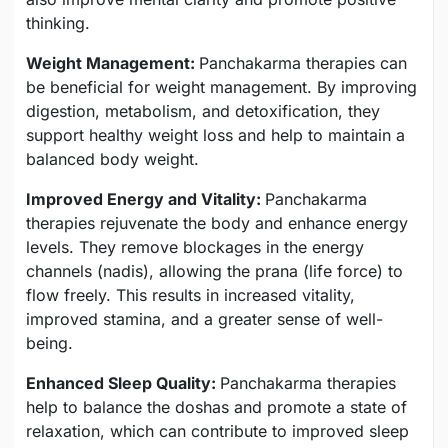
thinking.
Weight Management:
Panchakarma therapies can
be beneficial for weight management. By improving
digestion, metabolism, and detoxification, they
support healthy weight loss and help to maintain a
balanced body weight.
Improved Energy and Vitality:
Panchakarma
therapies rejuvenate the body and enhance energy
levels. They remove blockages in the energy
channels (nadis), allowing the prana (life force) to
flow freely. This results in increased vitality,
improved stamina, and a greater sense of well-
being.
Enhanced Sleep Quality:
Panchakarma therapies
help to balance the doshas and promote a state of
relaxation, which can contribute to improved sleep