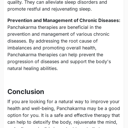
quality. They can alleviate sleep disorders and
promote restful and rejuvenating sleep.
Prevention and Management of Chronic Diseases:
Panchakarma therapies are beneficial in the
prevention and management of various chronic
diseases. By addressing the root cause of
imbalances and promoting overall health,
Panchakarma therapies can help prevent the
progression of diseases and support the body's
natural healing abilities.
Conclusion
If you are looking for a natural way to improve your
health and well-being, Panchakarma may be a good
option for you. It is a safe and effective therapy that
can help to detoxify the body, rejuvenate the mind,