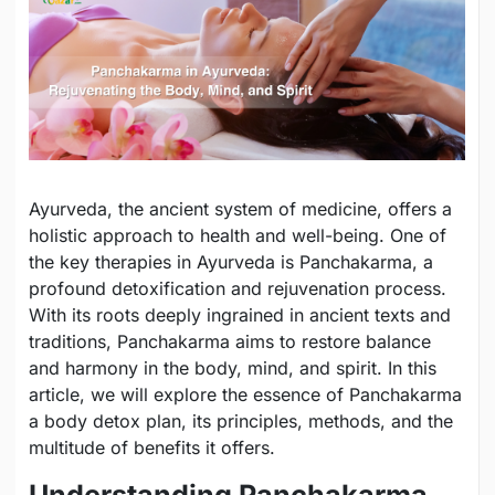
Ayurveda, the ancient system of medicine, offers a
holistic approach to health and well-being. One of
the key therapies in Ayurveda is Panchakarma, a
profound detoxification and rejuvenation process.
With its roots deeply ingrained in ancient texts and
traditions, Panchakarma aims to restore balance
and harmony in the body, mind, and spirit. In this
article, we will explore the essence of Panchakarma
a body detox plan, its principles, methods, and the
multitude of benefits it offers.
Understanding Panchakarma