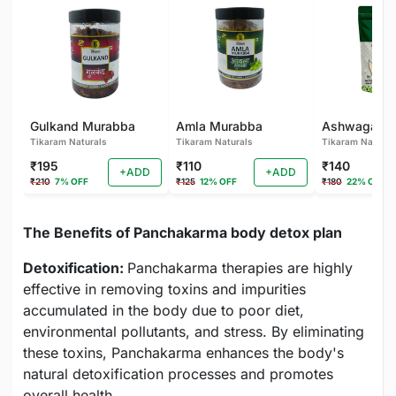
Gulkand Murabba
Amla Murabba
Tikaram Naturals
Tikaram Naturals
Tikaram Natural
₹195
₹110
₹140
+ADD
+ADD
₹210
7% OFF
₹125
12% OFF
₹180
22% OFF
The Benefits of Panchakarma body detox plan
Detoxification:
Panchakarma therapies are highly
effective in removing toxins and impurities
accumulated in the body due to poor diet,
environmental pollutants, and stress. By eliminating
these toxins, Panchakarma enhances the body's
natural detoxification processes and promotes
overall health.