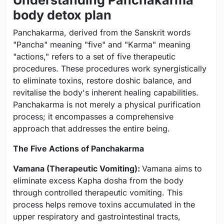
body detox plan
Panchakarma, derived from the Sanskrit words
"Pancha" meaning "five" and "Karma" meaning
"actions," refers to a set of five therapeutic
procedures. These procedures work synergistically
to eliminate toxins, restore doshic balance, and
revitalise the body's inherent healing capabilities.
Panchakarma is not merely a physical purification
process; it encompasses a comprehensive
approach that addresses the entire being.
The Five Actions of Panchakarma
Vamana (Therapeutic Vomiting):
Vamana aims to
eliminate excess Kapha dosha from the body
through controlled therapeutic vomiting. This
process helps remove toxins accumulated in the
upper respiratory and gastrointestinal tracts,