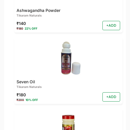
Ashwagandha Powder
Tikaram Naturals
₹140
+ADD
₹180
22% OFF
Seven Oil
Tikaram Naturals
₹180
+ADD
₹200
10% OFF