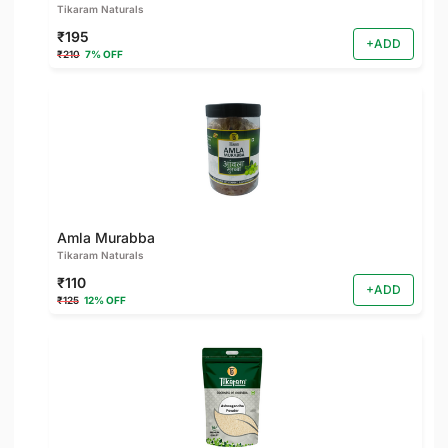
Tikaram Naturals
₹195
+ADD
₹210
7% OFF
Amla Murabba
Tikaram Naturals
₹110
+ADD
₹125
12% OFF