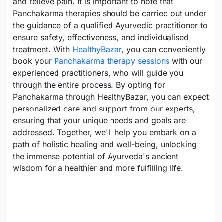
and relieve pain. It is important to note that
Panchakarma therapies should be carried out under
the guidance of a qualified Ayurvedic practitioner to
ensure safety, effectiveness, and individualised
treatment. With
HealthyBazar
, you can conveniently
book your
Panchakarma therapy sessions
with our
experienced practitioners, who will guide you
through the entire process. By opting for
Panchakarma through HealthyBazar, you can expect
personalized care and support from our experts,
ensuring that your unique needs and goals are
addressed. Together, we'll help you embark on a
path of holistic healing and well-being, unlocking
the immense potential of Ayurveda's ancient
wisdom for a healthier and more fulfilling life.