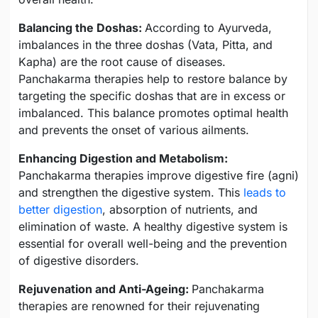
Balancing the Doshas:
According to Ayurveda,
imbalances in the three doshas (Vata, Pitta, and
Kapha) are the root cause of diseases.
Panchakarma therapies help to restore balance by
targeting the specific doshas that are in excess or
imbalanced. This balance promotes optimal health
and prevents the onset of various ailments.
Enhancing Digestion and Metabolism:
Panchakarma therapies improve digestive fire (agni)
and strengthen the digestive system. This
leads to
better digestion
, absorption of nutrients, and
elimination of waste. A healthy digestive system is
essential for overall well-being and the prevention
of digestive disorders.
Rejuvenation and Anti-Ageing:
Panchakarma
therapies are renowned for their rejuvenating