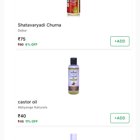
Shatavaryadi Churna
Dabur
₹75
+ADD
₹80
6% OFF
castor oil
Abhyanga Naturals
₹40
+ADD
₹45
11% OFF