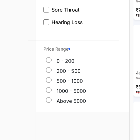
Vy
Sore Throat
₹
₹8
Hearing Loss
Ear Pain
Ayurvedic Medicine For Hair
Price Range
Fall
0 - 200
Dandruff
200 - 500
J
Vy
Ayurvedic Medicine For Grey
500 - 1000
Hair
₹
1000 - 5000
₹8
Baldness
Above 5000
Alopecia & Bald Patches
Scalp Psoriasis
Head Lice