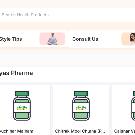
Style Tips
Consult Us
yas Pharma
yuchihar Malham
Chitrak Mool Churna (PACK OF 2)
Gaishar Va