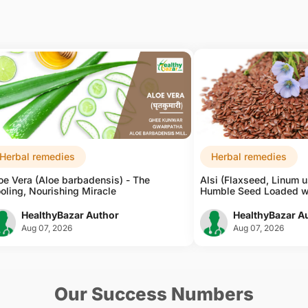
Herbal remedies
Herbal remedies
oe Vera (Aloe barbadensis) - The
Alsi (Flaxseed, Linum u
oling, Nourishing Miracle
Humble Seed Loaded w
HealthyBazar Author
HealthyBazar A
Aug 07, 2026
Aug 07, 2026
Our Success Numbers