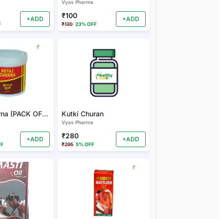
Vyas Pharma
₹100
+ADD
+ADD
F
₹130
23% OFF
Kutaj Churna (PACK OF 2)
Kutki Churan
Vyas Pharma
₹280
+ADD
+ADD
FF
₹295
5% OFF