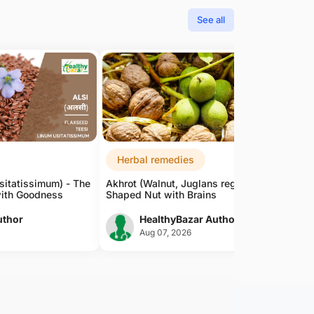
See all
Herbal remedies
sitatissimum) - The
Akhrot (Walnut, Juglans regia) - The Brain-
ith Goodness
Shaped Nut with Brains
uthor
HealthyBazar Author
Aug 07, 2026