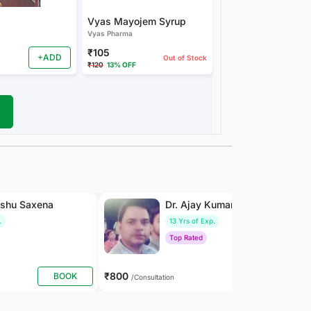
Vyas Mayojem Syrup
Vyas Pharma
₹105
+ADD
Out of Stock
₹120
13% OFF
nshu Saxena
Dr. Ajay Kumar Saxena
.
13 Yrs of Exp.
Top Rated
₹800
BOOK
BOOK
/Consultation