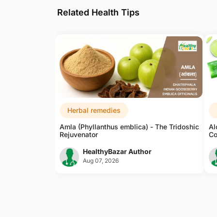
Related Health Tips
Weak Memory
Stress Anxiety
Ayurvedic Medicine For
Headache
Epilepsy
Vertigo/dizziness
Herbal remedies
Amla (Phyllanthus emblica) - The Tridoshic
Al
Ayurvedic Medicine For
Rejuvenator
Co
Sleep Disorder
HealthyBazar Author
Acne/pimples
Aug 07, 2026
Sunburn
Face
Inflammation