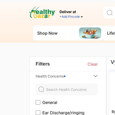
Deliver at
+Add Pincode
Shop Now
Life
V
Filters
Clear
Health Concerns
General
B
Ear Discharge/ringing