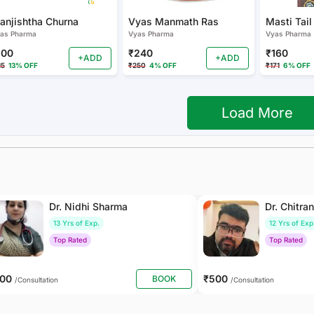
anjishtha Churna
Vyas Manmath Ras
Masti Tail
as Pharma
Vyas Pharma
Vyas Pharma
100
₹240
₹160
+ADD
+ADD
15
13% OFF
₹250
4% OFF
₹171
6% OFF
Load More
Dr. Nidhi Sharma
Dr. Chitra
13 Yrs of Exp.
12 Yrs of Exp
Top Rated
Top Rated
500
₹500
BOOK
/Consultation
/Consultation