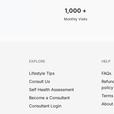
1,000
+
Ecezma
Monthly Visits
Psoriasis
Boil
Hives
Measles
Ayurvedic Medicine For Skin
EXPLORE
HELP
Whitening
Lifestyle Tips
FAQs
Candidiasis
Consult Us
Refund
Male Sexual Health
policy
Self Health Assessment
Terms
Ayurvedic Medicine For
Become a Consultant
Erectile Dysfunction And
About
Consultant Login
Premature Ejaculation