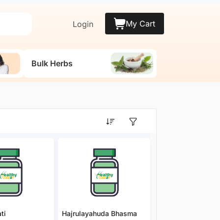
My Cart
Login
Bulk Herbs
ti
Hajrulayahuda Bhasma