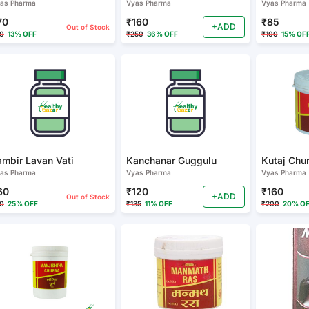
as Pharma
Vyas Pharma
Vyas Pharma
70
₹160
₹85
+ADD
Out of Stock
0
13% OFF
₹250
36% OFF
₹100
15% OF
ambir Lavan Vati
Kanchanar Guggulu
as Pharma
Vyas Pharma
Vyas Pharma
60
₹120
₹160
+ADD
Out of Stock
0
25% OFF
₹135
11% OFF
₹200
20% O