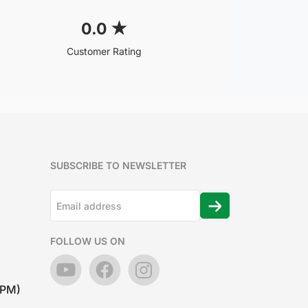
0.0
★
Customer Rating
SUBSCRIBE TO NEWSLETTER
FOLLOW US ON
7PM)