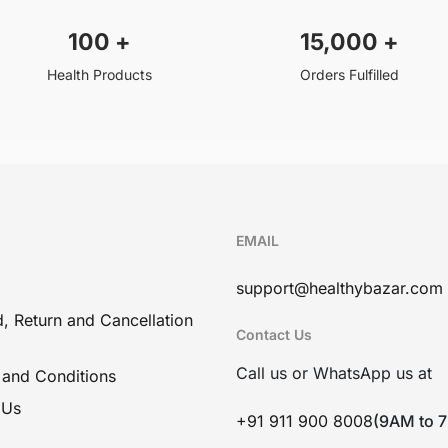
100
+
15,000
+
Health Products
Orders Fulfilled
EMAIL
support@healthybazar.com
, Return and Cancellation
Contact Us
Call us or WhatsApp us at
 and Conditions
 Us
+91 911 900 8008
(9AM to 