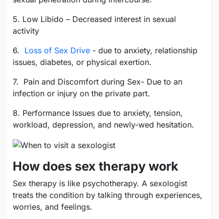
5. Low Libido – Decreased interest in sexual
activity
6.
Loss of Sex Drive
- due to anxiety, relationship
issues, diabetes, or physical exertion.
7. Pain and Discomfort during Sex- Due to an
infection or injury on the private part.
8. Performance Issues due to anxiety, tension,
workload, depression, and newly-wed hesitation.
How does sex therapy work
Sex therapy is like psychotherapy. A sexologist
treats the condition by talking through experiences,
worries, and feelings.