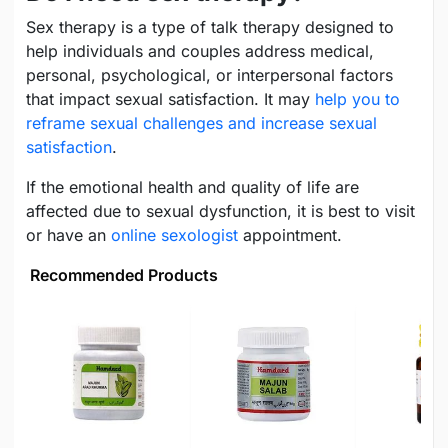
Sex therapy is a type of talk therapy designed to
help individuals and couples address medical,
personal, psychological, or interpersonal factors
that impact sexual satisfaction. It may
help you to
reframe sexual challenges and increase sexual
satisfaction
.
If the emotional health and quality of life are
affected due to sexual dysfunction, it is best to visit
or have an
online sexologist
appointment.
Recommended Products