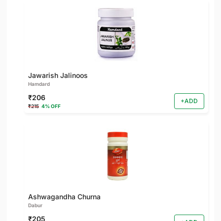
Jawarish Jalinoos
Hamdard
₹206
+ADD
₹215
4% OFF
Ashwagandha Churna
Dabur
₹205