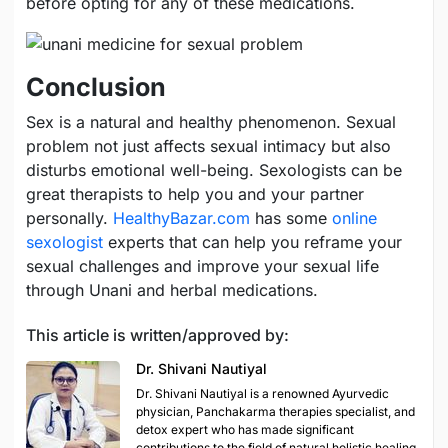
before opting for any of these medications.
Conclusion
Sex is a natural and healthy phenomenon. Sexual
problem not just affects sexual intimacy but also
disturbs emotional well-being. Sexologists can be
great therapists to help you and your partner
personally.
HealthyBazar.com
has some
online
sexologist
experts that can help you reframe your
sexual challenges and improve your sexual life
through Unani and herbal medications.
This article is written/approved by:
Dr. Shivani Nautiyal
Dr. Shivani Nautiyal is a renowned Ayurvedic
physician, Panchakarma therapies specialist, and
detox expert who has made significant
contributions to the field of natural holistic healing