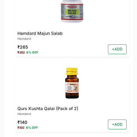
Hamdard Majun Salab
Hamdard
₹265
+ADD
₹282
6% OFF
Qurs Kushta Qalai (Pack of 2)
Hamdard
₹140
+ADD
₹150
6% OFF