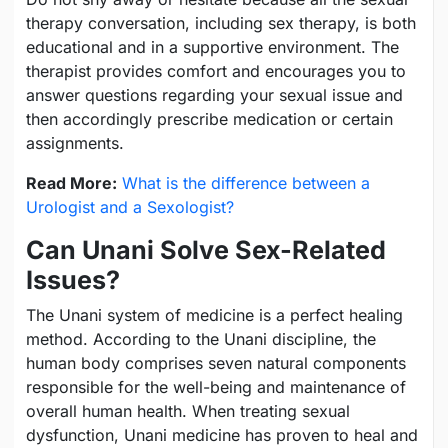
therapy conversation, including sex therapy, is both
educational and in a supportive environment. The
therapist provides comfort and encourages you to
answer questions regarding your sexual issue and
then accordingly prescribe medication or certain
assignments.
Read More:
What is the difference between a
Urologist and a Sexologist?
Can Unani Solve Sex-Related
Issues?
The Unani system of medicine is a perfect healing
method. According to the Unani discipline, the
human body comprises seven natural components
responsible for the well-being and maintenance of
overall human health. When treating sexual
dysfunction, Unani medicine has proven to heal and