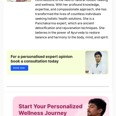
and wellness. With her profound knowledge,
expertise, and compassionate approach, she has
transformed the lives of countless individuals
seeking holistic health solutions. She is a
Panchakarma expert, which are ancient
detoxification and rejuvenation techniques. She
believes in the power of Ayurveda to restore
balance and harmony to the body, mind, and spirit.