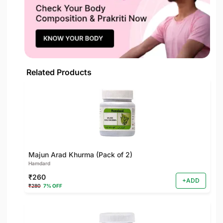
Related Products
Majun Arad Khurma (Pack of 2)
Hamdard
₹260
+ADD
₹280
7% OFF