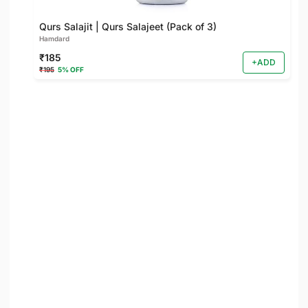
Qurs Salajit | Qurs Salajeet (Pack of 3)
Hamdard
₹185
+ADD
₹195
5% OFF