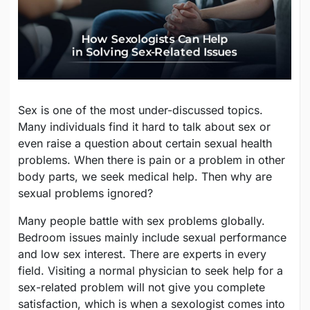
Sex is one of the most under-discussed topics.
Many individuals find it hard to talk about sex or
even raise a question about certain sexual health
problems. When there is pain or a problem in other
body parts, we seek medical help. Then why are
sexual problems ignored?
Many people battle with sex problems globally.
Bedroom issues mainly include sexual performance
and low sex interest. There are experts in every
field. Visiting a normal physician to seek help for a
sex-related problem will not give you complete
satisfaction, which is when a sexologist comes into