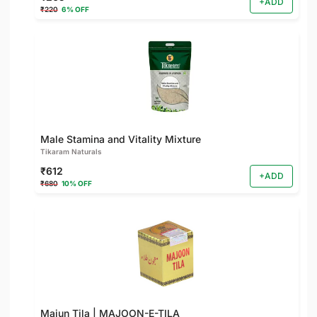
+ADD
₹220
6% OFF
Male Stamina and Vitality Mixture
Tikaram Naturals
₹612
+ADD
₹680
10% OFF
Majun Tila | MAJOON-E-TILA