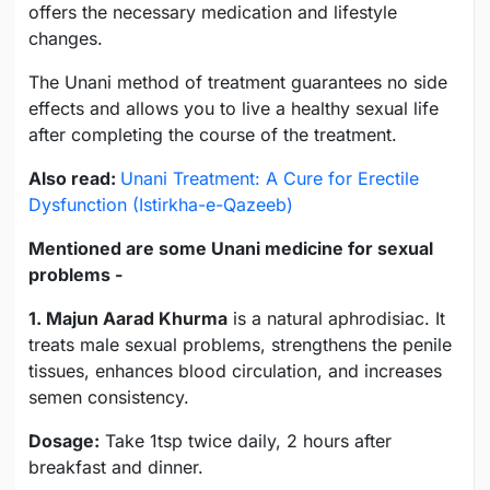
offers the necessary medication and lifestyle
changes.
The Unani method of treatment guarantees no side
effects and allows you to live a healthy sexual life
after completing the course of the treatment.
Also read:
Unani Treatment: A Cure for Erectile
Dysfunction (Istirkha-e-Qazeeb)
Mentioned are some Unani medicine for sexual
problems -
1. Majun Aarad Khurma
is a natural aphrodisiac. It
treats male sexual problems, strengthens the penile
tissues, enhances blood circulation, and increases
semen consistency.
Dosage:
Take 1tsp twice daily, 2 hours after
breakfast and dinner.