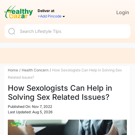
Deliver at
Login
+Add Pincode
Home
/
Health Concern
/
How Sexologists Can Help in Solving Sex
Related Issues?
How Sexologists Can Help in
Solving Sex Related Issues?
Published On: Nov 7, 2022
Last Updated: Aug 5, 2026