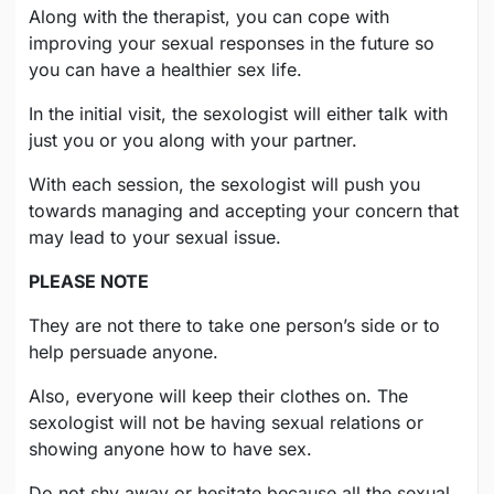
Along with the therapist, you can cope with
improving your sexual responses in the future so
you can have a healthier sex life.
In the initial visit, the sexologist will either talk with
just you or you along with your partner.
With each session, the sexologist will push you
towards managing and accepting your concern that
may lead to your sexual issue.
PLEASE NOTE
They are not there to take one person’s side or to
help persuade anyone.
Also, everyone will keep their clothes on. The
sexologist will not be having sexual relations or
showing anyone how to have sex.
Do not shy away or hesitate because all the sexual