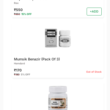
Rex
₹550
+ADD
₹650
15% OFF
Mumsik Benazir (Pack Of 3)
Hamdard
₹170
Out of Stock
₹180
5% OFF