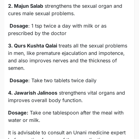
2. Majun Salab
strengthens the sexual organ and
cures male sexual problems.
Dosage
: 1 tsp twice a day with milk or as
prescribed by the doctor
3. Qurs Kushta Qalai
treats all the sexual problems
in men, like premature ejaculation and impotence,
and also improves nerves and the thickness of
semen.
Dosage
: Take two tablets twice daily
4. Jawarish Jalinoos
strengthens vital organs and
improves overall body function.
Dosage:
Take one tablespoon after the meal with
water or milk.
It is advisable to consult an Unani medicine expert