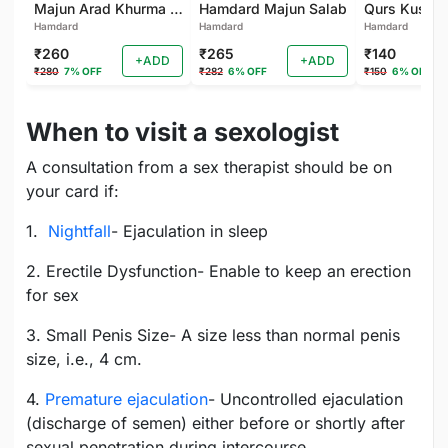
Majun Arad Khurma (Pack of 2)
Hamdard Majun Salab
Hamdard
Hamdard
Hamdard
₹260
₹265
₹140
+ADD
+ADD
₹280
7% OFF
₹282
6% OFF
₹150
6% OFF
When to visit a sexologist
A consultation from a sex therapist should be on
your card if:
1.
Nightfall
- Ejaculation in sleep
2. Erectile Dysfunction- Enable to keep an erection
for sex
3. Small Penis Size- A size less than normal penis
size, i.e., 4 cm.
4.
Premature ejaculation
- Uncontrolled ejaculation
(discharge of semen) either before or shortly after
sexual penetration during intercourse.