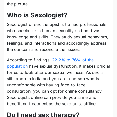
the picture.
Who is Sexologist?
Sexologist or sex therapist is trained professionals
who specialize in human sexuality and hold vast
knowledge and skills. They study sexual behaviors,
feelings, and interactions and accordingly address
the concern and reconcile the issues.
According to findings,
22.2% to 76% of the
population
have sexual dysfunction. It makes crucial
for us to look after our sexual wellness. As sex is
still taboo in India and you are a person who is
uncomfortable with having face-to-face
consultation, you can opt for online consultancy.
Sexologists online can provide you same and
benefitting treatment as the sexologist offline.
Do I need sex therapy?