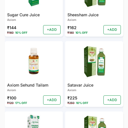
Sugar Cure Juice
Sheesham Juice
Axiom
Axiom
₹144
₹162
+ADD
+ADD
₹160
10% OFF
₹180
10% OFF
Axiom Sehund Tailam
Satavar Juice
Axiom
Axiom
₹100
₹225
+ADD
+ADD
₹120
17% OFF
₹250
10% OFF