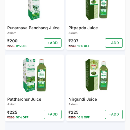
Punarnava Panchang Juice
Pitpapda Juice
Axiom
Axiom
₹200
₹207
+ADD
+ADD
₹220
9% OFF
₹230
10% OFF
Pattharchur Juice
Nirgundi Juice
Axiom
Axiom
₹225
₹225
+ADD
+ADD
₹250
10% OFF
₹250
10% OFF