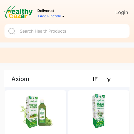
Deliver at
Login
+Add Pincode
Axiom