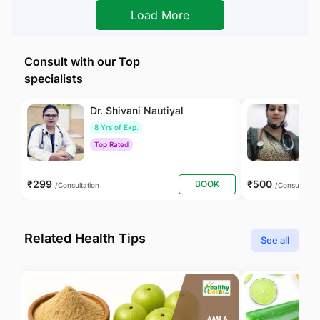
Load More
Consult with our Top
specialists
Dr. Shivani Nautiyal
Dr
8 Yrs of Exp.
1
Top Rated
T
₹299
₹500
BOOK
/Consultation
/Consultation
Related Health Tips
See all