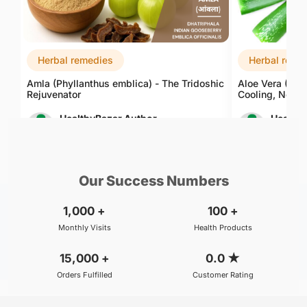
Herbal remedies
Herbal reme
Amla (Phyllanthus emblica) - The Tridoshic
Aloe Vera (Alo
Rejuvenator
Cooling, Nouri
HealthyBazar Author
Healthy
Aug 06, 2026
Aug 06, 
Our Success Numbers
1,000
+
100
+
Monthly Visits
Health Products
15,000
+
0.0
★
Orders Fulfilled
Customer Rating