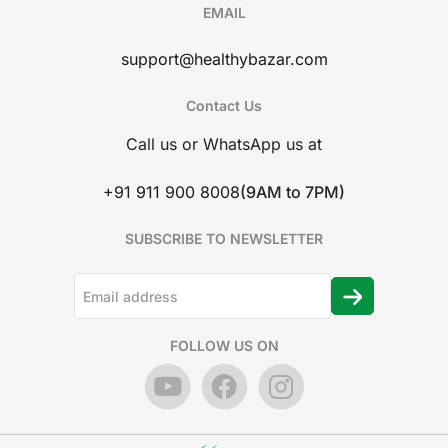
EMAIL
support@healthybazar.com
Contact Us
Call us or WhatsApp us at
+91 911 900 8008
(9AM to 7PM)
SUBSCRIBE TO NEWSLETTER
FOLLOW US ON