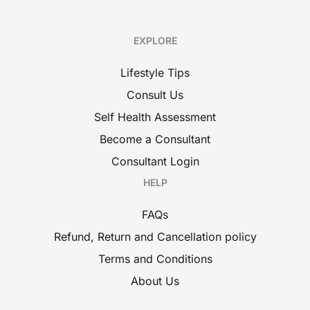
EXPLORE
Lifestyle Tips
Consult Us
Self Health Assessment
Become a Consultant
Consultant Login
HELP
FAQs
Refund, Return and Cancellation policy
Terms and Conditions
About Us