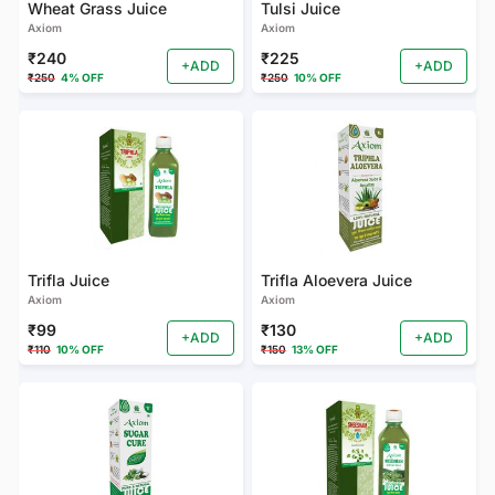
Wheat Grass Juice
Tulsi Juice
Axiom
Axiom
₹240
₹225
+ADD
+ADD
₹250
4% OFF
₹250
10% OFF
Trifla Juice
Trifla Aloevera Juice
Axiom
Axiom
₹99
₹130
+ADD
+ADD
₹110
10% OFF
₹150
13% OFF