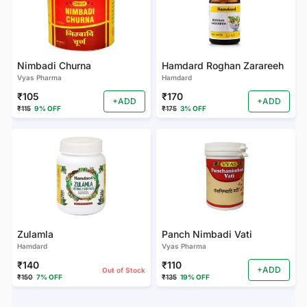
Nimbadi Churna
Hamdard Roghan Zarareeh
Vyas Pharma
Hamdard
₹105
₹170
+ADD
+ADD
₹115
9% OFF
₹175
3% OFF
Zulamla
Panch Nimbadi Vati
Hamdard
Vyas Pharma
₹140
₹110
+ADD
Out of Stock
₹150
7% OFF
₹135
19% OFF