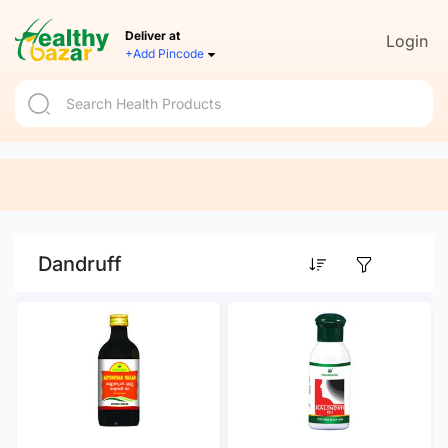
Deliver at
Login
+Add Pincode
Dandruff