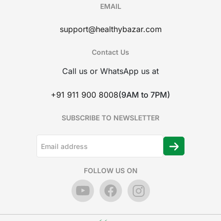
EMAIL
support@healthybazar.com
Contact Us
Call us or WhatsApp us at
+91 911 900 8008
(9AM to 7PM)
SUBSCRIBE TO NEWSLETTER
FOLLOW US ON