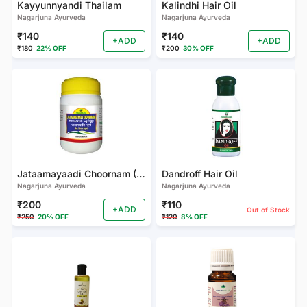
Kayyunnyandi Thailam
Kalindhi Hair Oil
Nagarjuna Ayurveda
Nagarjuna Ayurveda
₹140
₹140
+ADD
+ADD
₹180
22% OFF
₹200
30% OFF
Jataamayaadi Choornam (PACK OF 3)
Dandroff Hair Oil
Nagarjuna Ayurveda
Nagarjuna Ayurveda
₹200
₹110
+ADD
Out of Stock
₹250
20% OFF
₹120
8% OFF