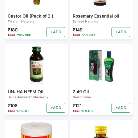
Castor Oil (Pack of 2 )
Rosemary Essential oil
Tikaram Naturals
Sanved Naturals
₹180
₹149
+ADD
+ADD
₹250
28% OFF
₹299
50% OFF
UNJHA NEEM OIL
Zulfi Oil
Unjha Ayurvedic Pharmacy
New Shama
₹108
₹121
+ADD
+ADD
₹120
10% OFF
₹135
10% OFF