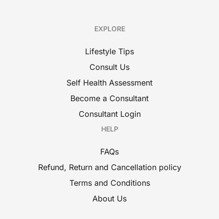
EXPLORE
Lifestyle Tips
Consult Us
Self Health Assessment
Become a Consultant
Consultant Login
HELP
FAQs
Refund, Return and Cancellation policy
Terms and Conditions
About Us