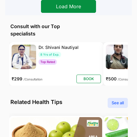
Load More
Consult with our Top
specialists
Dr. Shivani Nautiyal
Dr
8 Yrs of Exp.
1
Top Rated
T
₹299
₹500
BOOK
/Consultation
/Consultation
Related Health Tips
See all