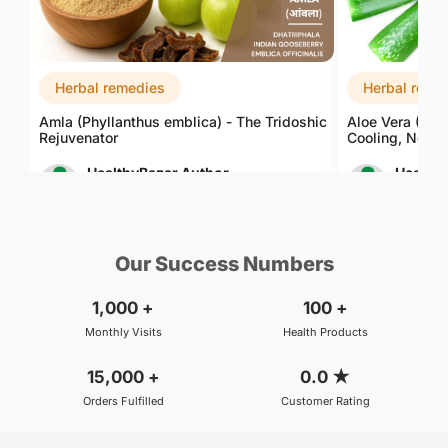
Herbal remedies
Herbal reme
Amla (Phyllanthus emblica) - The Tridoshic
Aloe Vera (Alo
Rejuvenator
Cooling, Nouri
HealthyBazar Author
Healthy
Aug 10, 2026
Aug 10, 
Our Success Numbers
1,000
+
100
+
Monthly Visits
Health Products
15,000
+
0.0
★
Orders Fulfilled
Customer Rating