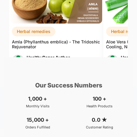
Herbal remedies
Herbal reme
Amla (Phyllanthus emblica) - The Tridoshic
Aloe Vera (Alo
Rejuvenator
Cooling, Nouri
HealthyBazar Author
Healthy
Aug 07, 2026
Aug 08, 
Our Success Numbers
1,000
+
100
+
Monthly Visits
Health Products
15,000
+
0.0
★
Orders Fulfilled
Customer Rating