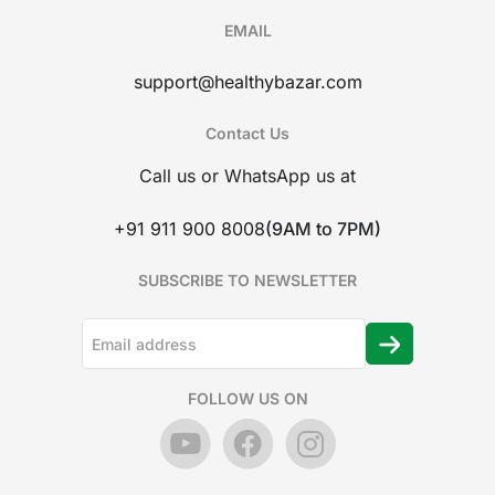
EMAIL
support@healthybazar.com
Contact Us
Call us or WhatsApp us at
+91 911 900 8008
(9AM to 7PM)
SUBSCRIBE TO NEWSLETTER
FOLLOW US ON