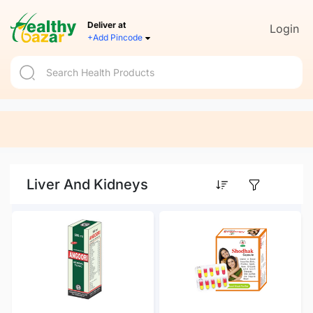
Deliver at
Login
+Add Pincode
Liver And Kidneys