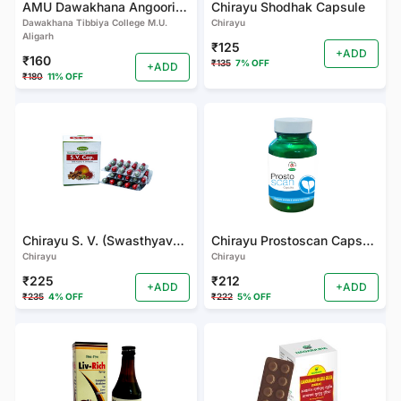
AMU Dawakhana Angoori Herbal Tonic
Chirayu Shodhak Capsule
Dawakhana Tibbiya College M.U.
Chirayu
Aligarh
₹125
+ADD
₹160
₹135
7% OFF
+ADD
₹180
11% OFF
Chirayu S. V. (Swasthyavardhak) Cap.
Chirayu Prostoscan Capsules
Chirayu
Chirayu
₹225
₹212
+ADD
+ADD
₹235
4% OFF
₹222
5% OFF