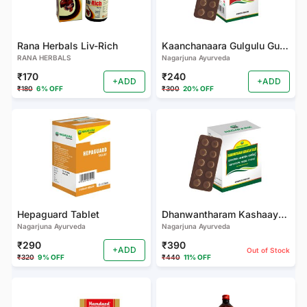
Rana Herbals Liv-Rich
Kaanchanaara Gulgulu Gulika (Tablets)
RANA HERBALS
Nagarjuna Ayurveda
₹170
₹240
+ADD
+ADD
₹180
6% OFF
₹300
20% OFF
Hepaguard Tablet
Dhanwantharam Kashaayam Tablet
Nagarjuna Ayurveda
Nagarjuna Ayurveda
₹290
₹390
+ADD
Out of Stock
₹320
9% OFF
₹440
11% OFF