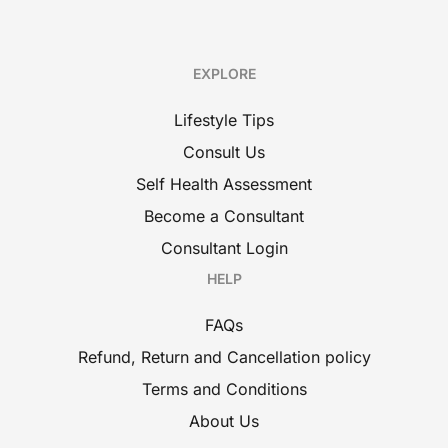
EXPLORE
Lifestyle Tips
Consult Us
Self Health Assessment
Become a Consultant
Consultant Login
HELP
FAQs
Refund, Return and Cancellation policy
Terms and Conditions
About Us