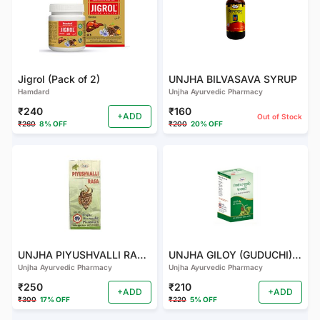
Jigrol (Pack of 2)
UNJHA BILVASAVA SYRUP
Hamdard
Unjha Ayurvedic Pharmacy
₹240
₹160
+ADD
Out of Stock
₹260
8% OFF
₹200
20% OFF
UNJHA PIYUSHVALLI RAS (PACK OF 2)
UNJHA GILOY (GUDUCHI) GHANVATI
Unjha Ayurvedic Pharmacy
Unjha Ayurvedic Pharmacy
₹250
₹210
+ADD
+ADD
₹300
17% OFF
₹220
5% OFF