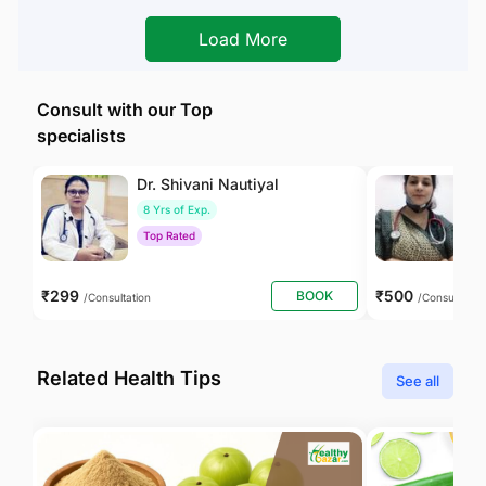
Load More
Consult with our Top
specialists
Dr. Shivani Nautiyal
Dr
8 Yrs of Exp.
1
Top Rated
T
₹299
₹500
BOOK
/Consultation
/Consultation
Related Health Tips
See all