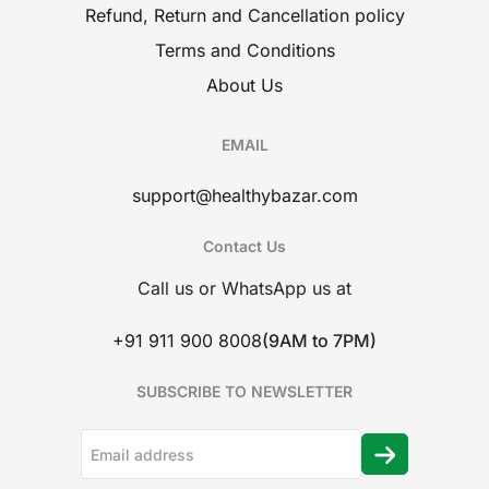
Refund, Return and Cancellation policy
Terms and Conditions
About Us
EMAIL
support@healthybazar.com
Contact Us
Call us or WhatsApp us at
+91 911 900 8008
(9AM to 7PM)
SUBSCRIBE TO NEWSLETTER