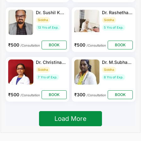
Dr. Sushil KUMAR
Dr. Rashetha Arif
Siddha
Siddha
13 Yrs of Exp.
5 Yrs of Exp.
₹500
₹500
BOOK
BOOK
/Consultation
/Consultation
Dr. Christinajoice Saminathan
Dr. M.Subhathra
Siddha
Siddha
7 Yrs of Exp.
8 Yrs of Exp.
₹500
₹300
BOOK
BOOK
/Consultation
/Consultation
Load More