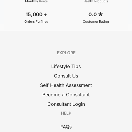
Monthly Visits
Health Products
15,000
+
0.0
★
Orders Fulfilled
Customer Rating
EXPLORE
Lifestyle Tips
Consult Us
Self Health Assessment
Become a Consultant
Consultant Login
HELP
FAQs