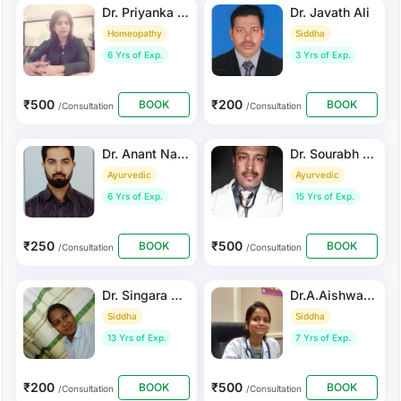
Dr. Priyanka Khandelwal
Dr. Javath Ali
Homeopathy
Siddha
6 Yrs of Exp.
3 Yrs of Exp.
₹500
₹200
BOOK
BOOK
/Consultation
/Consultation
Dr. Anant Nagrath
Dr. Sourabh Bandyopadhyay
Ayurvedic
Ayurvedic
6 Yrs of Exp.
15 Yrs of Exp.
₹250
₹500
BOOK
BOOK
/Consultation
/Consultation
Dr. Singara Rubi
Dr.A.Aishwarya
Siddha
Siddha
13 Yrs of Exp.
7 Yrs of Exp.
₹200
₹500
BOOK
BOOK
/Consultation
/Consultation