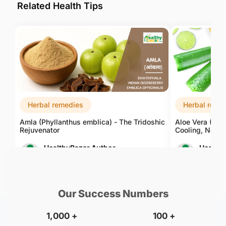
Related Health Tips
Herbal remedies
Herbal reme
Amla (Phyllanthus emblica) - The Tridoshic
Aloe Vera (Alo
Rejuvenator
Cooling, Nouri
HealthyBazar Author
Healthy
Aug 09, 2026
Aug 09, 
Our Success Numbers
1,000
+
100
+