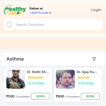
Deliver at
Login
+Add Pincode
Asthma
Dr. Nidhi Sharma
Dr. Ajay Kumar Saxena
Homeopathy
Ayurvedic
13 Yrs of Exp.
13 Yrs of Exp.
₹500
₹800
BOOK
BOOK
/Consultation
/Consultation